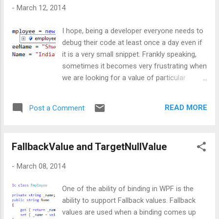
one needs to expand that forcibly either by
-
March 12, 2014
hovering the mouse or by click on the plus
symbol, which will result in below
I hope, being a developer everyone needs to
screenshot: How to hide unwanted
debug their code at least once a day even if
properties during debugging session? What
it is a very small snippet. Frankly speaking,
if a developer is not interested in viewing
sometimes it becomes very frustrating when
employee’s branch? Well, that unwanted
we are looking for a value of particular
property can be made hidden by using
property or let’s say very few properties of a
DebuggerBrowsableState as Never as shown
huge object and it gets TIMEOUT. Uhhh !!!
below: Now let’s run the code and check,
READ MORE
Post a Comment
This time, we feel like there should be some
whether it is h...
easy way to navigate to that particular
property instead of going to the object and
FallbackValue and TargetNullValue
clicking on plus symbol to reach the required
property. Well, let’s understand it via code:
-
March 08, 2014
Aim: I have an Employee class with two
members as EmployeeName and
One of the ability of binding in WPF is the
BranchName. I want to know the name and
ability to support Fallback values. Fallback
branch of an Employee during my debugging
values are used when a binding comes up
session. So, I start debugging and lend up on