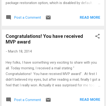
package restoration option, which is disabled by default.
Another annoying thing about restoration is, it is very very
slow. So, it means that until your restoration is complete,
READ MORE
Post a Comment
you can not do anything. What is the solution or workaround
of this slow restoration of Nuget package ? Well, one
workaround can be instead of restoring packages from
Congratulations! You have received
Visual Studio, why can't we do it outside of Visual Studio.
MVP award
Interesting, isn't it ??? A Very simple and straight forward
command to do this is: NuGet.exe restore [SolutionFile] –
-
March 18, 2014
PackagesDirectory [PackagesDirectory]
Hey folks, I have something very exciting to share with you
all. Today morning, I received a mail stating "
Congratulations! You have received MVP award” . At first I
didn’t believed my eyes, but after reading a mail, finally I got a
feel that I really won. Actually it was surprised for me too !!!
I’m really proud that someone noticed my technical skills
and what I do for community. Whenever I meet or look at
READ MORE
Post a Comment
other MVPs, I always think, “Wow, these guys are brilliant!