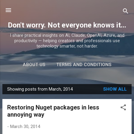
Skip to main content
Don't worry. Not everyone knows it...
I share practical insights on AI, Claude, OpenAI, Azure, and
productivity — helping creators and professionals use
technology smarter, not harder.
ABOUT US
TERMS AND CONDITIONS
PRIVACY POLICY
MORE…
PRODUCTS
Showing posts from March, 2014
SHOW ALL
P
o
Restoring Nuget packages in less
s
annoying way
t
s
-
March 30, 2014