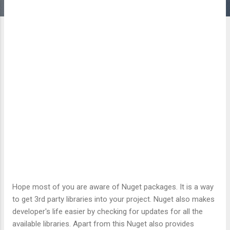
Hope most of you are aware of Nuget packages. It is a way
to get 3rd party libraries into your project. Nuget also makes
developer's life easier by checking for updates for all the
available libraries. Apart from this Nuget also provides