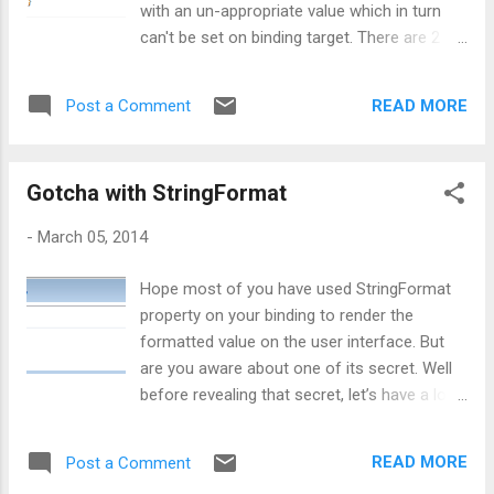
with an un-appropriate value which in turn
below screen: Now in order to view the
can't be set on binding target. There are 2
required details, I need to expand the
types of Fallback values: TargetNullValue
employee object as shown in below
: As its name communicate itself that
screenshot: Now first question is, is there
READ MORE
Post a Comment
when a source object’s property is null, then
any way to display customized message in
what is the alternate value you want to set
debugger window? Answer wo...
for the target. So, whatever value is set for
Gotcha with StringFormat
TargetNullValue, it will be set for
target. Pretty simple, isn't it ? 2
-
March 05, 2014
FallbackValue : This is used when a
binding cannot come up with a value at all,
Hope most of you have used StringFormat
based on the the data source and the path.
property on your binding to render the
Or in other words, FallbackValue is used
formatted value on the user interface. But
when the property binded with source is not
are you aware about one of its secret. Well
at all available. In that case, value supplied to
before revealing that secret, let’s have a look
FallbackValue will be considered at the target
at how StringFormat works with binding.
end. Getting into the code: Now, let’s jump
Scenario problem: I am taking an example
on to the code on how to use both of these.
READ MORE
Post a Comment
scenario, in which my text box will display
...