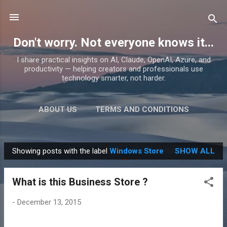
Skip to main content
Don't worry. Not everyone knows it...
I share practical insights on AI, Claude, OpenAI, Azure, and
productivity — helping creators and professionals use
technology smarter, not harder.
ABOUT US
TERMS AND CONDITIONS
PRIVACY POLICY
MORE…
PRODUCTS
Showing posts with the label
Windows Store
SHOW ALL
P
o
What is this Business Store ?
s
t
-
December 13, 2015
s