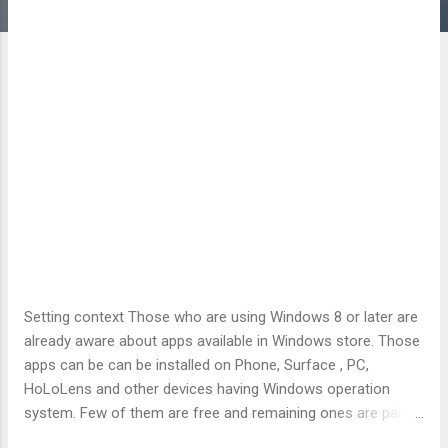
Setting context Those who are using Windows 8 or later are
already aware about apps available in Windows store. Those
apps can be can be installed on Phone, Surface , PC,
HoLoLens and other devices having Windows operation
system. Few of them are free and remaining ones are paid.
One needs an internet connection to get these apps on