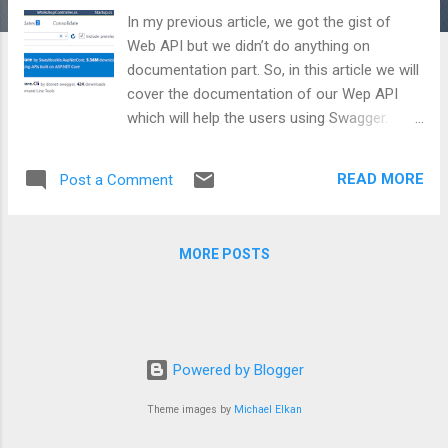
In my previous article, we got the gist of
Web API but we didn’t do anything on
documentation part. So, in this article we will
cover the documentation of our Wep API
which will help the users using Swagger.
What is Swagger? Swagger is a standard
which is used to define the API, so that
READ MORE
Post a Comment
endpoints can be found and discovered
easily with the help of small documentation
along with the user interface. If it is clear
MORE POSTS
that what API is doing, one can easily
consume these APIs. It is similar to WSDL
for Web Services. How to get Swagger?
Swagger is an open source library with a
name SwashBuckle and can be taken by any
Powered by Blogger
means of importing packages. Let’s have a
look on how to get it from Nuget: What code
Theme images by
Michael Elkan
changes are required? First of all, we have to