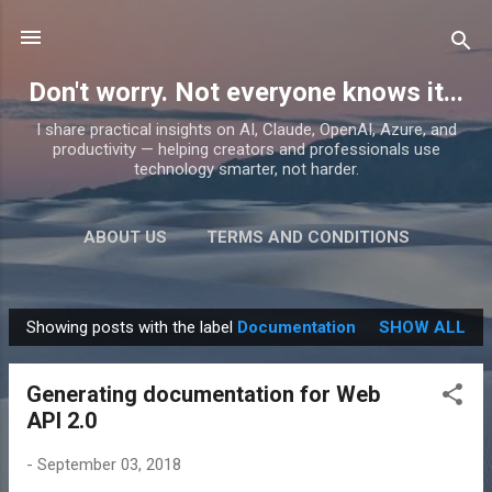
Skip to main content
Don't worry. Not everyone knows it...
I share practical insights on AI, Claude, OpenAI, Azure, and
productivity — helping creators and professionals use
technology smarter, not harder.
ABOUT US
TERMS AND CONDITIONS
PRIVACY POLICY
MORE…
PRODUCTS
Showing posts with the label
Documentation
SHOW ALL
P
o
Generating documentation for Web
s
API 2.0
t
s
-
September 03, 2018