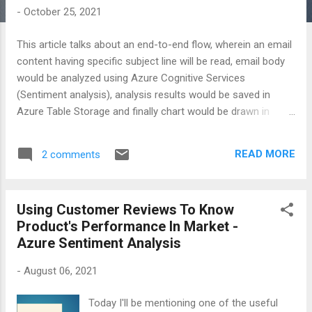
-
October 25, 2021
This article talks about an end-to-end flow, wherein an email
content having specific subject line will be read, email body
would be analyzed using Azure Cognitive Services
(Sentiment analysis), analysis results would be saved in
Azure Table Storage and finally chart would be drawn in
Excel. All these steps include no coding at all. You can watch
out the complete recording of this flow on my YouTube
READ MORE
2 comments
channel named Shweta Lodha.
Using Customer Reviews To Know
Product's Performance In Market -
Azure Sentiment Analysis
-
August 06, 2021
Today I'll be mentioning one of the useful