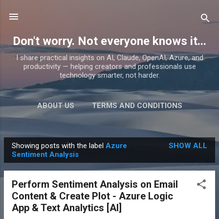
Skip to main content
Don't worry. Not everyone knows it...
I share practical insights on AI, Claude, OpenAI, Azure, and
productivity — helping creators and professionals use
technology smarter, not harder.
ABOUT US
TERMS AND CONDITIONS
PRIVACY POLICY
MORE…
PRODUCTS
Showing posts with the label
Azure
SHOW ALL
P
Sentiment Analysis
o
s
Perform Sentiment Analysis on Email
t
Content & Create Plot - Azure Logic
s
App & Text Analytics [AI]