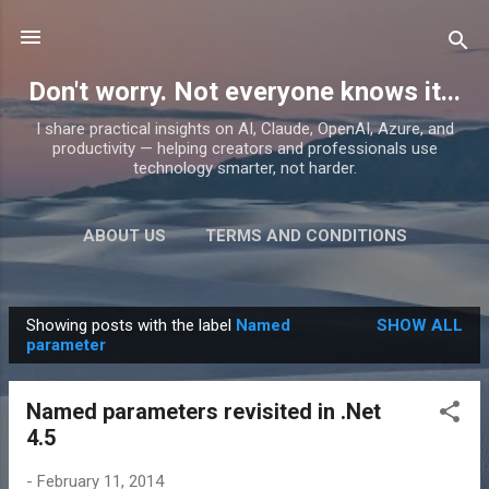
Skip to main content
Don't worry. Not everyone knows it...
I share practical insights on AI, Claude, OpenAI, Azure, and
productivity — helping creators and professionals use
technology smarter, not harder.
ABOUT US
TERMS AND CONDITIONS
PRIVACY POLICY
MORE…
PRODUCTS
Showing posts with the label
Named
SHOW ALL
P
parameter
o
s
Named parameters revisited in .Net
t
4.5
s
-
February 11, 2014