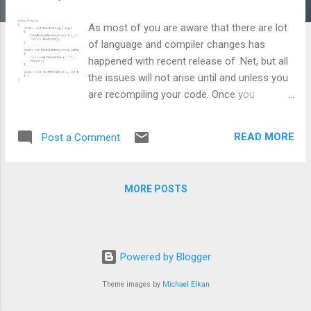
As most of you are aware that there are lot
of language and compiler changes has
happened with recent release of .Net, but all
the issues will not arise until and unless you
are recompiling your code. Once you
recompile your code, these changes will be
introduced regardless of which framework
READ MORE
Post a Comment
you target. Today I am writing about one of
these breaking changes happened in .Net
4.5. With earlier framework, named and
MORE POSTS
optional parameter concept was introduced
and unfortunately it was implemented
incorrectly. In essence, there was a issue
with the evaluation order of named
Powered by Blogger
parameter and will occur only when you are
using methods as an argument. Let's have a
Theme images by
Michael Elkan
look at this snippet taken from MSDN:
Expected output: A C B Output in Visual