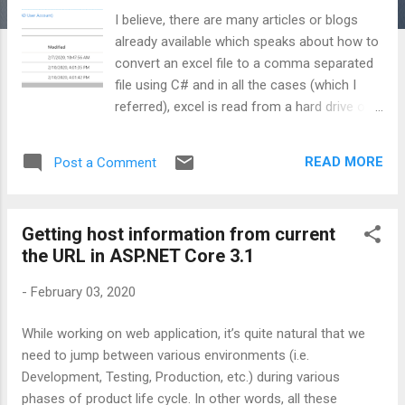
I believe, there are many articles or blogs
already available which speaks about how to
convert an excel file to a comma separated
file using C# and in all the cases (which I
referred), excel is read from a hard drive of a
local machine and csv file is saved back to
the same hard drive. But in spite of knowing
READ MORE
Post a Comment
this, again, I’m going to draft another post.
Wondering, why? Well, this post is going to
be slightly different in the way files are being
Getting host information from current
read and saved back. Below are the major
the URL in ASP.NET Core 3.1
offerings of this post: What if we have
many excel files to convert but disk is not
-
February 03, 2020
having enough space to save all of those?
Same is the case for conversion output too.
While working on web application, it’s quite natural that we
What if we don’t have permission to save
need to jump between various environments (i.e.
our converted files on to the local machine?
Development, Testing, Production, etc.) during various
How can we run this conversion utility using
phases of product life cycle. In other words, all these