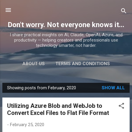
Skip to main content
Don't worry. Not everyone knows it...
I share practical insights on AI, Claude, OpenAI, Azure, and
productivity — helping creators and professionals use
technology smarter, not harder.
ABOUT US
TERMS AND CONDITIONS
PRIVACY POLICY
MORE…
PRODUCTS
Showing posts from February, 2020
SHOW ALL
P
o
Utilizing Azure Blob and WebJob to
s
Convert Excel Files to Flat File Format
t
s
-
February 25, 2020