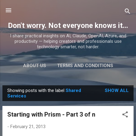
Skip to main content
Don't worry. Not everyone knows it...
I share practical insights on AI, Claude, OpenAI, Azure, and
productivity — helping creators and professionals use
technology smarter, not harder.
ABOUT US
TERMS AND CONDITIONS
PRIVACY POLICY
MORE…
PRODUCTS
Showing posts with the label
Shared
SHOW ALL
P
Services
o
s
Starting with Prism - Part 3 of n
t
s
-
February 21, 2013