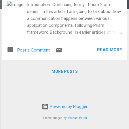
Introduction Continuing to my Prism 2 of n
series , in this article I am going to talk about how
a communication happens between various
application components, following Prism
framework. Background In earlier articles of this
series, I already mentioned that Prism is all about
loose coupling and modularity. So, in order to
READ MORE
Post a Comment
achieve both these aspects we divide our
application into multiple modules. Now, when we
are talking about modularity, first thing which
MORE POSTS
strikes to our mind is communication. How will
these module going to talk with each other, how
they are going to communicate with each other,
etc, etc. So, when we have a need of
communication between modules, there are
Powered by Blogger
couple of approaches which we can take like
Commanding, Event Aggregation, Shared
Theme images by
Michael Elkan
Services, Region Context and probably there are
many more. In this article, mainly I'll be taking