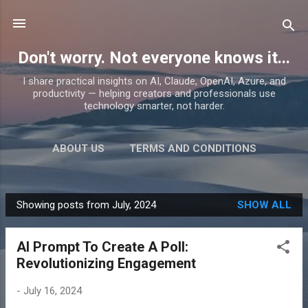
Skip to main content
Don't worry. Not everyone knows it...
I share practical insights on AI, Claude, OpenAI, Azure, and
productivity — helping creators and professionals use
technology smarter, not harder.
ABOUT US
TERMS AND CONDITIONS
PRIVACY POLICY
MORE…
PRODUCTS
Showing posts from July, 2024
SHOW ALL
P
o
AI Prompt To Create A Poll:
s
Revolutionizing Engagement
t
s
-
July 16, 2024