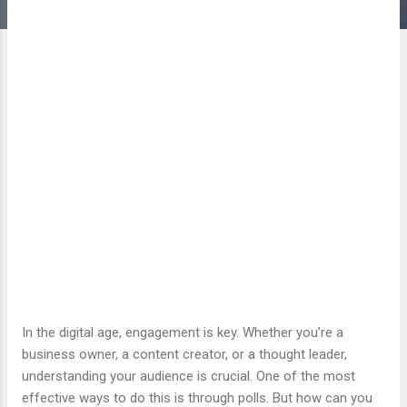
In the digital age, engagement is key. Whether you’re a
business owner, a content creator, or a thought leader,
understanding your audience is crucial. One of the most
effective ways to do this is through polls. But how can you