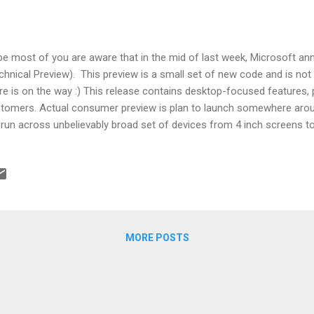
e most of you are aware that in the mid of last week, Microsoft 
chnical Preview). This preview is a small set of new code and is not t
e is on the way :) This release contains desktop-focused features, p
tomers. Actual consumer preview is plan to launch somewhere aro
l run across unbelievably broad set of devices from 4 inch screens 
 devices we can hold in hand and others are 10 feet away. So, are yo
tures? Well, let's start. Start Menu: Start menu with Live tiles and fa
a window: Windows store apps now opens in the same fashion as d
re-sized and move around – have title bars Snap Enhancements: New
r snapped apps in single shot M...
MORE POSTS