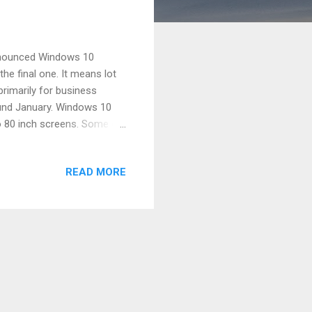
announced Windows 10
he final one. It means lot
rimarily for business
und January. Windows 10
to 80 inch screens. Some of
u ready to dive into the new
vourite apps Everything runs
READ MORE
esktop apps format – can
 quadrant layout to view