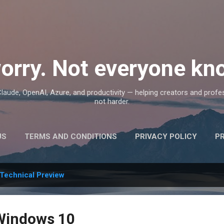
Skip to main content
orry. Not everyone kno
, Claude, OpenAI, Azure, and productivity — helping creators and prof
not harder.
US
TERMS AND CONDITIONS
PRIVACY POLICY
P
Technical Preview
Windows 10