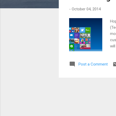
s
-
October 04, 2014
Hop
(Te
mor
cus
wil
the
fea
Post a Comment
in 
be 
fou