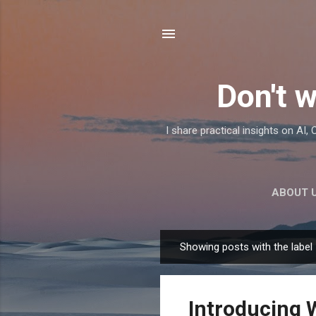
Don't w
I share practical insights on AI
ABOUT 
Showing posts with the label
P
o
s
Introducing 
t