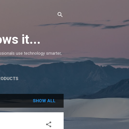
ws it...
essionals use technology smarter,
RODUCTS
SHOW ALL