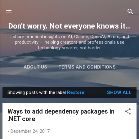
Skip to main content
Don't worry. Not everyone knows it...
I share practical insights on AI, Claude, OpenAI, Azure, and
productivity — helping creators and professionals use
technology smarter, not harder.
ABOUT US
TERMS AND CONDITIONS
PRIVACY POLICY
MORE…
PRODUCTS
Showing posts with the label
Restore
SHOW ALL
P
o
Ways to add dependency packages in
s
.NET core
t
s
-
December 24, 2017