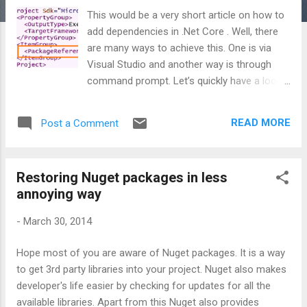
This would be a very short article on how to
add dependencies in .Net Core . Well, there
are many ways to achieve this. One is via
Visual Studio and another way is through
command prompt. Let’s quickly have a look.
1) From Visual Studio: This is the straight
forward way for the ones who want to use
READ MORE
Post a Comment
user interface to add dependencies. Right
click on your project/library and get it from
Nuget gallery. 2) From Command Prompt:
Restoring Nuget packages in less
If you are a command prompt fan, then
annoying way
there itself, you have 2 choices. A) Open
command prompt. Navigate to your project
-
March 30, 2014
directory and simply fire: C:\<Your project
directory> dotnet add package
Hope most of you are aware of Nuget packages. It is a way
Microsoft.AspNetCore B) Alternative you
to get 3rd party libraries into your project. Nuget also makes
can go and add the reference directly in
developer's life easier by checking for updates for all the
.csproj file as shown below: and restore it
available libraries. Apart from this Nuget also provides