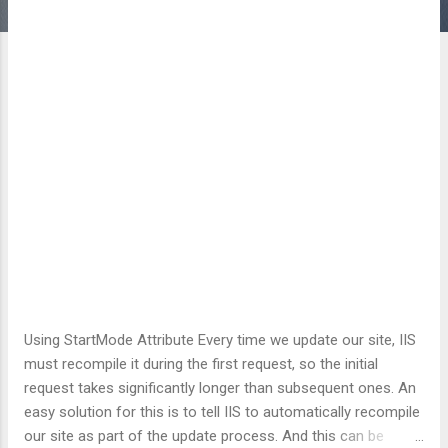
Using StartMode Attribute Every time we update our site, IIS
must recompile it during the first request, so the initial
request takes significantly longer than subsequent ones. An
easy solution for this is to tell IIS to automatically recompile
our site as part of the update process. And this can be