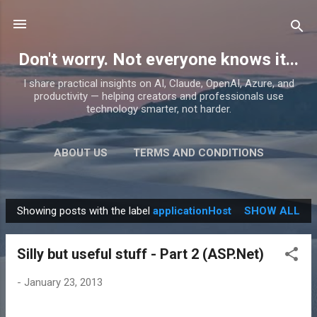
Skip to main content
Don't worry. Not everyone knows it...
I share practical insights on AI, Claude, OpenAI, Azure, and
productivity — helping creators and professionals use
technology smarter, not harder.
ABOUT US
TERMS AND CONDITIONS
PRIVACY POLICY
MORE…
PRODUCTS
Showing posts with the label
applicationHost
SHOW ALL
P
o
Silly but useful stuff - Part 2 (ASP.Net)
s
t
-
January 23, 2013
s