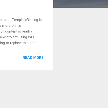
mplate . TemplateBinding is
e more on it's
of content is readily
 a new project using WPF
ing to replace this content
d Button.Template markup
tag, you will notice that
READ MORE
e. This is happened because
d. But at this point, our