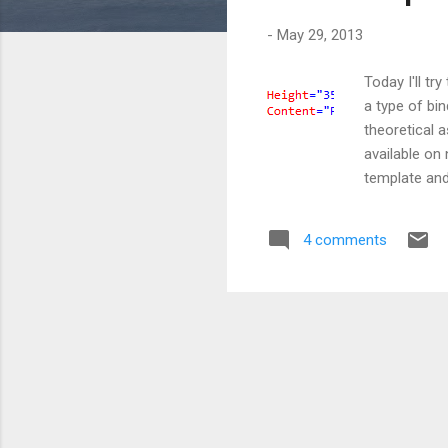
s
-
May 29, 2013
Today I'll tr
a type of bi
theoretical a
available on 
template and
template for
tag with a n
4 comments
the content 
here I told W
Co...