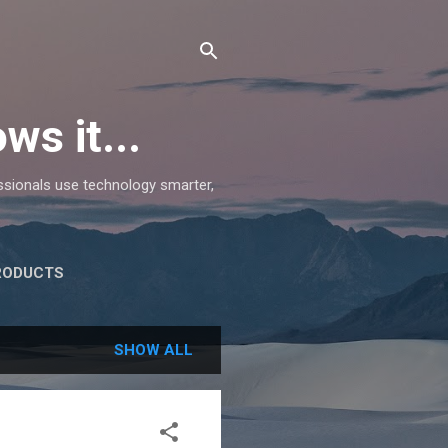
ws it...
essionals use technology smarter,
RODUCTS
SHOW ALL