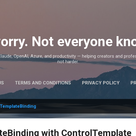
Skip to main content
orry. Not everyone kno
, Claude, OpenAI, Azure, and productivity — helping creators and prof
not harder.
US
TERMS AND CONDITIONS
PRIVACY POLICY
P
TemplateBinding
eBinding with ControlTemplate