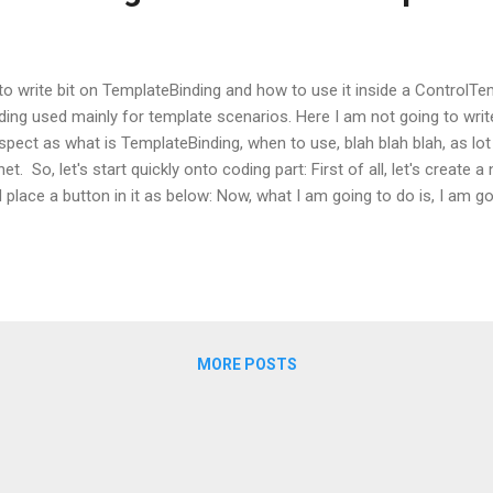
y to write bit on TemplateBinding and how to use it inside a ControlTe
nding used mainly for template scenarios. Here I am not going to writ
spect as what is TemplateBinding, when to use, blah blah blah, as lot 
net. So, let's start quickly onto coding part: First of all, let's create
 place a button in it as below: Now, what I am going to do is, I am go
 this button. So, in order to do this, open up the Button tag and ad
ew ControlTemplate as: Now as soon as you will add ControlTemplate 
of the button is gone and button is shown as a transparent rectangl
PF to replace the default ControlTemplate with the one, which I define
MORE POSTS