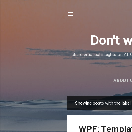
Don't w
I share practical insights on AI
ABOUT 
Showing posts with the label
P
o
s
WPF: Templat
t