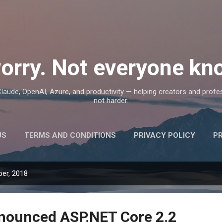
Skip to main content
orry. Not everyone kno
, Claude, OpenAI, Azure, and productivity — helping creators and prof
not harder.
US
TERMS AND CONDITIONS
PRIVACY POLICY
P
er, 2018
nounced ASP.NET Core 2.2