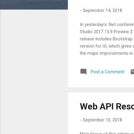
s
-
September 14, 2018
In yesterday’s .Net confer
Studio 2017 15.9 Preview 2. 
release includes Bootstrap 
version for UI, which give
the major improvements in
is added for Kestral. lIIS i
checks framework is integr
Post a Comment
APIs are live and ready for 
Web API Reso
-
September 10, 2018
Main focus of this articl