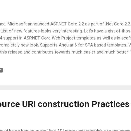
ence, Microsoft announced ASP.NET Core 2.2 as part of .Net Core 2.2
List of new features looks very interesting. Let's have a gist of tho
4 support in ASP.NET Core Web Project templates as well as in scaff
s completely new look. Supports Angular 6 for SPA based templates. 
 this release and contributes towards much easier and much bette
n-process hosting model is added for IIS for much better performance a
ated now to monitor health of APIs and apps.Using this we can mak
traffic prone situations. New routing system Endpoint routing was brou
urce URI construction Practices
e would be on how to make Web API more understandable to the con