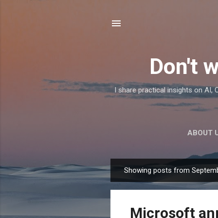
Don't w
I share practical insights on AI
ABOUT 
Showing posts from Septemb
P
o
s
Microsoft an
t