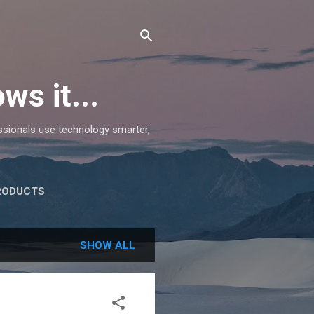
ws it...
essionals use technology smarter,
RODUCTS
SHOW ALL