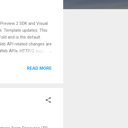
 Preview 2 SDK and Visual
se: Template updates: This
old and is the default
Web API related changes are
r Web APIs. HTTP/2 support
nd reliability. Health
e sure that our apps and
READ MORE
ght in, which takes ...
sumers from Resource URI