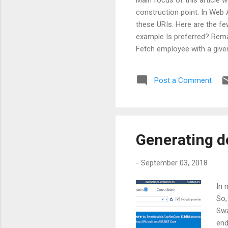
construction point. In Web A
these URIs. Here are the f
example Is preferred? Rem
Fetch employee with a giv
api/employees?orderby=name 
pluralize nouns or not. But 
Post a Comment
Generating d
-
September 03, 2018
In 
So,
Swa
end