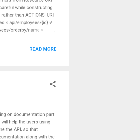
 careful while constructing
N rather than ACTIONS. URI
s × api/employees/{id} √
oyees/orderby/name ×
 whether you want to go for
he controller...
READ MORE
thing on documentation part.
will help the users using
e the API, so that
ocumentation along with the