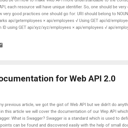
PI, each resource will have unique identifier. So, one should be very
ew very good practices one should go for: URI should belong to NOU
arks api/getemployees × api/employees √ Using GET api/id/employee
en ID using GET api/xyz/xyz/employees × api/employees √ api/empl
√ Filter criteria Should Nouns be Pluralize or not? It is up to you
whatever decision you are making it should be consistent throughout t
ocumentation for Web API 2.0
my previous article, we got the gist of Web API but we didn’t do any
 in this article we will cover the documentation of our Wep API which 
gger. What is Swagger? Swagger is a standard which is used to defin
points can be found and discovered easily with the help of small d