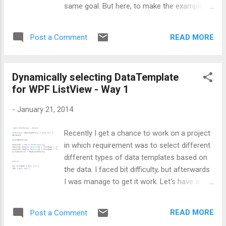
same goal. But here, to make the example
simple, I am going to display only Employee
names as shown below: Now this to achieve
READ MORE
Post a Comment
this, I am going to inherit MarkupExtension
class provided by Microsoft. This class will
give me the DataTemplate. If you will explore
Dynamically selecting DataTemplate
further, you will came to know that this
for WPF ListView - Way 1
MarkupExtension class has only one method
named as ProvideValue, which will return me
-
January 21, 2014
the appropriate template based on the
supplied value. Before inheriting
Recently I get a chance to work on a project
MarkupExtension, I created a class named
in which requirement was to select different
MyDataTemplateDictionary, which will inherit
different types of data templates based on
Dictionary<object, DataTemplate>. Please
the data. I faced bit difficulty, but afterwards
note, here key will be my DataTemplate name
I was manage to get it work. Let's have a
and value will be the DataTemplate. Below is
look at the scenario first: Inside a WPF
the code depicting the same: Next comes is
ListView, there are two GridViewColumns for
the class inheriting MarkupExtension. As
READ MORE
Post a Comment
storing Name and Age. Now requirement is
there is nothing ...