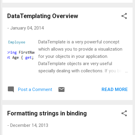
to highlight the name of the person based
on certain age criteria. If age is below 25,
DataTemplating Overview
then name should be highlighted as red else
it should be in green color, with desired
-
January 04, 2014
background. I know there are ways to
implement this using the concept of triggers,
DataTemplate is a very powerful concept
but I personally refrain from using triggers
which allows you to provide a visualization
due to performance fall back. So, what else
for your objects in your application.
??? The option left was dynamically
DataTemplate objects are very useful
selecting data templates. In this post I am
specially dealing with collections. If you bind
going to write about the simplest approach
your collection with any of the ItemsControl,
and later on I'll do the same thing using
say ListBox then by using a DateTemplate
Dictionary. Well, let's begin with our code.
READ MORE
Post a Comment
one can change the appearance of data
First of all, I created a class named
objects very easily. Well, now let's create a
Employee and added some data which w...
DataTemplate quickly. Let's start by creating
Formatting strings in binding
a class called Employee: FirstName and Age
will be our business objects that will reside in
-
December 14, 2013
our application. Now we will go ahead and