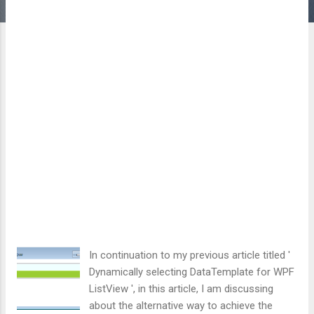
In continuation to my previous article titled '
Dynamically selecting DataTemplate for WPF
ListView ', in this article, I am discussing
about the alternative way to achieve the