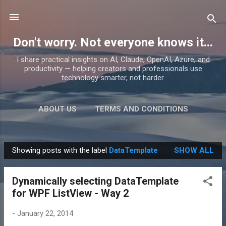
Skip to main content
Don't worry. Not everyone knows it...
I share practical insights on AI, Claude, OpenAI, Azure, and
productivity — helping creators and professionals use
technology smarter, not harder.
ABOUT US
TERMS AND CONDITIONS
PRIVACY POLICY
MORE…
PRODUCTS
Showing posts with the label
DataTemplate
SHOW ALL
P
o
Dynamically selecting DataTemplate
s
for WPF ListView - Way 2
t
s
-
January 22, 2014