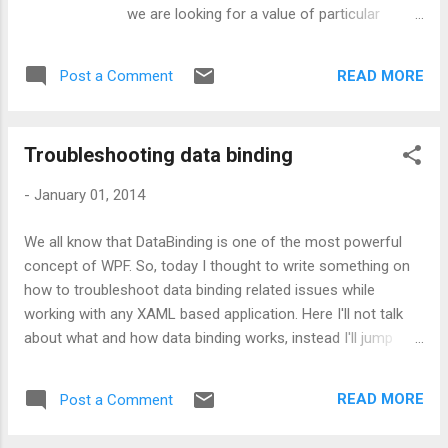
we are looking for a value of particular
property or let’s say very few properties of a
huge object and it gets TIMEOUT. Uhhh !!!
READ MORE
Post a Comment
This time, we feel like there should be some
easy way to navigate to that particular
property instead of going to the object and
Troubleshooting data binding
clicking on plus symbol to reach the required
property. Well, let’s understand it via code:
-
January 01, 2014
Aim: I have an Employee class with two
members as EmployeeName and
We all know that DataBinding is one of the most powerful
BranchName. I want to know the name and
concept of WPF. So, today I thought to write something on
branch of an Employee during my debugging
how to troubleshoot data binding related issues while
session. So, I start debugging and lend up on
working with any XAML based application. Here I'll not talk
below screen: Now in order to view the
about what and how data binding works, instead I'll jump
required details, I need to expand the
directly on the relevant part. So, let's start by picking up the
employee object as shown in below
troubleshooting methods which can make developer's work
screenshot: Now first question is, is there
READ MORE
Post a Comment
bit easy. Way 1: Using Visual Studio output window Visual
any way to display customized message in
Studio provides high level information about binding which is
debugger window? Answer wo...