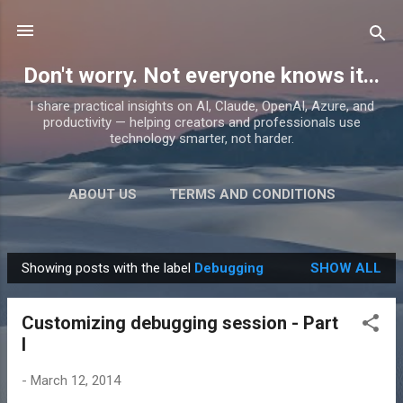
Skip to main content
Don't worry. Not everyone knows it...
I share practical insights on AI, Claude, OpenAI, Azure, and
productivity — helping creators and professionals use
technology smarter, not harder.
ABOUT US
TERMS AND CONDITIONS
PRIVACY POLICY
MORE…
PRODUCTS
Showing posts with the label
Debugging
SHOW ALL
P
o
Customizing debugging session - Part
s
I
t
s
-
March 12, 2014