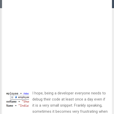
I hope, being a developer everyone needs to
debug their code at least once a day even if
it is a very small snippet. Frankly speaking,
sometimes it becomes very frustrating when