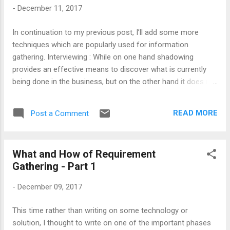
received from users. Note : Prototyping is preferred in the
-
December 11, 2017
scenarios where it is impossible to shadow a person.
Prototype can help you to get below sort of information:
In continuation to my previous post, I’ll add some more
Use of technologies, tools and applications. Verification of
techniques which are popularly used for information
workflow. Cu...
gathering. Interviewing : While on one hand shadowing
provides an effective means to discover what is currently
being done in the business, but on the other hand it does not
provide all the necessary information. Another flaw of
shadowing would be, it is not suitable for getting information
READ MORE
Post a Comment
about long-term activities that extent weeks or months
along with the processes that requires very less or no
human intervention. Hence, we can look for other techniques
What and How of Requirement
like interviewing. Interviewing someone is the one-on-one
Gathering - Part 1
meeting between project team and the user. Here quality of
information totally depends upon interviewee and the
-
December 09, 2017
interviewer. The interviewer can ask a wide range of
questions as compared to shadowing mechanism. These
This time rather than writing on some technology or
questions can be from basic information to difficulties to
solution, I thought to write on one of the important phases
limitations of the system. During the interview process, the