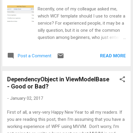
for some reason someone sent 2 nd
Recently, one of my colleague asked me,
parameter of Divide method as 0. What will
which WCF template should I use to create a
happen? Definitely code will throw an error or
service? For experienced people, it may be a
say DivideByZero exception. Isn’t it? Know
silly question, but it is one of the common
how to handle this error? Most of the
question among beginners, who just entered
developers will simply decorate Divide
into the world of services. That’s the
method with Try-catch block and throw the
motivation who made me write this small
exception, similar to our normal .NET
READ MORE
Post a Comment
post. Well, let’s first have a look at what all
exception handling mechanism as shown i...
templates are available in Visual Studio 2015
for WCF: The developer can choose any of
DependencyObject in ViewModelBase
the above templates as per project need.
- Good or Bad?
Let’s go through them one-by-one. WCF
Service Library: This template is nothing but
-
January 02, 2017
a simple service library which uses
App.config as its configuration file. WCF
First of all, a very-very Happy New Year to all my readers. If
Service Application: This template will create
you are reading this post, then I’m assuming that you have a
a web site which in turn will be hosting a
working experience of WPF using MVVM. Don’t worry, I’m
service in it. Here Web.Config will be used to