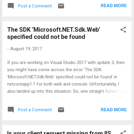
be the input for some 3 rd party tool. So, it
READ MORE
Post a Comment
means, it should be fully compliant with the
prescribed XML node structure. Just have a
look at the below schema:
The SDK ‘Microsoft.NET.Sdk.Web’
<sl:RandomWindow
specified could not be found
xmlns:xsi="http://www.w3.org/2001/XMLSch
ema-instance"
-
August 19, 2017
xmlns:sl="http://www.ShwetaBlogs.com/Win
dow"
If you are working on Visual Studio 2017 with update 3, then
xsi:schemaLocation="http://www.ShwetaBlo
you might have come across the error 'The SDK
gs.com/Window wwRandomWindow.xsd">
‘Microsoft.NET.Sdk.Web’ specified could not be found' in
<Title>First Window</Title>
netcoreapp1.1 for both web and console. Unfortunately, I
<Border>Single</Border>
also landed up into this situation. So, one straight forward
</sl:RandomWindow> Below are the classes
and temporary solution could be to edit the project file
I created for serialization purpose: By using
manually from Project Sdk = ”Microsoft.NET.Sdk.Web” to
the XmlElement and XmlAttribute classes I
READ MORE
Post a Comment
Project Sdk = ”Microsoft.NET.Sdk” and re-open the solution.
was able to generate most of the required
Everything will work fine as expected. So, what are the
parts of the XML as shown below: But the
reasons behind this error? I explored many articles on MSDN
only th...
Is your client request missing from IIS