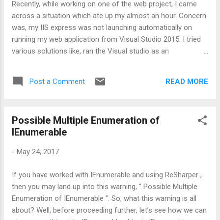
Recently, while working on one of the web project, I came
across a situation which ate up my almost an hour. Concern
was, my IIS express was not launching automatically on
running my web application from Visual Studio 2015. I tried
various solutions like, ran the Visual studio as an
Administrator, changed the port, disabled the firewall, reset
the IISExpress folder. But no luck :( Then I thought, let's give
READ MORE
Post a Comment
a try by deleting the temporary folders which were created
by Visual Studio and guess what? That worked for me. The
culprit was the .vs folder which was the hidden folder in the
Possible Multiple Enumeration of
project's root directory. One of my colleague checked-in that
IEnumerable
folder by mistake and as I was fetching the code for the first
time, it came on my machine. Actual felon was the .suo file
-
May 24, 2017
which was inside .vs folder. This .suo file contains user
specific settings. Hence same user settings didn’t work for
If you have worked with IEnumerable and using ReSharper ,
me. Solution - Deleting .vs folder did the trick :) Happy
then you may land up into this warning, " Possible Multiple
troubleshooting !!...
Enumeration of IEnumerable ". So, what this warning is all
about? Well, before proceeding further, let’s see how we can