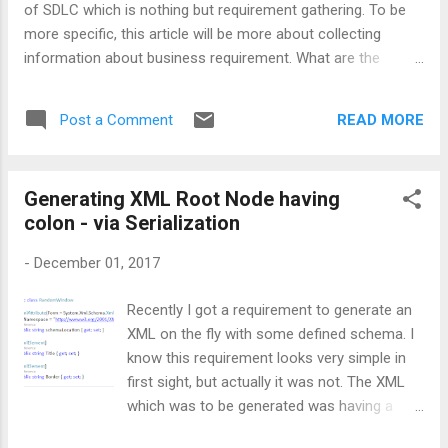
of SDLC which is nothing but requirement gathering. To be
interviewee can give some i...
more specific, this article will be more about collecting
information about business requirement. What are the
various sources to get and understand most of the portions
of any business requirement. It’ very important to
READ MORE
Post a Comment
understand that, information can be gathered from many
standpoints. It can be from Business front, Application front,
Operations front, Technology front , and may be many more.
Generating XML Root Node having
So, while gathering information, one should have a clear
colon - via Serialization
vision on what kind of information they are looking for. Let’s
have a look at few of the well-known categories: B usiness
-
December 01, 2017
– Goal of business, Service offerings, Products, Financial
Structure, etc. Application – Productivity tools, interaction
Recently I got a requirement to generate an
with business application system, Code Modules, etc.
XML on the fly with some defined schema. I
Operations – Identify the information’s origin, information’s
know this requirement looks very simple in
consump...
first sight, but actually it was not. The XML
which was to be generated was having a
very specific format as it was supposed to