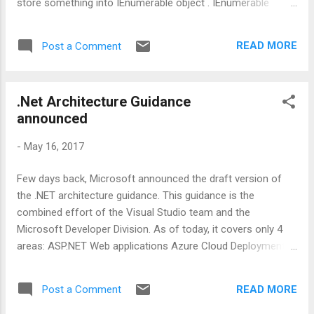
store something into IEnumerable object . IEnumerable
items = GetAllItems() So, above code itself speaks that
items is a variable of type IEnumerable which will hold some
READ MORE
Post a Comment
values/objects we can iterate through. Now here lies the
performance hit, which is also indicated in the form of
ReSharper warning. This performance hit may not be
.Net Architecture Guidance
significant for a small number of items. But this can be
announced
noticed while dealing with a huge number of items. Reason
behind this is, whenever you are iterating through items
-
May 16, 2017
collection, GetAllItems method will be called for the same
number of times. Solution : It is always good to materialized
Few days back, Microsoft announced the draft version of
the result in a list or array like below: IEnumerable items =
the .NET architecture guidance. This guidance is the
GetAllItems().ToList() Once you are done w...
combined effort of the Visual Studio team and the
Microsoft Developer Division. As of today, it covers only 4
areas: ASP.NET Web applications Azure Cloud Deployment
Xamarin Mobile Applications MicroServices and Docker You
can find more about this guidance on Microsoft's
READ MORE
Post a Comment
documentation.