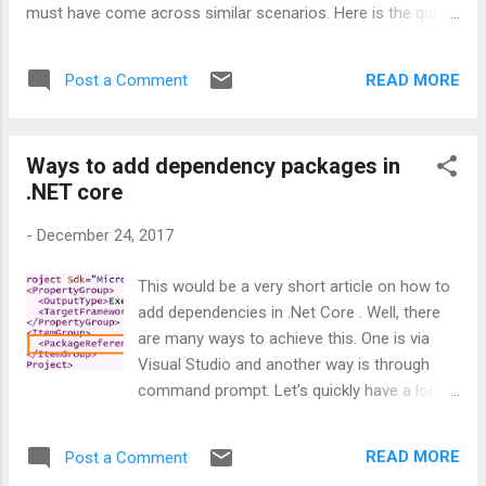
must have come across similar scenarios. Here is the quick
solution for this. In such scenarios, developers can do the
schema compatibility check prior to inserting any data into
READ MORE
Post a Comment
the columns to ensure that model class still holds good with
database tables. bool isModelValid = yourContext. Database
. CompatibleWithModel ( true ); In the above method, passing
Ways to add dependency packages in
the correct boolean value will do the trick for us. If the
.NET core
parameter value passed is true, then the framework will
throw an exception if the schema doesn’t matched with your
-
December 24, 2017
model class. Isn’t it a useful tip? Happy troubleshooting!!!
This would be a very short article on how to
add dependencies in .Net Core . Well, there
are many ways to achieve this. One is via
Visual Studio and another way is through
command prompt. Let’s quickly have a look.
1) From Visual Studio: This is the straight
forward way for the ones who want to use
READ MORE
Post a Comment
user interface to add dependencies. Right