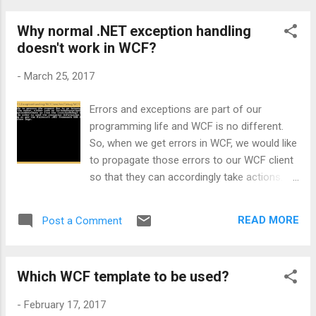
Why normal .NET exception handling
doesn't work in WCF?
-
March 25, 2017
Errors and exceptions are part of our
programming life and WCF is no different.
So, when we get errors in WCF, we would like
to propagate those errors to our WCF client
so that they can accordingly take actions. In
order to demonstrate this, let’s go through
the code of a simple service: public int
READ MORE
Post a Comment
Add(int number1, int number2) { return
number1 + number2; } public double
Divide(int number1, int number2) { return
Which WCF template to be used?
number1 / number2; } Both the above
methods will perform some calculation and
-
February 17, 2017
return the result to the client. Let’s say, now