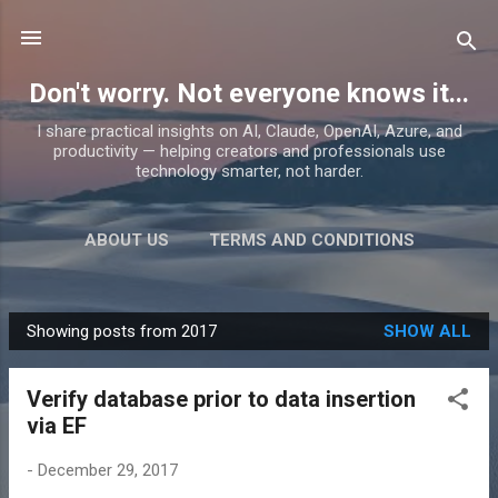
Skip to main content
Don't worry. Not everyone knows it...
I share practical insights on AI, Claude, OpenAI, Azure, and
productivity — helping creators and professionals use
technology smarter, not harder.
ABOUT US
TERMS AND CONDITIONS
PRIVACY POLICY
MORE…
PRODUCTS
Showing posts from 2017
SHOW ALL
P
o
Verify database prior to data insertion
s
via EF
t
s
-
December 29, 2017