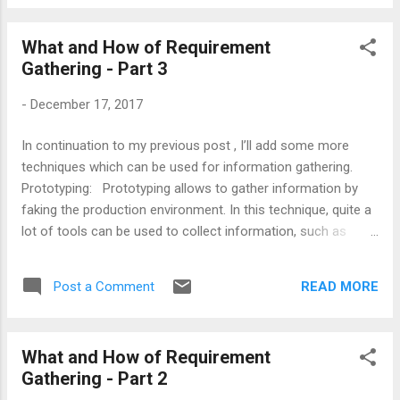
click on your project/library and get it from
Nuget gallery. 2) From Command Prompt:
What and How of Requirement
If you are a command prompt fan, then
Gathering - Part 3
there itself, you have 2 choices. A) Open
command prompt. Navigate to your project
-
December 17, 2017
directory and simply fire: C:\<Your project
directory> dotnet add package
In continuation to my previous post , I’ll add some more
Microsoft.AspNetCore B) Alternative you
techniques which can be used for information gathering.
can go and add the reference directly in
Prototyping: Prototyping allows to gather information by
.csproj file as shown below: and restore it
faking the production environment. In this technique, quite a
from command prompt using very simple
lot of tools can be used to collect information, such as
command: C:\<Your project directory>
software programs to monitor/record mouse clicks or
dotnet restore Happy learning!!!
keystrokes, camera to monitor visual activity, etc. Basically,
READ MORE
Post a Comment
what type of tool should be used is solely depend upon what
type of information you want to collect. The cost of
prototyping might be high because information gathered
What and How of Requirement
from this approach can be easily validated with a reason
Gathering - Part 2
that prototyping is experimental rather than the responses