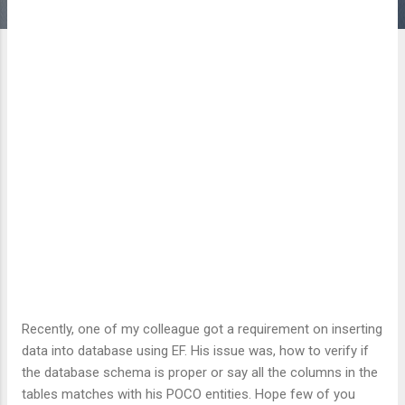
Recently, one of my colleague got a requirement on inserting
data into database using EF. His issue was, how to verify if
the database schema is proper or say all the columns in the
tables matches with his POCO entities. Hope few of you