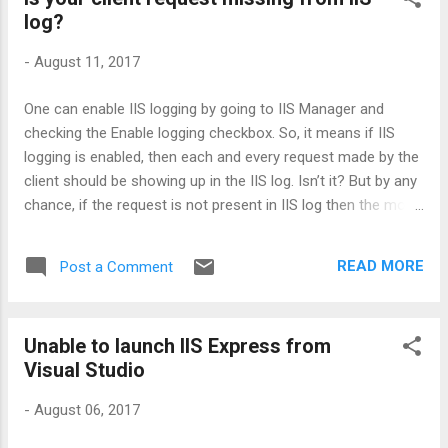
forums as well as looked at github link and the primary
log?
reasons which are causing this error are: Workstation is still
holding an old preview version of CLI 1.0 Installed CLI
-
August 11, 2017
version is correct but its path is incorrect. Solution : Uninstall
all the older versions of CLI with 1.x as SDKs with version 1.x
One can enable IIS logging by going to IIS Manager and
can break things Verify the value of PATH- Open the
checking the Enable logging checkbox. So, it means if IIS
developer command prompt and verify the value o...
logging is enabled, then each and every request made by the
client should be showing up in the IIS log. Isn’t it? But by any
chance, if the request is not present in IIS log then the most
probable reason would be either IIS was not running or may
be request was not made. But this statement is not 100%
READ MORE
Post a Comment
correct. Because whenever any request is made to the
server, first it routes through HTTP.SYS then it comes to IIS.
So, if anything is not visible under IIS logs, then one can see
Unable to launch IIS Express from
the logging for HTTP.SYS which is HTTPERR . The most
Visual Studio
common errors logged here are related to timeout or
service unavailability. The next question would be, where
-
August 06, 2017
these logs are exactly saved? You can find HTTPERR under
C:\Windows\System32\LogFiles\HTTPERR