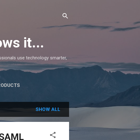
ws it...
essionals use technology smarter,
RODUCTS
SHOW ALL
d SAML