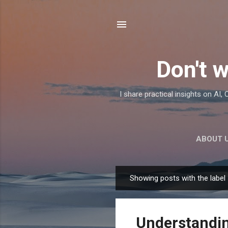
Don't w
I share practical insights on AI
ABOUT 
Showing posts with the label
P
o
s
Understandin
t