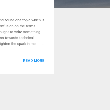
nd found one topic which is
onfusion on the terms
thought to write something
ess towards technical
lighten the spark in me -
? Hope you are with me to
t secure and easy to use
READ MORE
s aim, we have to look into
cenarios. And that's why
, authentication is the