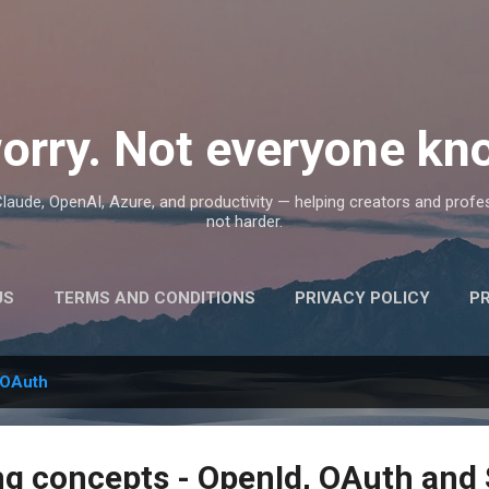
Skip to main content
orry. Not everyone kno
, Claude, OpenAI, Azure, and productivity — helping creators and prof
not harder.
US
TERMS AND CONDITIONS
PRIVACY POLICY
P
OAuth
g concepts - OpenId, OAuth an