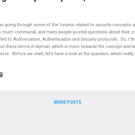
as going through some of the forums related to security concepts a
y much communal, and many people posted questions about their c
ated to Authorization, Authentication and Security protocols. So, I 
ut these terms in layman, which is more towards the concept and l
ects. Before we start, let's have a look at the question, which really 
ckoverflow.com - What's the difference between OpenID and OAuth 
 started. Well, one of the major aims of any application is to make i
hout imposing much work on the end user. Now, in order to fulfill thi
ew of the major security aspects in terms of protocols, usage and s
s article is. What is Authentication and Authorization? In simple terms
cess ...
MORE POSTS