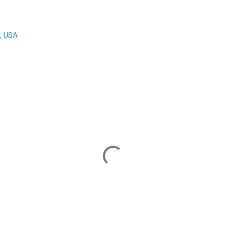
A, USA