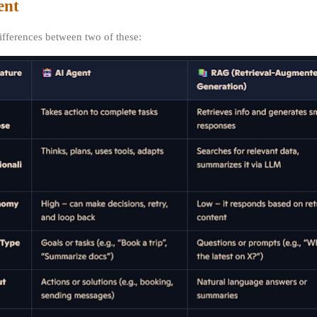
ent
differences between two of these: