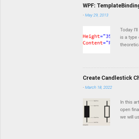
ServiceC
WPF: TemplateBindin
import os
-
May 29, 2013
are doing
https://o
Today I'l
is a type
theoretic
available
template 
content t
markup t
Create Candlestick C
notice th
-
March 18, 2022
happened 
But at thi
In this a
open fina
we will u
of the he
dashboar