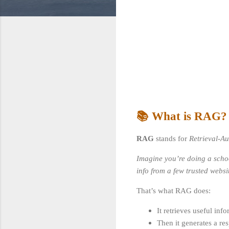
📚 What is RAG?
RAG
stands for
Retrieval-A
Imagine you’re doing a school
info from a few trusted websi
That’s what RAG does:
It retrieves useful in
Then it generates a re