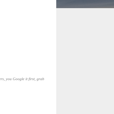
s, you Google it first, grab