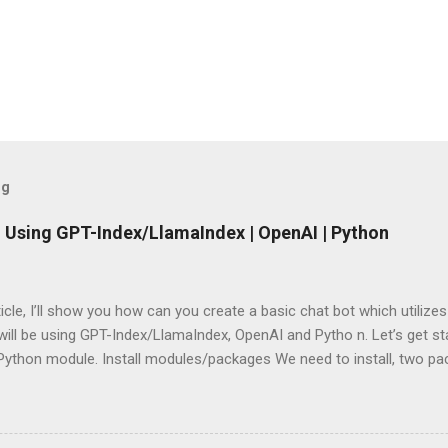
og
 Using GPT-Index/LlamaIndex | OpenAI | Python
rticle, I’ll show you how can you create a basic chat bot which utilize
ill be using GPT-Index/LlamaIndex, OpenAI and Pytho n. Let’s get star
 Python module. Install modules/packages We need to install, two 
hain and this can be done using below lines: pip install llama-index pi
g packages Next, we need to import those packages so that we can 
mpleDirectoryReader , GPTListIndex , GPTVectorStoreIndex , LLMPred