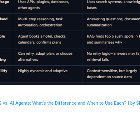
 vs. AI Agents: What’s the Difference and When to Use Each? | by S