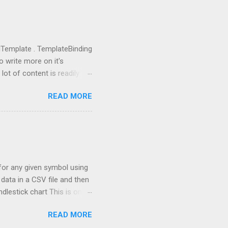
import OpenAI import sys
ing anything local. All we
u need to go to
you got the...
rolTemplate . TemplateBinding
o write more on it's
lot of content is readily
eate a new project using WPF
READ MORE
 going to replace this
 tag and add Button.Template
rolTemplate tag, you will
rent rectangle. This is
 the one, which I defined.
a for any given symbol using
data in a CSV file and then
ndlestick chart This is one
th stock market
READ MORE
t based on the past