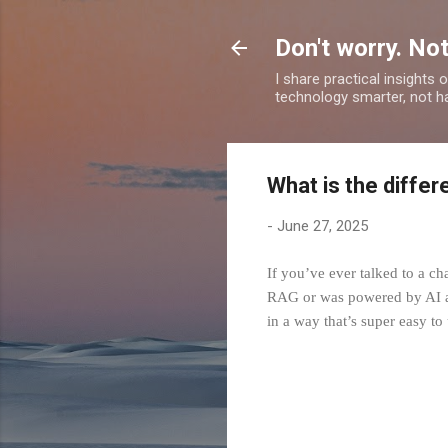
Don't worry. Not
I share practical insights
technology smarter, not ha
What is the diffe
-
June 27, 2025
If you’ve ever talked to a ch
RAG or was powered by AI age
in a way that’s super easy to