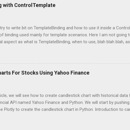
ontext , StorageContext ,load_index_from_storage from langchain 
g with ControlTemplate
 Please note that, here, we don’t need an GPU because we are not do
 is using OpenAI server. Grab OpenAI Key To grab the OpenAI key, yo
penai.com/, login and then grab the keys using highlighted way: Once 
l try to write bit on TemplateBinding and how to use it inside a Cont
 of binding used mainly for template scenarios. Here I am not going t
al aspect as what is TemplateBinding, when to use, blah blah blah, as 
 on net. So, let's start quickly onto coding part: First of all, let's cr
and place a button in it as below: Now, what I am going to do is, I am
emplate for this button. So, in order to do this, open up the Button
ag with a new ControlTemplate as: Now as soon as you will add Cont
harts For Stocks Using Yahoo Finance
at the content of the button is gone and button is shown as a transpa
because here I told WPF to replace the default ControlTemplate with
s point, our Co...
rticle, we will see how to create candlestick chart with historical dat
ncial API named Yahoo Finance and Python. We will start by pushing 
se Plotly to create the candlestick chart in Python. Introduction to ca
avily used charts you may have seen multiple times while dealing wi
ds. This is very much used by traders as it provides price movemen