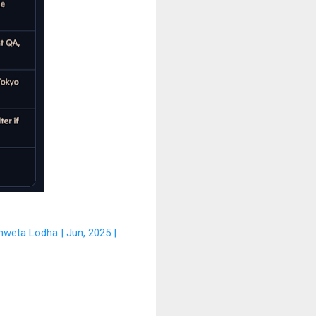
hweta Lodha | Jun, 2025 |