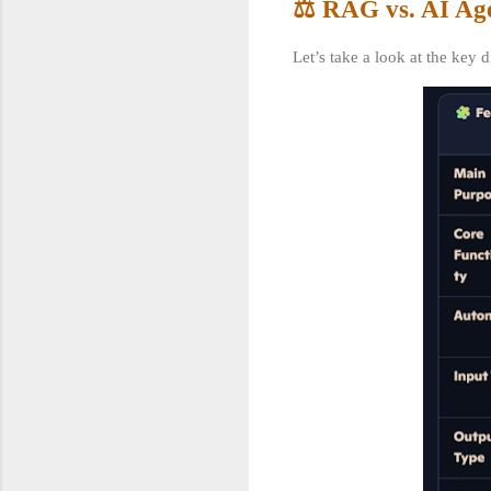
⚖️ RAG vs. AI Ag
Let’s take a look at the key 