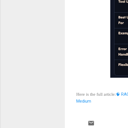
🧠 RAG
Here is the full article:
Medium