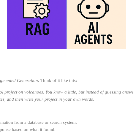
ugmented Generation
. Think of it like this:
 project on volcanoes. You know a little, but instead of guessing answer
tes, and then write your project in your own words.
formation from a database or search system.
sponse based on what it found.