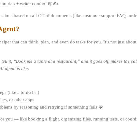
 librarian + writer combo! 📖✍️
uestions based on a LOT of documents (like customer support FAQs or l
 Agent?
l helper that can think, plan, and even do tasks for you. It’s not just abo
u tell it, “Book me a table at a restaurant,” and it goes off, makes the c
I agent is like.
ps (like a to-do list)
ites, or other apps
blems by reasoning and retrying if something fails 🧩
for you — like booking a flight, organizing files, running tests, or coor