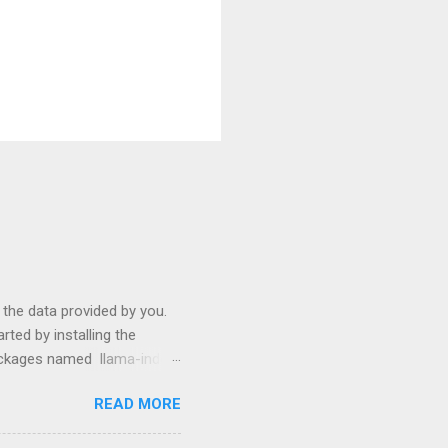
s the data provided by you.
ted by installing the
packages named llama-index
p install langchain
READ MORE
use them: from llama_index
ictor , PromptHelper ,