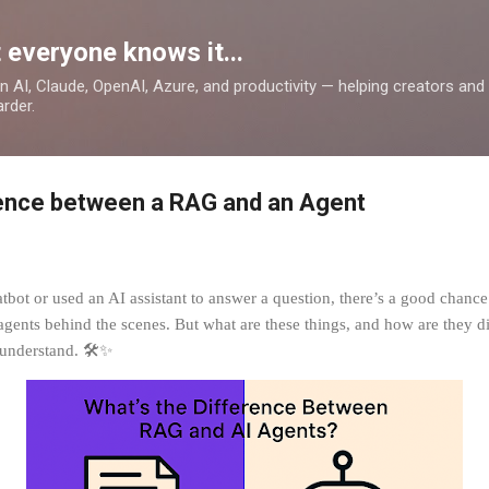
Skip to main content
 everyone knows it...
 on AI, Claude, OpenAI, Azure, and productivity — helping creators an
rder.
rence between a RAG and an Agent
atbot or used an AI assistant to answer a question, there’s a good chance
nts behind the scenes. But what are these things, and how are they dif
 understand. 🛠️✨