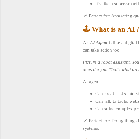
It’s like a super-smart
📌 Perfect for: Answering q
🕹️ What is an AI
An
AI Agent
is like a digita
can take action too.
Picture a robot assistant. Yo
does the job. That’s what an A
AI agents:
Can break tasks into ste
Can talk to tools, webs
Can solve complex pro
📌 Perfect for: Doing things 
systems.