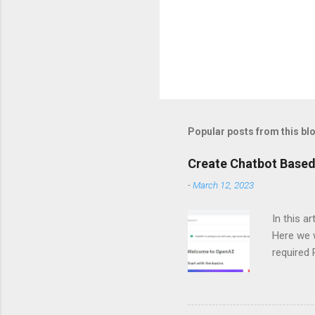
Popular posts from this bl
Create Chatbot Based
-
March 12, 2023
In this a
Here we w
required
and langc
Importin
import Si