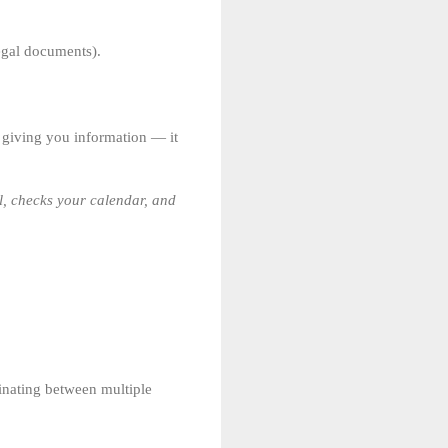
egal documents).
ut giving you information — it
all, checks your calendar, and
dinating between multiple