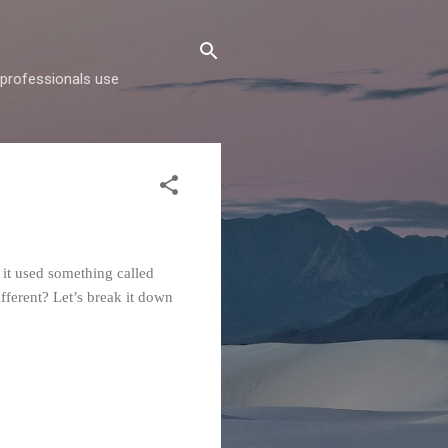
d professionals use
 it used something called
ferent? Let’s break it down