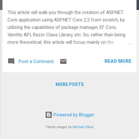
This article will walk you through the creation of ASP.NET
Core application using ASP.NET Core 2.2 from scratch, by
utilizing the capabilities of package manager, EF Core,
Identity API, Razor Class Library, etc. So, rather than being
more theoretical, this article will focus mainly on the
implementation part. Wherever required, I’ll throw some light
on the conceptual part too. To know more, you can either go
READ MORE
Post a Comment
here or here .
MORE POSTS
Powered by Blogger
Theme images by
Michael Elkan