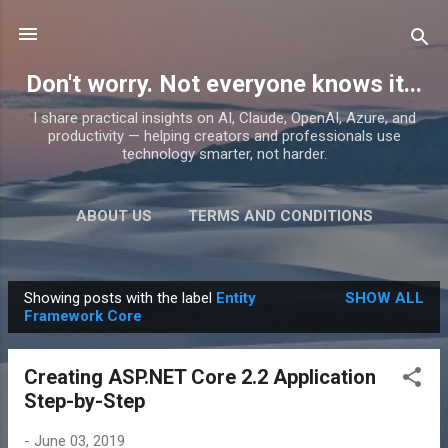
Skip to main content
Don't worry. Not everyone knows it...
I share practical insights on AI, Claude, OpenAI, Azure, and
productivity — helping creators and professionals use
technology smarter, not harder.
ABOUT US
TERMS AND CONDITIONS
PRIVACY POLICY
MORE…
PRODUCTS
Showing posts with the label
Entity
SHOW ALL
P
Framework Core
o
s
Creating ASP.NET Core 2.2 Application
t
Step-by-Step
s
-
June 03, 2019