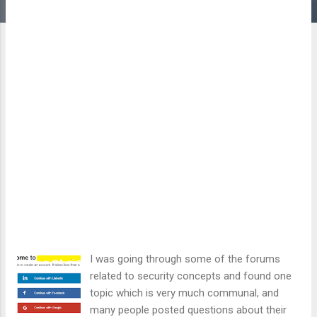
I was going through some of the forums
related to security concepts and found one
topic which is very much communal, and
many people posted questions about their