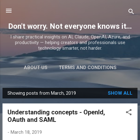
Skip to main content
Don't worry. Not everyone knows it...
I share practical insights on AI, Claude, OpenAI, Azure, and
productivity — helping creators and professionals use
technology smarter, not harder.
ABOUT US
TERMS AND CONDITIONS
PRIVACY POLICY
MORE…
PRODUCTS
Showing posts from March, 2019
SHOW ALL
P
o
Understanding concepts - OpenId,
s
OAuth and SAML
t
s
-
March 18, 2019