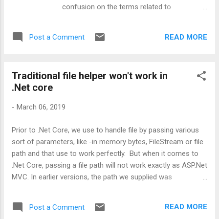
confusion on the terms related to
Authorization, Authentication and Security
protocols. So, I thought to write something
READ MORE
Post a Comment
about these terms in layman, which is more
towards the concept and less towards
technical aspects. Before we start, let's
Traditional file helper won't work in
have a look at the question, which really
.Net core
lighten the spark in me - stackoverflow.com
- What's the difference between OpenID and
-
March 06, 2019
OAuth ? Hope you are with me to get
started. Well, one of the major aims of any
Prior to .Net Core, we use to handle file by passing various
application is to make it secure and easy to
sort of parameters, like -in memory bytes, FileStream or file
use without imposing much work on the end
path and that use to work perfectly. But when it comes to
user. Now, in order to fulfill this aim, we have
.Net Core, passing a file path will not work exactly as ASP.Net
to look into a few of the major security
MVC. In earlier versions, the path we supplied was
aspects in terms of protocols, usage and
considered as a physical path whereas in Core, same API is
scenarios. And that's why this article is. What
used to denote the virtual path. In other words, whatever
is Authentication and Authorization? In
READ MORE
Post a Comment
path is provided will be appended with site URL. Now how to
simple terms, authentication is the process