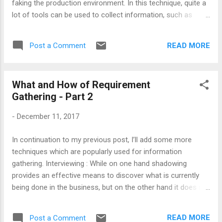
faking the production environment. In this technique, quite a
lot of tools can be used to collect information, such as
software programs to monitor/record mouse clicks or
keystrokes, camera to monitor visual activity, etc. Basically,
READ MORE
Post a Comment
what type of tool should be used is solely depend upon what
type of information you want to collect. The cost of
prototyping might be high because information gathered
What and How of Requirement
from this approach can be easily validated with a reason
Gathering - Part 2
that prototyping is experimental rather than the responses
received from users. Note : Prototyping is preferred in the
-
December 11, 2017
scenarios where it is impossible to shadow a person.
Prototype can help you to get below sort of information:
In continuation to my previous post, I’ll add some more
Use of technologies, tools and applications. Verification of
techniques which are popularly used for information
workflow. Cu...
gathering. Interviewing : While on one hand shadowing
provides an effective means to discover what is currently
being done in the business, but on the other hand it does not
provide all the necessary information. Another flaw of
shadowing would be, it is not suitable for getting information
READ MORE
Post a Comment