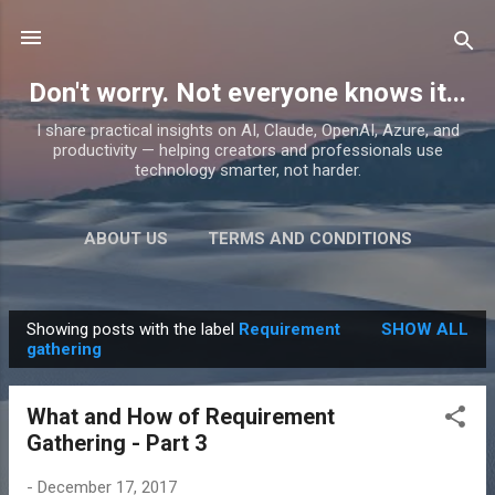
Skip to main content
Don't worry. Not everyone knows it...
I share practical insights on AI, Claude, OpenAI, Azure, and
productivity — helping creators and professionals use
technology smarter, not harder.
ABOUT US
TERMS AND CONDITIONS
PRIVACY POLICY
MORE…
PRODUCTS
Showing posts with the label
Requirement
SHOW ALL
P
gathering
o
s
What and How of Requirement
t
Gathering - Part 3
s
-
December 17, 2017