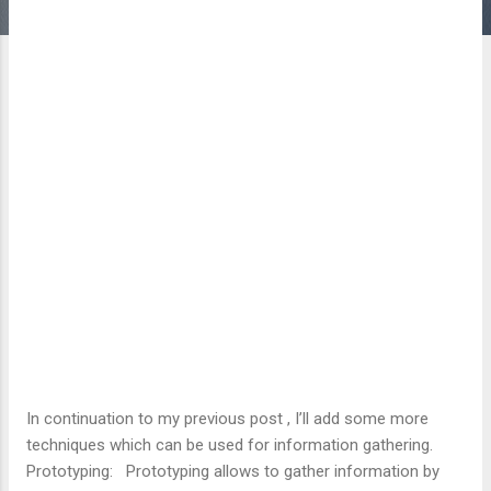
In continuation to my previous post , I’ll add some more
techniques which can be used for information gathering.
Prototyping: Prototyping allows to gather information by