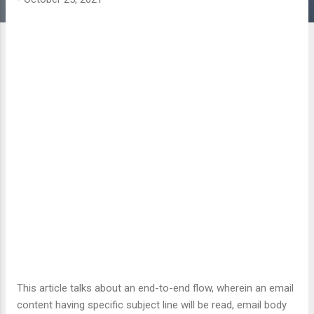
This article talks about an end-to-end flow, wherein an email
content having specific subject line will be read, email body