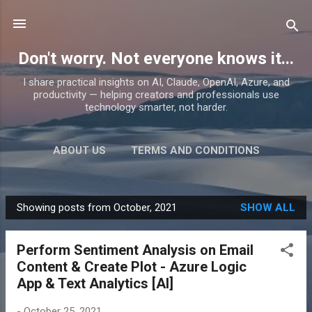
Skip to main content
Don't worry. Not everyone knows it...
I share practical insights on AI, Claude, OpenAI, Azure, and
productivity — helping creators and professionals use
technology smarter, not harder.
ABOUT US
TERMS AND CONDITIONS
PRIVACY POLICY
MORE…
PRODUCTS
Showing posts from October, 2021
SHOW ALL
P
o
Perform Sentiment Analysis on Email
s
Content & Create Plot - Azure Logic
t
App & Text Analytics [AI]
s
-
October 25, 2021