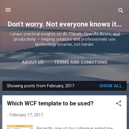
Skip to main content
Don't worry. Not everyone knows it...
I share practical insights on AI, Claude, OpenAI, Azure, and
productivity — helping creators and professionals use
technology smarter, not harder.
ABOUT US
TERMS AND CONDITIONS
PRIVACY POLICY
MORE…
PRODUCTS
Showing posts from February, 2017
SHOW ALL
P
o
Which WCF template to be used?
s
t
-
February 17, 2017
s
Recently, one of my colleague asked me,