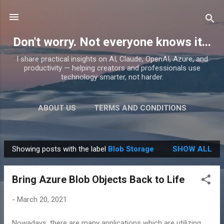
Skip to main content
Don't worry. Not everyone knows it...
I share practical insights on AI, Claude, OpenAI, Azure, and
productivity — helping creators and professionals use
technology smarter, not harder.
ABOUT US
TERMS AND CONDITIONS
PRIVACY POLICY
MORE…
PRODUCTS
Showing posts with the label
Blob Storage
SHOW ALL
P
o
Bring Azure Blob Objects Back to Life
s
t
-
March 20, 2021
s
Nowadays, there are many applications which are utilizing