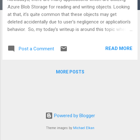
Azure Blob Storage for reading and writing objects. Looking
at that, it’s quite common that these objects may get
deleted accidentally due to user’s negligence or application's
behavior. So, my today’s writeup is around this topic wherein
we will see, how can we bring back our deleted blob objects
back to life. Lifecycle of blob storage is managed by a very
READ MORE
Post a Comment
well-known concept called Versioning . Versioning deals with
the state - when any object was created, when was it
modified or when was it deleted. If this topic impresses you,
MORE POSTS
you can read complete blog post at C# Corner website or
you can view it on my YouTube channel named Shweta
Lodha.
Powered by Blogger
Theme images by
Michael Elkan