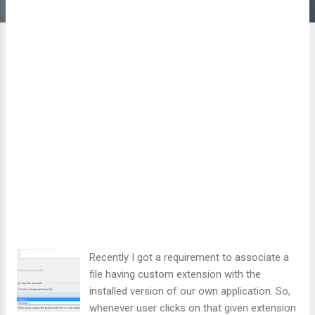
Recently I got a requirement to associate a
file having custom extension with the
installed version of our own application. So,
whenever user clicks on that given extension