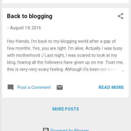
it is showing an error icon which states:
'Icon file is not set to be published with the
Back to blogging
application, or is not part of the required
download group' Then I build my application
-
August 14, 2016
and land up with below error message which
was more clear: After hitting my head for
Hey friends, I’m back to my blogging world after a gap of
many minutes, I thought, let's check out
few months. Yes, you are right. I’m alive. Actually I was busy
what is this 'download group'. On surfing net,
with motherhood J Last night, I was scared to look at my
I got the clue that download group is nothing
blog, fearing all the followers have given up on me. Trust me,
but a collection of files which are going to be
this is very-very scary feeling. Although it’s been not so long
part of our publish activity. So, I quickly
since I become a blogger but a fear of losing followers, who
opened Application Files dialog using Project
actually take time to read my posts is something which I
properties >> Publish. The Application Files
READ MORE
Post a Comment
can’t express. Hope you are reading this. After a long break,
dialog looks like: ...
it is bit difficult to get the same momentum. But I’ll try to
make it up. So, stay tuned and keep reading. H appy
MORE POSTS
learning!!!
Powered by Blogger