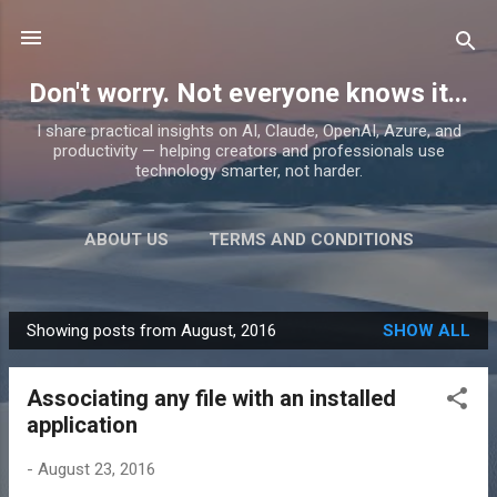
Skip to main content
Don't worry. Not everyone knows it...
I share practical insights on AI, Claude, OpenAI, Azure, and
productivity — helping creators and professionals use
technology smarter, not harder.
ABOUT US
TERMS AND CONDITIONS
PRIVACY POLICY
MORE…
PRODUCTS
Showing posts from August, 2016
SHOW ALL
P
o
Associating any file with an installed
s
application
t
s
-
August 23, 2016