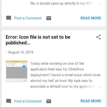
file, it should open up directly in my WPF
application along with the data population.
So, let’s check out how you can achieve this:
READ MORE
Post a Comment
Step 1 - Creating an application: Create a
WPF application or you can take any of your
existing application. I’m working on WPF
Error: Icon file is not set to be
application (using MVVM) but the concept
published...
remains same for others, you can go with
your Windows Forms or Console application
-
August 16, 2016
also. That’s pretty acceptable. In my
application, I'm taking few customer
Today while working on one of the
properties and a file path. Step 2 - Get key
application that was for ClickOnce
for Signing: For signing my assembly I’m
deployment I faced a small issue which took
using inbuilt feature of Visual Studio. Go to
almost my half an hour. My task was to
your project properties, navigate to Signing
associate a default icon to my application.
option as shown below: ...
So, in order to do this, I went to my project
properties and simply set the icon as shown
READ MORE
Post a Comment
below: As you can see in above screenshot,