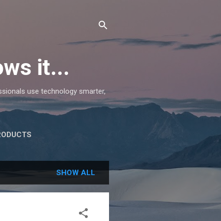
ws it...
essionals use technology smarter,
RODUCTS
SHOW ALL