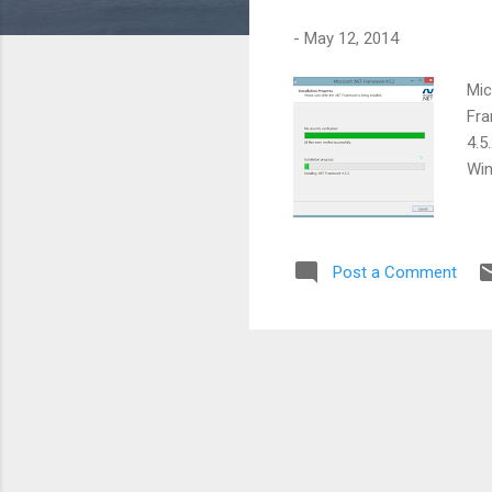
s
-
May 12, 2014
Mic
Fra
4.5
Win
Post a Comment