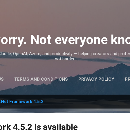
Skip to main content
orry. Not everyone kno
, Claude, OpenAI, Azure, and productivity — helping creators and prof
not harder.
US
TERMS AND CONDITIONS
PRIVACY POLICY
P
.Net Framework 4.5.2
k 4.5.2 is available