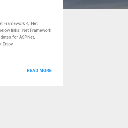
Net Framework 4, .Net
below links: .Net Framework
updates for ASP.Net,
 Enjoy...
READ MORE