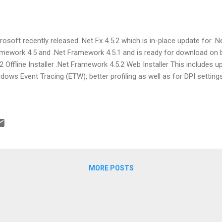
rosoft recently released .Net Fx 4.5.2 which is in-place update for .
mework 4.5 and .Net Framework 4.5.1 and is ready for download on 
.2 Offline Installer .Net Framework 4.5.2 Web Installer This includes 
dows Event Tracing (ETW), better profiling as well as for DPI settings.
MORE POSTS