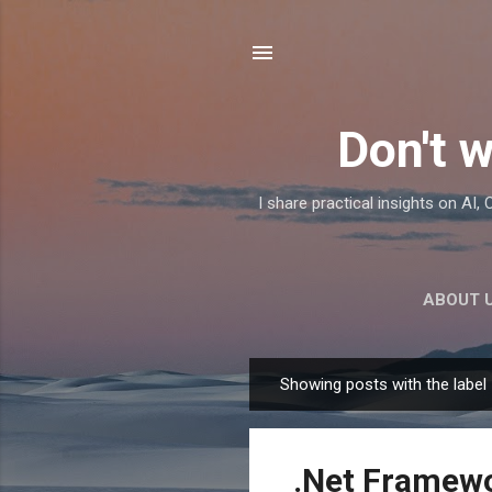
Don't w
I share practical insights on AI
ABOUT 
Showing posts with the label
P
o
s
.Net Framewor
t