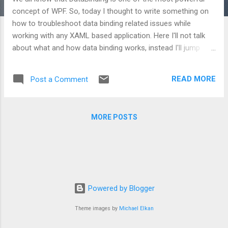
concept of WPF. So, today I thought to write something on
how to troubleshoot data binding related issues while
working with any XAML based application. Here I'll not talk
about what and how data binding works, instead I'll jump
directly on the relevant part. So, let's start by picking up the
troubleshooting methods which can make developer's work
READ MORE
Post a Comment
bit easy. Way 1: Using Visual Studio output window Visual
Studio provides high level information about binding which is
sufficient to resolve very small problems like name
MORE POSTS
mismatch, etc. Let's understand this along with a code
snippet: <Grid> <TextBlock Text= " {Binding
ElementName=label, Path=Hello, Mode=OneWay}" /> <Label
Content= " Welcome" Name= " label" /> </Grid> Now open
your output window and press F5, application will launch. In
output window, you will notice that the message...
Powered by Blogger
Theme images by
Michael Elkan