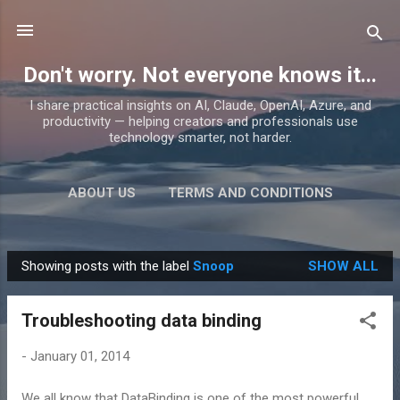
Skip to main content
Don't worry. Not everyone knows it...
I share practical insights on AI, Claude, OpenAI, Azure, and
productivity — helping creators and professionals use
technology smarter, not harder.
ABOUT US
TERMS AND CONDITIONS
PRIVACY POLICY
MORE…
PRODUCTS
Showing posts with the label
Snoop
SHOW ALL
P
o
Troubleshooting data binding
s
t
-
January 01, 2014
s
We all know that DataBinding is one of the most powerful