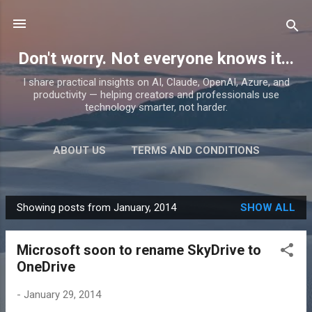
Skip to main content
Don't worry. Not everyone knows it...
I share practical insights on AI, Claude, OpenAI, Azure, and
productivity — helping creators and professionals use
technology smarter, not harder.
ABOUT US
TERMS AND CONDITIONS
PRIVACY POLICY
MORE…
PRODUCTS
Showing posts from January, 2014
SHOW ALL
P
o
Microsoft soon to rename SkyDrive to
s
OneDrive
t
s
-
January 29, 2014