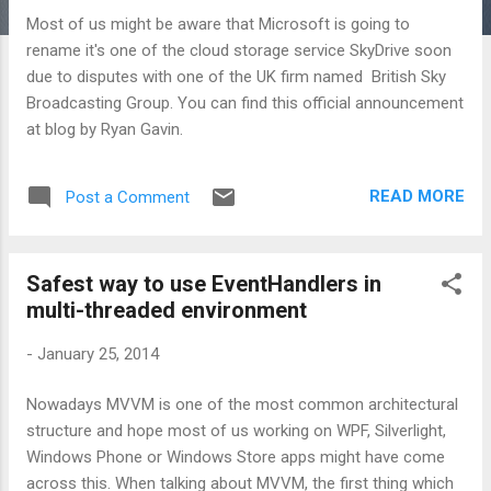
Most of us might be aware that Microsoft is going to
rename it's one of the cloud storage service SkyDrive soon
due to disputes with one of the UK firm named British Sky
Broadcasting Group. You can find this official announcement
at blog by Ryan Gavin.
READ MORE
Post a Comment
Safest way to use EventHandlers in
multi-threaded environment
-
January 25, 2014
Nowadays MVVM is one of the most common architectural
structure and hope most of us working on WPF, Silverlight,
Windows Phone or Windows Store apps might have come
across this. When talking about MVVM, the first thing which