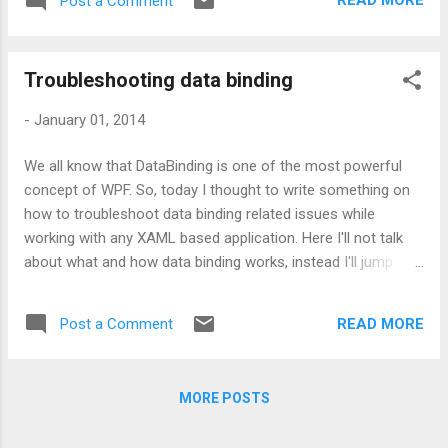
READ MORE
Post a Comment
TextBox either by creating a Custom/User
controls or by inheriting it. But problem of
this approach is - you would need to replace
Troubleshooting data binding
your TextBox definitions with your newly
created TextBox. Sometimes this solution
-
January 01, 2014
can be opted but sometimes it is not
feasible to do so. This article describes on
We all know that DataBinding is one of the most powerful
how to enhance existing WPF TextBox to
concept of WPF. So, today I thought to write something on
make it happen. So, the approach I am
how to troubleshoot data binding related issues while
proposing here doesn't require the
working with any XAML based application. Here I'll not talk
replacement of existing TextBox control.
about what and how data binding works, instead I'll jump
Whilst it uses the very basic concept of
directly on the relevant part. So, let's start by picking up the
Events. Well, enough of theory. Let's move
troubleshooting methods which can make developer's work
on to coding part: XAML code: Code-Behind
READ MORE
Post a Comment
bit easy. Way 1: Using Visual Studio output window Visual
code: Hope you like this clean approach.
Studio provides high level information about binding which is
sufficient to resolve very small problems like name
MORE POSTS
mismatch, etc. Let's understand this along with a code
snippet: <Grid> <TextBlock Text= " {Binding