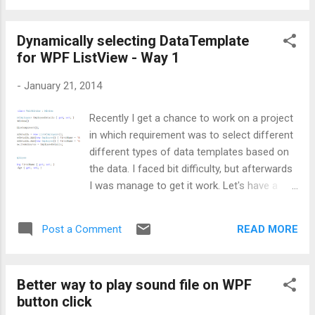
class provided by Microsoft. This class will
give me the DataTemplate. If you will explore
Dynamically selecting DataTemplate
further, you will came to know that this
for WPF ListView - Way 1
MarkupExtension class has only one method
named as ProvideValue, which will return me
-
January 21, 2014
the appropriate template based on the
supplied value. Before inheriting
Recently I get a chance to work on a project
MarkupExtension, I created a class named
in which requirement was to select different
MyDataTemplateDictionary, which will inherit
different types of data templates based on
Dictionary<object, DataTemplate>. Please
the data. I faced bit difficulty, but afterwards
note, here key will be my DataTemplate name
I was manage to get it work. Let's have a
and value will be the DataTemplate. Below is
look at the scenario first: Inside a WPF
the code depicting the same: Next comes is
ListView, there are two GridViewColumns for
the class inheriting MarkupExtension. As
READ MORE
Post a Comment
storing Name and Age. Now requirement is
there is nothing ...
to highlight the name of the person based
on certain age criteria. If age is below 25,
Better way to play sound file on WPF
then name should be highlighted as red else
button click
it should be in green color, with desired