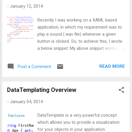
background. I know there are ways to
-
January 12, 2014
implement this using the concept of triggers,
but I personally refrain from using triggers
Recently I was working on a XAML based
due to performance fall back. So, what else
application, in which my requirement was to
??? The option left was dynamically
play a sound (.wav file) whenever a given
selecting data templates. In this post I am
button is clicked. So, to achieve this, I wrote
going to write about the simplest approach
a below snippet: My above snippet worked
and later on I'll do the same thing using
but at the same time, I feel a noticeable
Dictionary. Well, let's begin with our code.
delay in beep sound and that make me
First of all, I created a class named
READ MORE
Post a Comment
analyze further and write a blog post :) Now
Employee and added some data which w...
question is, why there is delay between
button click and sound ??? Well, there is a
DataTemplating Overview
simple concept behind it, which I missed
while implementing above requirement :(
-
January 04, 2014
Reason is, the event hierarchy. Most of us
might be aware that Click is a bubbling event,
DataTemplate is a very powerful concept
which means event will be fired from the
which allows you to provide a visualization
control who initiated it. So, in our case,
for your objects in your application.