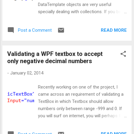
whenever button is clicked, it bubbles from
DataTemplate objects are very useful
button to window. And that's the reason,
specially dealing with collections. If you bind
click event handler is executing before the
your collection with any of the ItemsControl,
window event is triggered, which is ultimately
say ListBox then by using a DateTemplate
leading to delay. Now, how to handle this???
READ MORE
Post a Comment
one can change the appearance of data
Method 1: Then I thought to write a preview
objects very easily. Well, now let's create a
event, which will be fired ...
DataTemplate quickly. Let's start by creating
Validating a WPF textbox to accept
a class called Employee: FirstName and Age
only negative decimal numbers
will be our business objects that will reside in
our application. Now we will go ahead and
-
January 02, 2014
show the value of these objects on screen
in a WPF application. For that our XAML will
Recently working on one of the project, I
look like: Now looking at the code-behind: In
came across an requirement of validating a
code-behind, we have set the values for
TextBox in which Textbox should allow
FirstName and Age with DataContext of
numbers only between range -999 and 0. If
main window. So, that XAML can bind to
you will surf on internet, you will perhaps find
these values via EmployeeDetail property. At
many solutions to this problem in which
this point of time, if you will run the
developers create their own versions of
application, you will see: By above image yo...