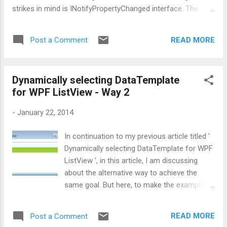
strikes in mind is INotifyPropertyChanged interface. The
usual and most common practice of implementing
INotifyPropertyChanged is: public class ViewModelBase :
READ MORE
Post a Comment
INotifyPropertyChanged { public event
PropertyChangedEventHandler PropertyChanged;
protected void RaisePropertyChanged(string prop) {
Dynamically selecting DataTemplate
if (PropertyChanged != null) {
for WPF ListView - Way 2
PropertyChanged(this, new
PropertyChangedEventArgs(prop)); } } } What
-
January 22, 2014
do you think about the above code? In first ...
In continuation to my previous article titled '
Dynamically selecting DataTemplate for WPF
ListView ', in this article, I am discussing
about the alternative way to achieve the
same goal. But here, to make the example
simple, I am going to display only Employee
names as shown below: Now this to achieve
READ MORE
Post a Comment
this, I am going to inherit MarkupExtension