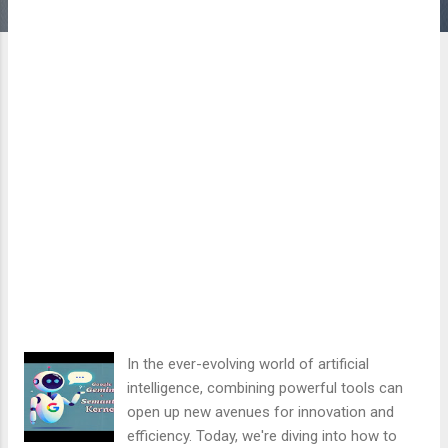
In the ever-evolving world of artificial
intelligence, combining powerful tools can
open up new avenues for innovation and
efficiency. Today, we're diving into how to