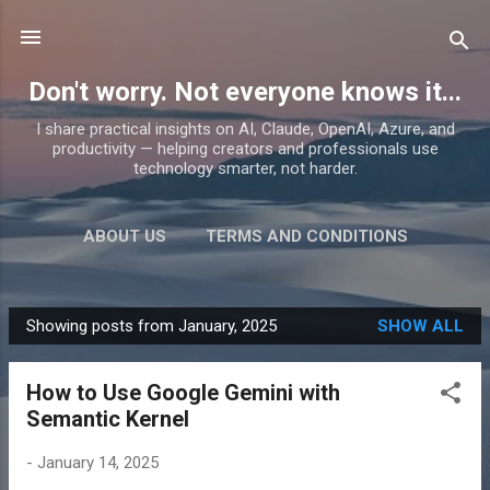
Skip to main content
Don't worry. Not everyone knows it...
I share practical insights on AI, Claude, OpenAI, Azure, and
productivity — helping creators and professionals use
technology smarter, not harder.
ABOUT US
TERMS AND CONDITIONS
PRIVACY POLICY
MORE…
PRODUCTS
Showing posts from January, 2025
SHOW ALL
P
o
How to Use Google Gemini with
s
Semantic Kernel
t
s
-
January 14, 2025