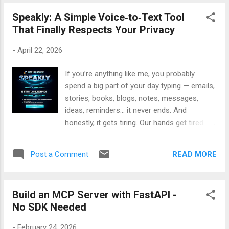
— with examples, and a full breakdown of
Claude Users 💡 Why it works: App Brief Wizard helps
how the pipeline works — I’ve created a
Speakly: A Simple Voice‑to‑Text Tool
Claude understand your app’s purpose, audience, and design
detailed vide...
That Finally Respects Your Privacy
personality — so your outputs look professional, not generic.
🔥 Early Bird Offer: First few copies are just $5 (use code
-
April 22, 2026
FIRST10) After that, it’s $9 — grab yours before it’s gone! 👉
Get App Brief Wizard here: App Brief
If you’re anything like me, you probably
spend a big part of your day typing — emails,
stories, books, blogs, notes, messages,
ideas, reminders… it never ends. And
honestly, it gets tiring. Our hands get tired.
Our minds get tired. And sometimes, typing
just slows us down. That’s when I realized
READ MORE
Post a Comment
something simple: Talking is easier than
typing. We speak faster, more naturally, and
with less effort. But here’s the problem —
Build an MCP Server with FastAPI -
most voice‑to‑text tools send your voice to
No SDK Needed
the cloud. Some store it. Some analyze it.
Some require monthly subscriptions. And
-
February 24, 2026