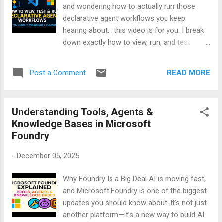
and wondering how to actually run those
declarative agent workflows you keep
hearing about… this video is for you. I break
down exactly how to view, run, and test
declarative workflows inside VS Code — no
fluff, just practical steps. You’ll learn how to
READ MORE
Post a Comment
open workflow files, understand agent logic,
and test everything with real-world examples.
Whether you're building multi-agent systems
Understanding Tools, Agents &
or just curious about how Foundry works,
Knowledge Bases in Microsoft
this tutorial will help you get hands-on fast.
Foundry
🎯 What’s inside the video: - How to open
and explore workflows in VS Code - Running
-
December 05, 2025
workflows with Microsoft Foundry - Testing
agent logic and human-in-the-loop steps -
Why Foundry Is a Big Deal AI is moving fast,
Tips for debugging and refining your setup
and Microsoft Foundry is one of the biggest
👉 Watch now: Happy learning!
updates you should know about. It’s not just
another platform—it’s a new way to build AI