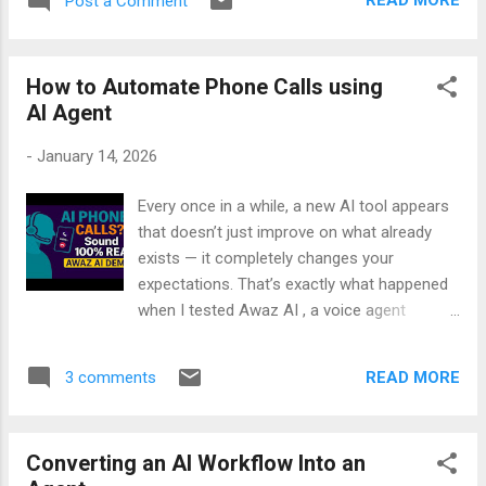
READ MORE
Post a Comment
both methods developers use: - CLI
workflow — install Foundry Local, pull a
model, and run inference offline - Python
How to Automate Phone Calls using
SDK workflow — load the model in your code
AI Agent
and build real offline AI features Whether
you're a developer, an AI enthusiast, or
-
January 14, 2026
someone who wants more privacy and zero
token costs, this tutorial will help you get
Every once in a while, a new AI tool appears
started in minutes.
that doesn’t just improve on what already
exists — it completely changes your
expectations. That’s exactly what happened
when I tested Awaz AI , a voice agent
designed to handle real phone calls with
natural, human‑like conversation. I’ve tried
READ MORE
3 comments
many voice systems before, and most of
them sound robotic, interrupt at the wrong
time, or fall apart when you ask something
Converting an AI Workflow Into an
unexpected. But Awaz AI surprised me from