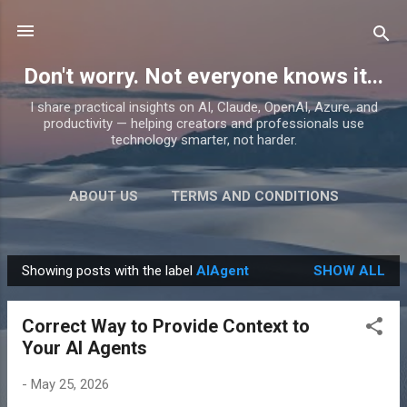
Skip to main content
Don't worry. Not everyone knows it...
I share practical insights on AI, Claude, OpenAI, Azure, and
productivity — helping creators and professionals use
technology smarter, not harder.
ABOUT US
TERMS AND CONDITIONS
PRIVACY POLICY
MORE…
PRODUCTS
Showing posts with the label
AIAgent
SHOW ALL
P
o
Correct Way to Provide Context to
s
Your AI Agents
t
s
-
May 25, 2026