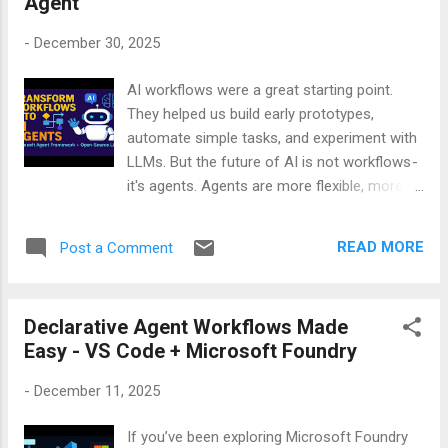
Agent
the very first “hello.” The pacing, the tone, the
timing — everything felt unusually natural. It
-
December 30, 2025
didn’t rush. It didn’t freeze. It didn’t sound
scripted. It actually felt like a real
AI workflows were a great starting point.
conversation. To make sure I wasn’t
They helped us build early prototypes,
imagining it, I recorded the entire interaction.
automate simple tasks, and experiment with
No edits. No retakes. Just a raw, real phone
LLMs. But the future of AI is not workflows -
call between me and the Awaz AI agent. If
it's agents. Agents are more flexible, more
you’re curious about how far voice AI has
intelligent, and more aligned with how
come — or if you simply want to hear an AI
real‑world tasks work. If you want to
that sounds more human than most
READ MORE
Post a Comment
understand this shift - and learn exactly how
customer service lines — you should watch
to convert your existing workflows into
this demo. It’s one of the ...
agents - my video will walk you through the
Declarative Agent Workflows Made
entire process step by step. Watch it. Learn
Easy - VS Code + Microsoft Foundry
it. Build with it. Your future AI systems will
thank you.
-
December 11, 2025
If you’ve been exploring Microsoft Foundry