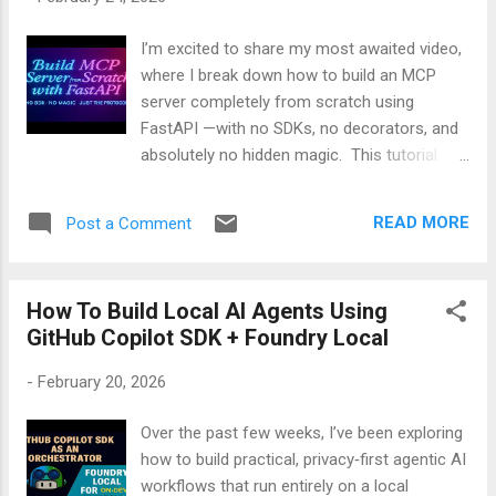
many people don’t feel comfortable with
that. So, I decided to build something
I’m excited to share my most awaited video,
different. Meet Speakly — A Private, Offline
where I break down how to build an MCP
Voice‑to‑Text App for Windows Speakly is a
server completely from scratch using
small, simple tool that lets you talk , and your
FastAPI —with no SDKs, no decorators, and
computer types everything for you . But the
absolutely no hidden magic. This tutorial
best part is what it doesn’t do: It doesn’t
walks through the real MCP protocol
send your voice to the internet It doesn’t
step‑by‑step. You’ll see how the manifest,
store your...
READ MORE
Post a Comment
tools list, execution flow, and even streaming
responses come together using pure
Python. It’s a simple, transparent way to
How To Build Local AI Agents Using
understand MCP at its core. 🎥 Watch the
GitHub Copilot SDK + Foundry Local
full video:
-
February 20, 2026
Over the past few weeks, I’ve been exploring
how to build practical, privacy‑first agentic AI
workflows that run entirely on a local