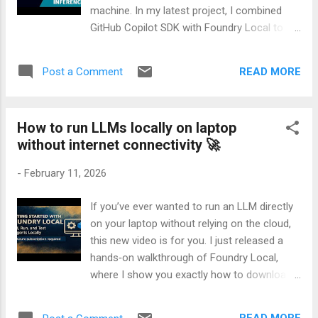
machine. In my latest project, I combined
GitHub Copilot SDK with Foundry Local to
create a fully offline agent capable of
choosing and executing tools intelligently —
READ MORE
Post a Comment
without relying on any cloud model. In this
demo, I walk through how I built: - A Foundry
Local LLM tool for on‑device inference -
How to run LLMs locally on laptop
Three lightweight Python tools - A router
without internet connectivity 🚀
prompt that lets Copilot SDK decide which
tool to invoke - A clean async loop that ties
-
February 11, 2026
everything together The result is a flexible,
extensible agent that can reason, select
If you’ve ever wanted to run an LLM directly
tools, and produce polished answers — all
on your laptop without relying on the cloud,
running locally. If you’re interested in agent
this new video is for you. I just released a
design, local LLMs, or practical orchestration
hands‑on walkthrough of Foundry Local,
patterns, this walkthrough will give you a
where I show you exactly how to download
clear, end‑to‑end example you can adapt to
an AI model to your machine and use it
your own projects. 🎥 Watch the full video
completely offline. In the video, I break down
here: