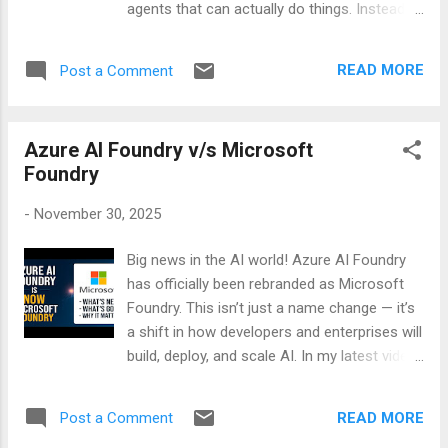
agents that can actually do things. Instead
of being limited to answering questions,
these agents can plan, reason, connect to
READ MORE
Post a Comment
apps, and pull knowledge from your
company’s data. If you’ve ever wished your
chatbot could act more like a teammate,
Azure AI Foundry v/s Microsoft
Foundry is where that shift happens. Agents:
Foundry
Smarter Than Assistants Traditional
assistants were reactive—they waited for
-
November 30, 2025
you to ask something. Foundry agents are
proactive. They can: - Understand intent
Big news in the AI world! Azure AI Foundry
beyond keywords. - Plug into tools and apps.
has officially been rebranded as Microsoft
- Pull info from knowledge bases like
Foundry. This isn’t just a name change — it’s
Foundry IQ . - Execute tasks without
a shift in how developers and enterprises will
constant supervision. Think of them as
build, deploy, and scale AI. In my latest video,
digital interns who never get tired and don’t
I break down: 🔄 What’s new in Microsoft
need coffee breaks. Tools: Giving Agents
Foundry ❌ What’s been retired or changed 💡
Superpowers Tools are what make agents
READ MORE
Post a Comment
Why these updates matter for your
useful. They’re the “hands” that let agents