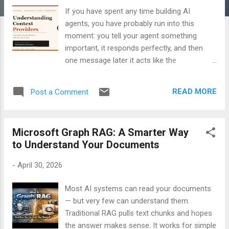
If you have spent any time building AI
agents, you have probably run into this
moment: you tell your agent something
important, it responds perfectly, and then
one message later it acts like the
conversation never happened. Blank slate.
No memory. Total amnesia. This is not a
READ MORE
Post a Comment
quirk. It is how large language models work
by design. Every call to the model is
stateless. Without explicit history being
Microsoft Graph RAG: A Smarter Way
passed back each time, the model starts
to Understand Your Documents
fresh on every turn. Context Providers are
how the Microsoft Agent Framework solves
-
April 30, 2026
this — and they do a lot more than just
memory. What Is a Context Provider? A
Most AI systems can read your documents
Context Provider is a class that wraps
— but very few can understand them.
around every LLM call your agent makes. It
Traditional RAG pulls text chunks and hopes
gets two hooks: one before the call and one
the answer makes sense. It works for simple