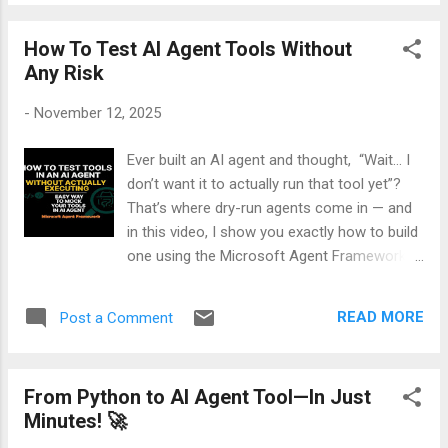
workflows 👉 Watch the full breakdown
interact with the world. With Foundry Tools...
here: If you’re working with AI agents, cloud
How To Test AI Agent Tools Without
workflows, or enterprise integrations, this
Any Risk
update is one you don’t want to miss.
Alternatively, if you're more interested in
-
November 12, 2025
reading, then here is my detailed blog on
MEDIUM .
Ever built an AI agent and thought, “Wait… I
don’t want it to actually run that tool yet”?
That’s where dry-run agents come in — and
in this video, I show you exactly how to build
one using the Microsoft Agent Framework.
You’ll learn how to simulate tool usage
without executing anything. It’s safe, smart,
READ MORE
Post a Comment
and perfect for testing workflows, debugging
logic, or getting human approval before
action. Whether you're a dev, a student, or
From Python to AI Agent Tool—In Just
just curious how AI agents “think before they
Minutes! 🚀
act,” this tutorial breaks it down step-by-step
— with real code, visuals, and a fun twist. 👉