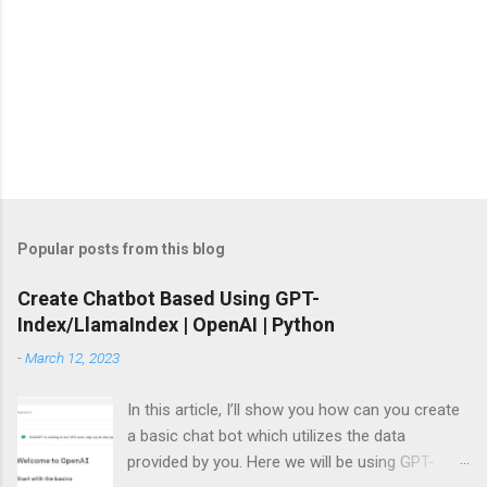
Popular posts from this blog
Create Chatbot Based Using GPT-
Index/LlamaIndex | OpenAI | Python
-
March 12, 2023
In this article, I’ll show you how can you create
a basic chat bot which utilizes the data
provided by you. Here we will be using GPT-