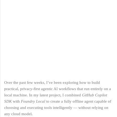
Over the past few weeks, I’ve been exploring how to build
practical, privacy‑first agentic AI workflows that run entirely on a
local machine. In my latest project, I combined
GitHub Copilot
SDK
with
Foundry Local
to create a fully offline agent capable of
choosing and executing tools intelligently — without relying on
any cloud model.