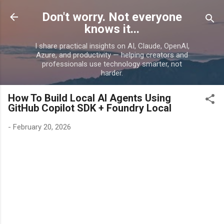
Skip to main content
Don't worry. Not everyone
knows it...
I share practical insights on AI, Claude, OpenAI,
Azure, and productivity — helping creators and
professionals use technology smarter, not
harder.
How To Build Local AI Agents Using
GitHub Copilot SDK + Foundry Local
-
February 20, 2026