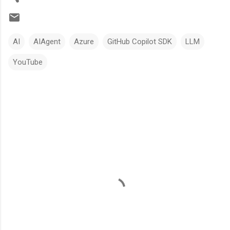
AI
AIAgent
Azure
GitHub Copilot SDK
LLM
YouTube
C
o
m
m
e
n
t
s