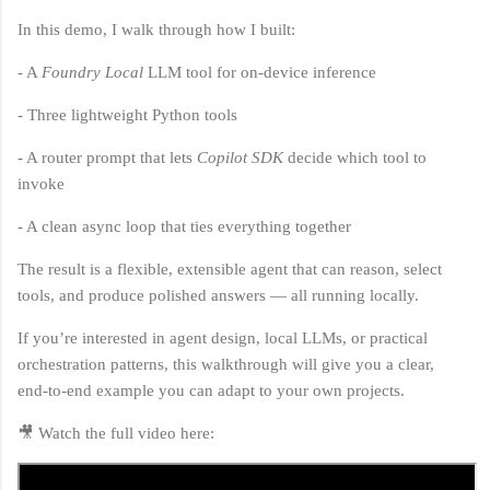
In this demo, I walk through how I built:
- A
Foundry Local
LLM tool for on‑device inference
- Three lightweight Python tools
- A router prompt that lets
Copilot SDK
decide which tool to
invoke
- A clean async loop that ties everything together
The result is a flexible, extensible agent that can reason, select
tools, and produce polished answers — all running locally.
If you’re interested in agent design, local LLMs, or practical
orchestration patterns, this walkthrough will give you a clear,
end‑to‑end example you can adapt to your own projects.
🎥 Watch the full video here: