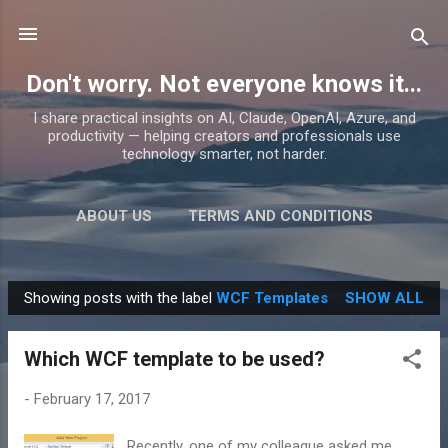
Skip to main content
Don't worry. Not everyone knows it...
I share practical insights on AI, Claude, OpenAI, Azure, and
productivity — helping creators and professionals use
technology smarter, not harder.
ABOUT US
TERMS AND CONDITIONS
PRIVACY POLICY
MORE…
PRODUCTS
Showing posts with the label
WCF Templates
SHOW ALL
P
o
Which WCF template to be used?
s
t
-
February 17, 2017
s
Recently, one of my colleague asked me,