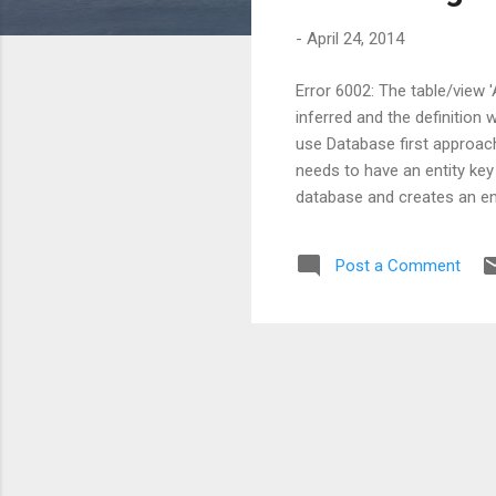
s
-
April 24, 2014
Error 6002: The table/view 
inferred and the definition
use Database first approach
needs to have an entity key 
database and creates an ent
primary key defined. In that
necessary to have at lease a
Post a Comment
if you need a solution to get