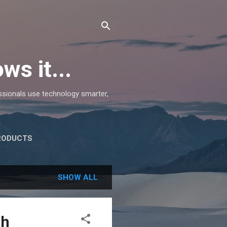
ws it...
essionals use technology smarter,
RODUCTS
SHOW ALL
ch