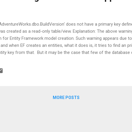
'AdventureWorks.dbo.BuildVersion' does not have a primary key defi
 was created as a read-only table/view. Explanation: The above warni
 for Entity Framework model creation. Such warning appears due to e
and when EF creates an entities, what it does is, it tries to find an 
ity key from that. But it may be the case that few of the database 
 case, EF tries to infer a key based on your view or table's columns.
 non-null column in your database object. It's just a warning, so noth
 rid of this warning, then it is posted by Hilmi Aric.
MORE POSTS