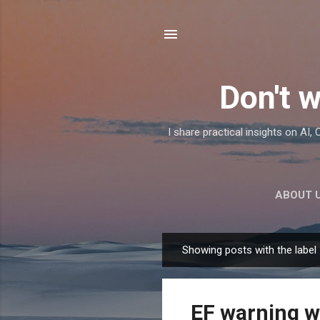
Don't w
I share practical insights on AI
ABOUT 
Showing posts with the label
P
o
s
EF warning w
t