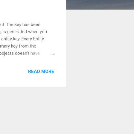
ned. The key has been
ng is generated when you
ntity key. Every Entity
primary key from the
objects doesn't have
 So, here it becomes
ing harmful here. But still
READ MORE