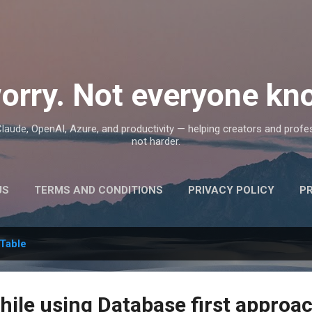
Skip to main content
orry. Not everyone kno
, Claude, OpenAI, Azure, and productivity — helping creators and prof
not harder.
US
TERMS AND CONDITIONS
PRIVACY POLICY
P
Table
hile using Database first approa