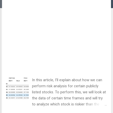
In this article, I’ll explain about how we can
perform risk analysis for certain publicly
listed stocks. To perform this, we will look at
the data of certain time frames and will try
to analyze which stock is riskier than the
other one based on the price deviation and