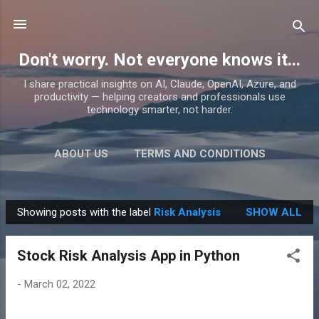
Skip to main content
Don't worry. Not everyone knows it...
I share practical insights on AI, Claude, OpenAI, Azure, and
productivity — helping creators and professionals use
technology smarter, not harder.
ABOUT US
TERMS AND CONDITIONS
PRIVACY POLICY
MORE…
PRODUCTS
Showing posts with the label
Risk Analysis
SHOW ALL
P
o
Stock Risk Analysis App in Python
s
t
-
March 02, 2022
s