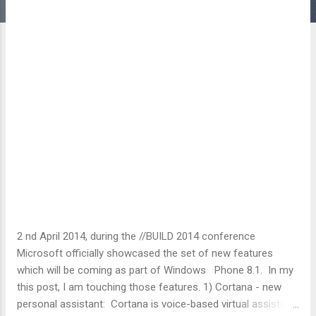
2 nd April 2014, during the //BUILD 2014 conference
Microsoft officially showcased the set of new features
which will be coming as part of Windows Phone 8.1. In my
this post, I am touching those features. 1) Cortana - new
personal assistant: Cortana is voice-based virtual assistant