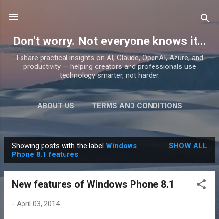
Skip to main content
Don't worry. Not everyone knows it...
I share practical insights on AI, Claude, OpenAI, Azure, and
productivity — helping creators and professionals use
technology smarter, not harder.
ABOUT US
TERMS AND CONDITIONS
PRIVACY POLICY
MORE…
PRODUCTS
Showing posts with the label
Windows
SHOW ALL
P
Phone 8.1 features
o
s
New features of Windows Phone 8.1
t
s
-
April 03, 2014