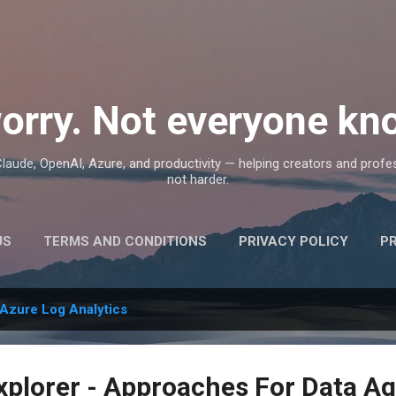
Skip to main content
orry. Not everyone kno
, Claude, OpenAI, Azure, and productivity — helping creators and prof
not harder.
US
TERMS AND CONDITIONS
PRIVACY POLICY
P
Azure Log Analytics
xplorer - Approaches For Data A