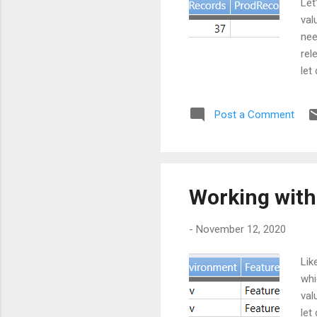
Let
val
nee
rel
let
"Fe
"te
Post a Comment
go 
let
Working with
-
November 12, 2020
Lik
whi
val
let