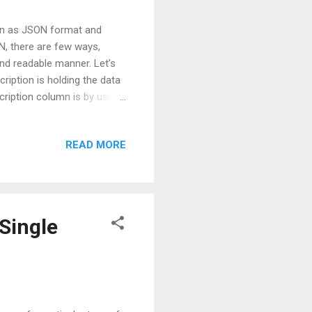
mn as JSON format and
N, there are few ways,
and readable manner. Let’s
ription is holding the data
ription column is by using
erties =
d"
READ MORE
, you will notice that all
shown below: We can further
 the JSON property ...
Single