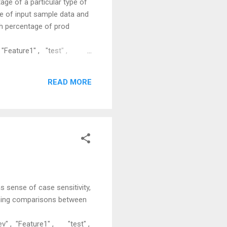
age of a particular type of
le of input sample data and
h percentage of prod
"Feature1" , "test" ,
e2" , "dev" , "Feature3" ,
ve the solution, one has to
READ MORE
 of records from input set
 sense of case sensitivity,
rming comparisons between
v" , "Feature1" , "test" ,