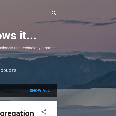
ws it...
essionals use technology smarter,
RODUCTS
SHOW ALL
ggregation