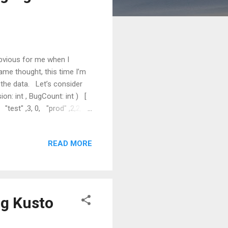
obvious for me when I
ame thought, this time I’m
 the data. Let’s consider
ion: int , BugCount: int ) [
, "test" ,3, 0, "prod" ,2,2, ];
ory. Expected Output There
perator Partition operator
READ MORE
ng Kusto