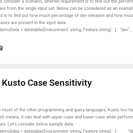
’s consider a scenario, wherein requirement is to find out the percent
ues from the single input set. Below can be considered as an examp
d is to find out how much percentage of dev releases and how muc
eases are present in the input data.
 demoData = datatable(Environment: string, Feature:string) [ "dev" , 
ature1" , "prod" , "Feature1" , "Dev" , "Feature2" , "test" , "Featur
st" , "Feature3" , "prod" , "Feature3" ]; Approach In order to achie
through various steps as mentioned below: Step 1: Get total number
 totalRecords = demoData | count | project ...
 Kusto Case Sensitivity
e most of the other programming and query languages, Kusto too has
ch means, it can deal with upper-case and lower-case while perfo
ues. Let’s consider below sample data:
 demoData = datatable(Environment: string, Feature:string) [ "de