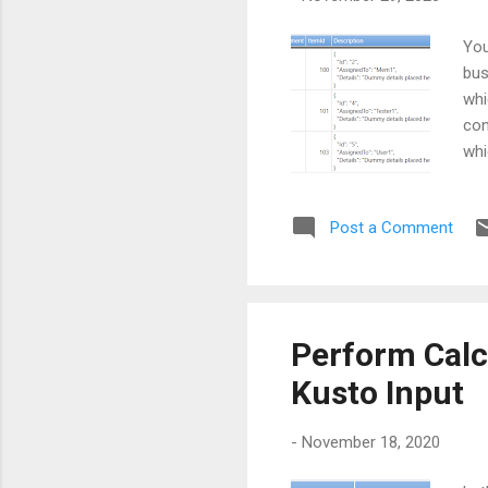
You
bus
whi
con
whi
the
tod
Post a Comment
], 
the
imp
Perform Calc
Kusto Input
-
November 18, 2020