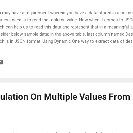
 may have a requirement wherein you have a data stored in a colu
iness need is to read that column value. Now when it comes to JSO
ch can help us to read this data and represent that in a meaningful 
sider below sample data: In the above table, last column named Desc
ch is in JSON format. Using Dynamic One way to extract data of desc
 dynamic literal as shown in below query: demoData | extend AllProp
ynamic(Description) | project Environment, BugId = AllProperties[ "I
AssignedTo = AllProperties[ "AssignedTo" ] On execution of above query
 properties of JSON are extracted in the form of new columns, as 
rovise the above query in terms of readability. If the column title and
ulation On Multiple Values From 