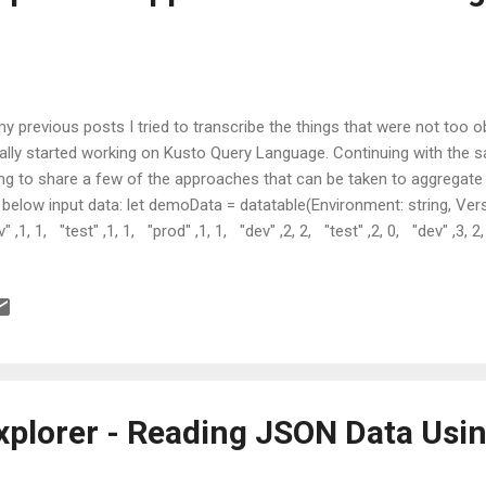
my previous posts I tried to transcribe the things that were not too 
tially started working on Kusto Query Language. Continuing with the s
ng to share a few of the approaches that can be taken to aggregate
 below input data: let demoData = datatable(Environment: string, Vers
v" ,1, 1, "test" ,1, 1, "prod" ,1, 1, "dev" ,2, 2, "test" ,2, 0, "dev" ,3, 2
cription Get the average number of bugs falling under each categ
 several approaches to achieve this. Approach 1 - Using Partition O
st partitions the input data with defined criteria and then combines a...
xplorer - Reading JSON Data Usi