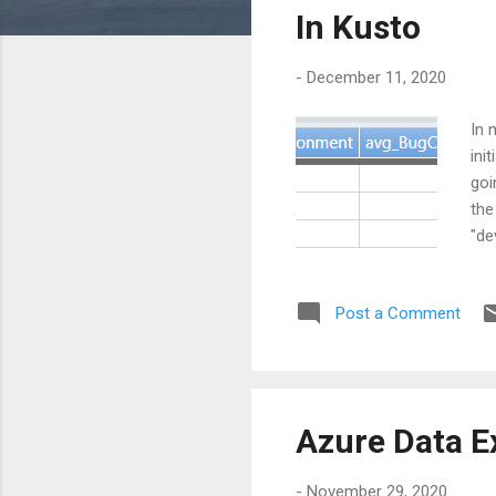
s
In Kusto
-
December 11, 2020
In 
ini
goi
the
"de
Des
are
Post a Comment
fir
Azure Data E
-
November 29, 2020