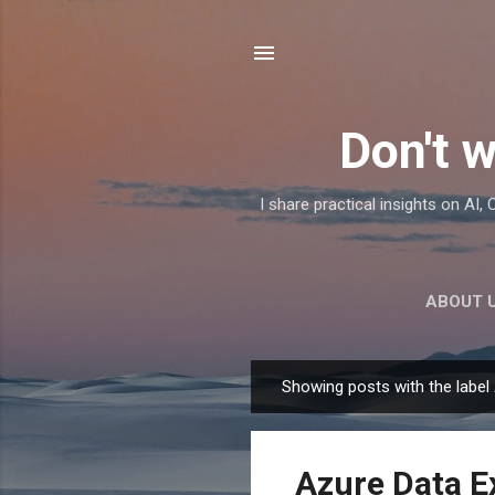
Don't w
I share practical insights on AI
ABOUT 
Showing posts with the label
P
o
s
Azure Data E
t