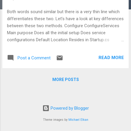
Both words sound similar but there is a very thin line which
differentiates these two. Let’s have a look at key differences
between these two methods. Configure ConfigureServices
Main purpose Does all the initial setup Does service
configurations Default Location Resides in Startup.cs
Resides in Startup.cs Execution sequence Hits prior to
ConfigureServices Hits after Configure Ordering Order of
READ MORE
Post a Comment
steps mentioned in this method matters Order of the
statements written to add services doesn’t matter HTTP
request HTTP request first hits in this method
MORE POSTS
- Parameters Configure(IApplicationBuilder app,
IHostingEnvironment env)
ConfigureServices(IServiceCollection services) Mid...
Powered by Blogger
Theme images by
Michael Elkan