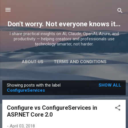
Skip to main content
Don't worry. Not everyone knows it...
I share practical insights on AI, Claude, OpenAI, Azure, and
productivity — helping creators and professionals use
technology smarter, not harder.
ABOUT US
TERMS AND CONDITIONS
PRIVACY POLICY
MORE…
PRODUCTS
Showing posts with the label
SHOW ALL
P
ConfigureServices
o
s
Configure vs ConfigureServices in
t
ASP.NET Core 2.0
s
-
April 03, 2018