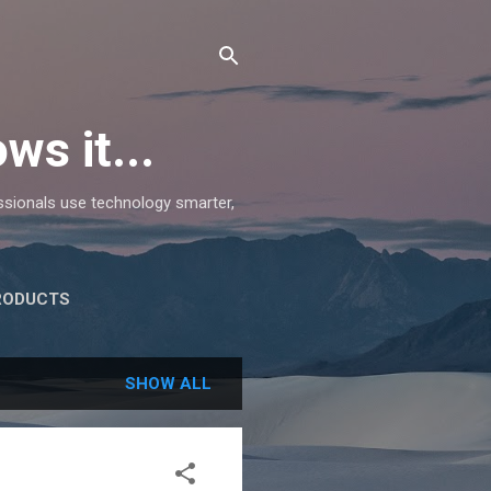
ws it...
essionals use technology smarter,
RODUCTS
SHOW ALL