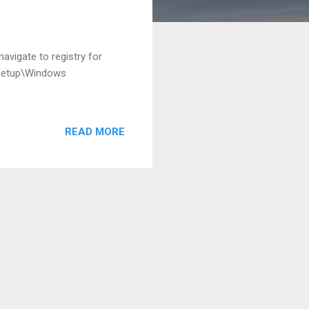
avigate to registry for
Setup\Windows
READ MORE