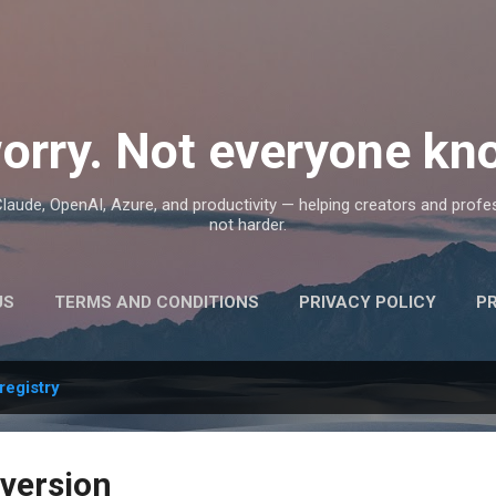
Skip to main content
orry. Not everyone kno
, Claude, OpenAI, Azure, and productivity — helping creators and prof
not harder.
US
TERMS AND CONDITIONS
PRIVACY POLICY
P
registry
 version