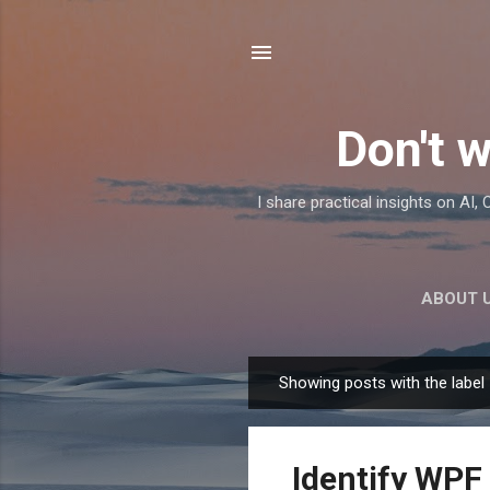
Don't w
I share practical insights on AI
ABOUT 
Showing posts with the label
P
o
s
Identify WPF
t