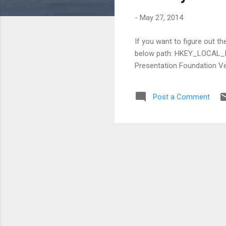
s
-
May 27, 2014
If you want to figure out t
below path: HKEY_LOCAL
Presentation Foundation Ver
Post a Comment