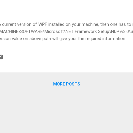
he current version of WPF installed on your machine, then one has to n
_MACHINE\SOFTWARE\Microsoft\NET Framework Setup\NDP\v3.0\
sion value on above path will give your the required information.
MORE POSTS