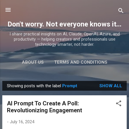
Skip to main content
Don't worry. Not everyone knows it...
I share practical insights on AI, Claude, OpenAI, Azure, and
productivity — helping creators and professionals use
technology smarter, not harder.
ABOUT US
TERMS AND CONDITIONS
PRIVACY POLICY
MORE…
PRODUCTS
Showing posts with the label
Prompt
SHOW ALL
P
o
AI Prompt To Create A Poll:
s
Revolutionizing Engagement
t
s
-
July 16, 2024