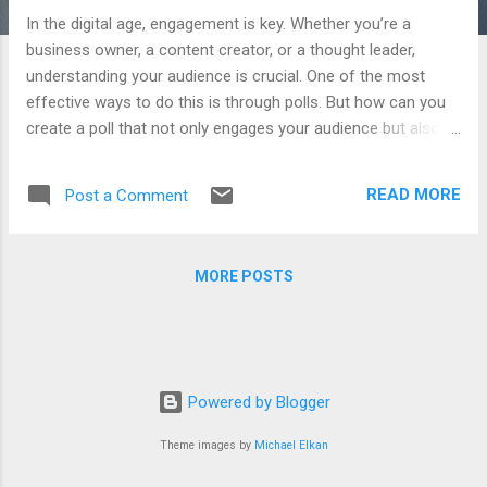
In the digital age, engagement is key. Whether you’re a
business owner, a content creator, or a thought leader,
understanding your audience is crucial. One of the most
effective ways to do this is through polls. But how can you
create a poll that not only engages your audience but also
provides valuable insights? Enter AI . The Power of AI
Artificial Intelligence (AI) has been a game-changer in many
READ MORE
Post a Comment
industries, and it’s now making its mark in the realm of
audience engagement. With AI , you can generate prompts
to create polls that are tailored to your audience and the
MORE POSTS
topic at hand. This not only increases engagement but also
makes the responses more insightful. How Does It Work?
The AI takes into account the current hot topics in your
industry and formulates a poll question around them. It also
provides a concise introduction highlighting the topic’s
Powered by Blogger
relevance and its potential implications for the industry. The
AI encourages engagement by posing insightful questions
Theme images by
Michael Elkan
related to the tr...