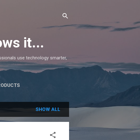
ws it...
essionals use technology smarter,
RODUCTS
SHOW ALL