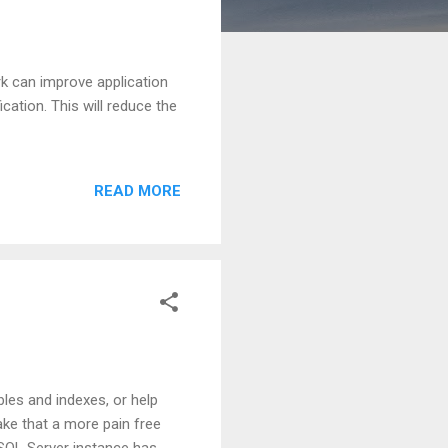
k can improve application
cation. This will reduce the
READ MORE
les and indexes, or help
ake that a more pain free
SQL Server instance has