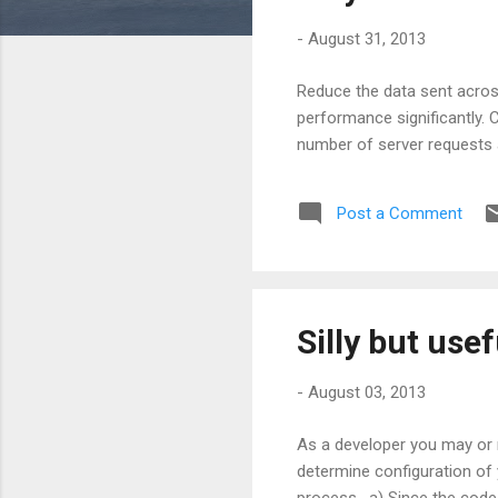
s
-
August 31, 2013
Reduce the data sent acros
performance significantly. 
number of server requests 
Post a Comment
Silly but use
-
August 03, 2013
As a developer you may or m
determine configuration of 
process. a) Since the code