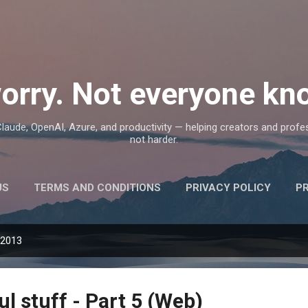
Skip to main content
orry. Not everyone kno
, Claude, OpenAI, Azure, and productivity — helping creators and prof
not harder.
US
TERMS AND CONDITIONS
PRIVACY POLICY
P
 2013
ul stuff - Part 5 (Web)