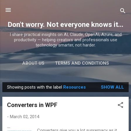
Skip to main content
Don't worry. Not everyone knows it...
I share practical insights on AI, Claude, OpenAI, Azure, and
productivity — helping creators and professionals use
technology smarter, not harder.
ABOUT US
TERMS AND CONDITIONS
PRIVACY POLICY
MORE…
PRODUCTS
Showing posts with the label
Resources
SHOW ALL
P
o
Converters in WPF
s
t
-
March 02, 2014
s
Converters give you a lot supremacy as it