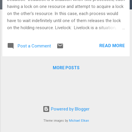
having a lock on one resource and attempt to acquire a lock
on the other's resource. In this case, each process would
have to wait indefinitely until one of them releases the lock
on the holding resource. Livelock: Livelock is a situation,
where in a request for an exclusive lock is repeatedly denied
because of series of overlapping shared locks keeps
READ MORE
Post a Comment
interfering. A livelock also occurs when read transactions
monopolize a resource(file/page/memory location), forcing
a write transaction to wait indefinitely.
MORE POSTS
Powered by Blogger
Theme images by
Michael Elkan