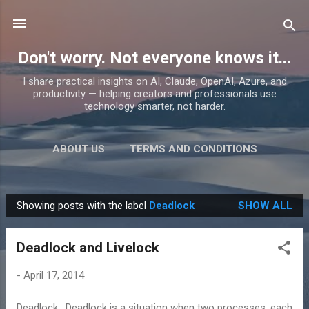
Skip to main content
Don't worry. Not everyone knows it...
I share practical insights on AI, Claude, OpenAI, Azure, and
productivity — helping creators and professionals use
technology smarter, not harder.
ABOUT US
TERMS AND CONDITIONS
PRIVACY POLICY
MORE…
PRODUCTS
Showing posts with the label
Deadlock
SHOW ALL
P
o
Deadlock and Livelock
s
t
-
April 17, 2014
s
Deadlock: Deadlock is a situation when two processes, each