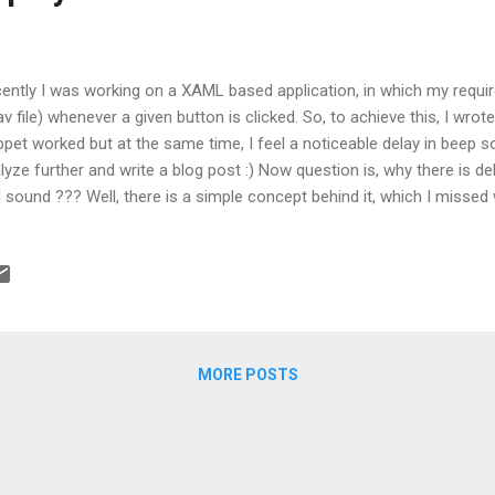
ently I was working on a XAML based application, in which my requi
av file) whenever a given button is clicked. So, to achieve this, I wro
ppet worked but at the same time, I feel a noticeable delay in beep
lyze further and write a blog post :) Now question is, why there is d
 sound ??? Well, there is a simple concept behind it, which I misse
uirement :( Reason is, the event hierarchy. Most of us might be aware
nt, which means event will be fired from the control who initiated it.
ton is clicked, it bubbles from button to window. And that's the reason
cuting before the window event is triggered, which is ultimately lead
dle this??? Method 1: Then I thought to write a preview event, which wi
MORE POSTS