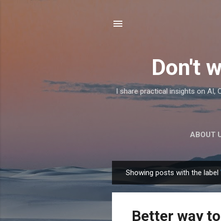
Don't w
I share practical insights on AI
ABOUT 
Showing posts with the label
P
o
s
Better way to
t