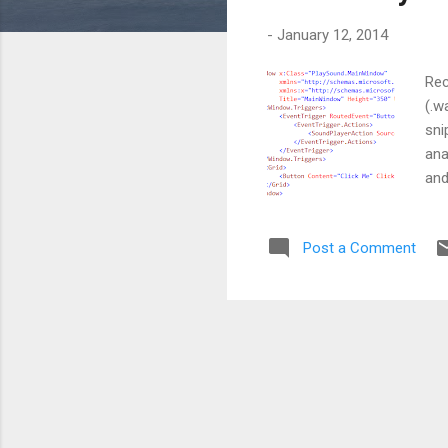
s
-
January 12, 2014
Rec
(.w
sni
ana
and
req
eve
Post a Comment
but
exe
han