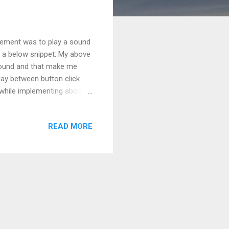
rement was to play a sound
te a below snippet: My above
 sound and that make me
elay between button click
d while implementing above
 that Click is a bubbling
 So, in our case, whenever
READ MORE
, click event handler is
ing to delay. Now, how to
ll be fired ...