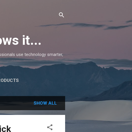
ws it...
essionals use technology smarter,
RODUCTS
SHOW ALL
ick