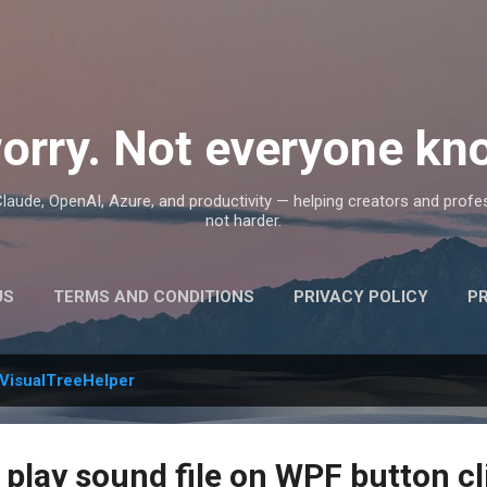
Skip to main content
orry. Not everyone kno
, Claude, OpenAI, Azure, and productivity — helping creators and prof
not harder.
US
TERMS AND CONDITIONS
PRIVACY POLICY
P
VisualTreeHelper
 play sound file on WPF button cl