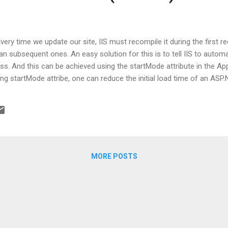
ery time we update our site, IIS must recompile it during the first req
han subsequent ones. An easy solution for this is to tell IIS to automa
s. And this can be achieved using the startMode attribute in the Appl
g startMode attribe, one can reduce the initial load time of an ASP.Ne
MORE POSTS