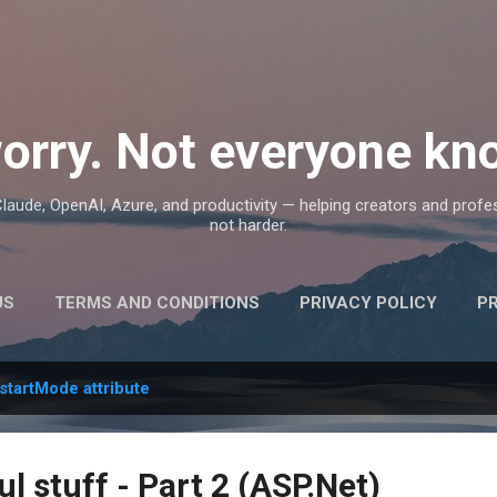
Skip to main content
orry. Not everyone kno
, Claude, OpenAI, Azure, and productivity — helping creators and prof
not harder.
US
TERMS AND CONDITIONS
PRIVACY POLICY
P
startMode attribute
ul stuff - Part 2 (ASP.Net)