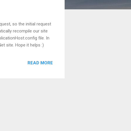
uest, so the initial request
tically recompile our site
icationHost.config file. In
t site. Hope it helps :)
READ MORE