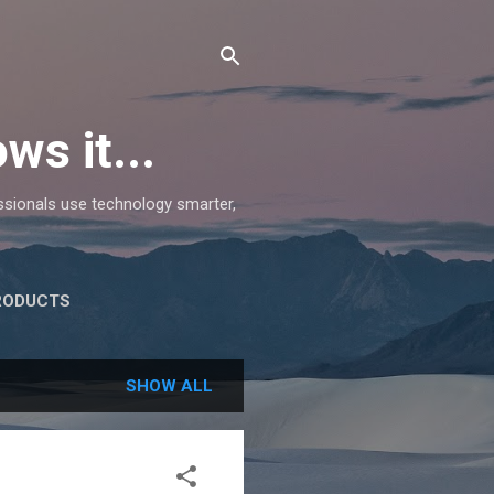
ws it...
essionals use technology smarter,
RODUCTS
SHOW ALL