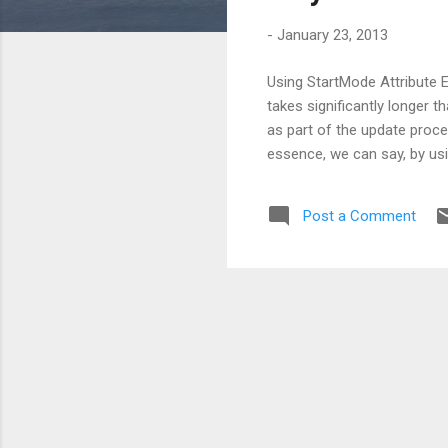
s
-
January 23, 2013
Using StartMode Attribute Ev
takes significantly longer t
as part of the update proces
essence, we can say, by usin
Post a Comment