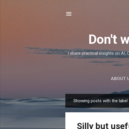
Don't w
I share practical insights on AI
ABOUT 
Showing posts with the label
P
o
s
Silly but usef
t