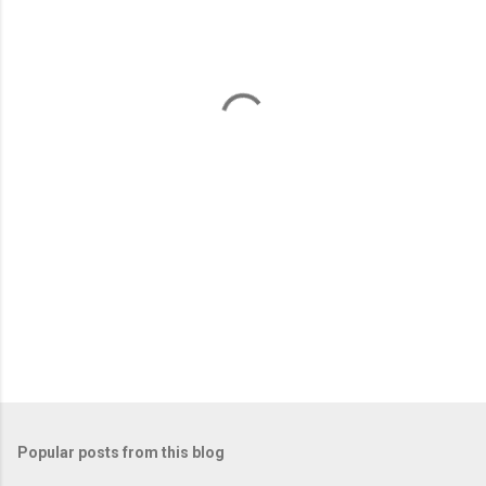
e
n
t
s
Popular posts from this blog