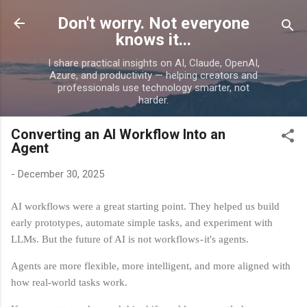
Skip to main content
Don't worry. Not everyone
knows it...
I share practical insights on AI, Claude, OpenAI,
Azure, and productivity — helping creators and
professionals use technology smarter, not
harder.
Converting an AI Workflow Into an
Agent
-
December 30, 2025
AI workflows were a great starting point. They helped us build
early prototypes, automate simple tasks, and experiment with
LLMs. But the future of AI is not workflows - it's agents.
Agents are more flexible, more intelligent, and more aligned with
how real‑world tasks work.