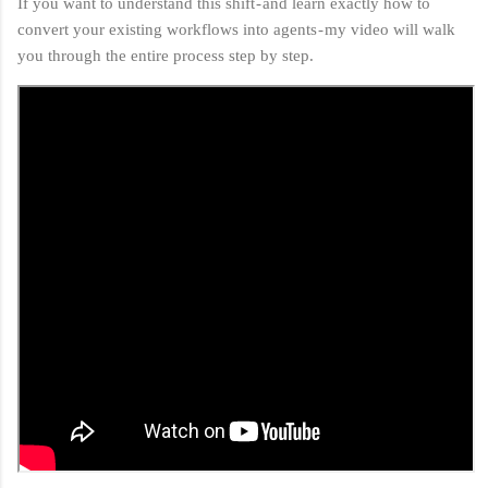
If you want to understand this shift - and learn exactly how to
convert your existing workflows into agents - my video will walk
you through the entire process step by step.