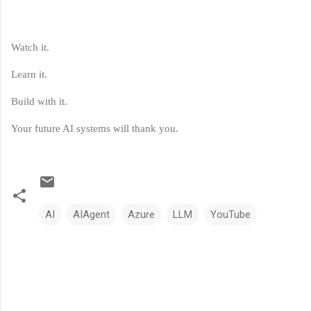
Watch it.
Learn it.
Build with it.
Your future AI systems will thank you.
AI
AIAgent
Azure
LLM
YouTube
C
o
m
m