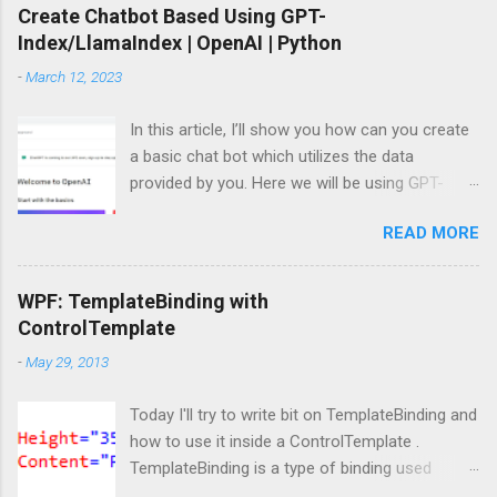
Create Chatbot Based Using GPT-
Index/LlamaIndex | OpenAI | Python
-
March 12, 2023
In this article, I’ll show you how can you create
a basic chat bot which utilizes the data
provided by you. Here we will be using GPT-
Index/LlamaIndex, OpenAI and Pytho n. Let’s
READ MORE
get started by installing the required Python
module. Install modules/packages We need to
install, two packages named llama-index and
WPF: TemplateBinding with
langchain and this can be done using below
ControlTemplate
lines: pip install llama-index pip install langchain
-
May 29, 2013
Importing packages Next, we need to import
those packages so that we can use them: from
Today I'll try to write bit on TemplateBinding and
llama_index import SimpleDirectoryReader ,
how to use it inside a ControlTemplate .
GPTListIndex , GPTVectorStoreIndex ,
TemplateBinding is a type of binding used
LLMPredictor , PromptHelper , ServiceContext ,
mainly for template scenarios. Here I am not