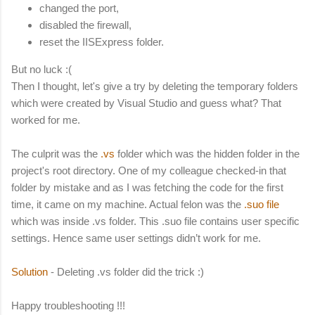
changed the port,
disabled the firewall,
reset the IISExpress folder.
But no luck :(
Then I thought, let's give a try by deleting the temporary folders
which were created by Visual Studio and guess what? That
worked for me.
The culprit was the
.vs
folder which was the hidden folder in the
project's root directory. One of my colleague checked-in that
folder by mistake and as I was fetching the code for the first
time, it came on my machine. Actual felon was the
.suo file
which was inside .vs folder. This .suo file contains user specific
settings. Hence same user settings didn’t work for me.
Solution
- Deleting .vs folder did the trick :)
Happy troubleshooting !!!