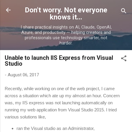
Skip to main content
Don't worry. Not everyone
knows it...
I share practical insights on AI, Claude, OpenAI,
Azure, and productivity — helping creators and
professionals use technology smarter, not
harder.
Unable to launch IIS Express from Visual
Studio
-
August 06, 2017
Recently, while working on one of the web project, I came
across a situation which ate up my almost an hour. Concern
was, my IIS express was not launching automatically on
running my web application from Visual Studio 2015. I tried
various solutions like,
ran the Visual studio as an Administrator,