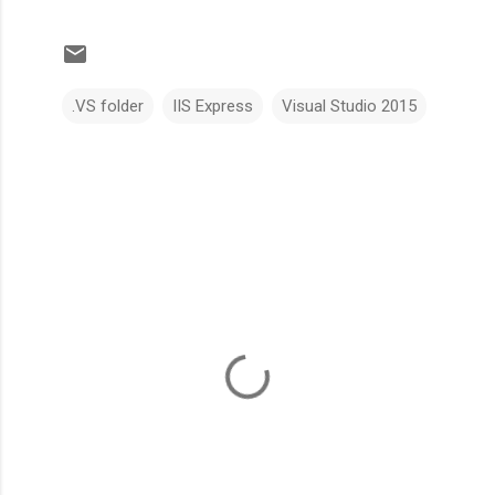
.VS folder
IIS Express
Visual Studio 2015
C
o
m
m
e
n
t
s