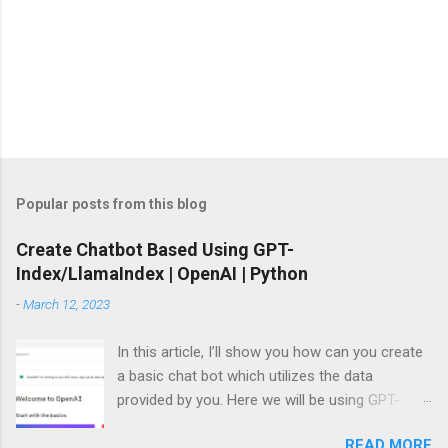
Popular posts from this blog
Create Chatbot Based Using GPT-
Index/LlamaIndex | OpenAI | Python
-
March 12, 2023
In this article, I’ll show you how can you create
a basic chat bot which utilizes the data
provided by you. Here we will be using GPT-
Index/LlamaIndex, OpenAI and Pytho n. Let’s
READ MORE
get started by installing the required Python