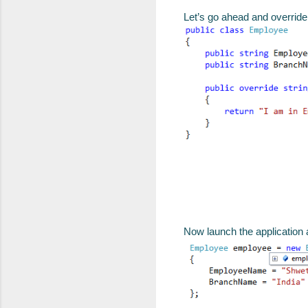
Let’s go ahead and overrid
Now launch the application 