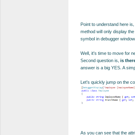
Point to understand here is,
method will only display th
symbol in debugger window, 
Well, it’s time to move for n
Second question is,
is ther
answer is a big YES. A simp
Let’s quickly jump on the co
As you can see that the attr