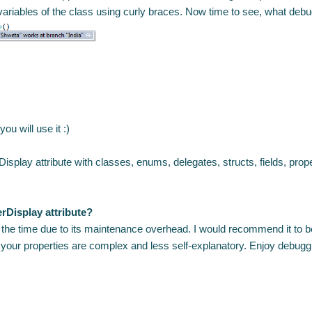
riables of the class using curly braces. Now time to see, what debu
you will use it :)
play attribute with classes, enums, delegates, structs, fields, prope
rDisplay attribute?
ll the time due to its maintenance overhead. I would recommend it to b
if your properties are complex and less self-explanatory. Enjoy debuggi