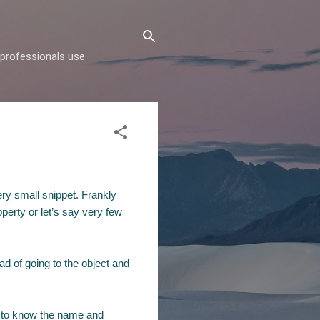
d professionals use
ery small snippet. Frankly
perty or let’s say very few
ad of going to the object and
to know the name and