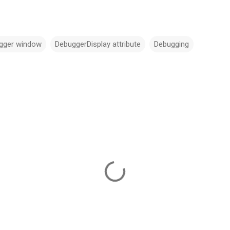
gger window
DebuggerDisplay attribute
Debugging