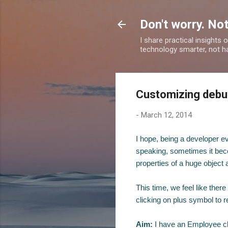
Don't worry. Not
I share practical insights
technology smarter, not ha
Customizing debug
-
March 12, 2014
I hope, being a developer ev
speaking, sometimes it becom
properties of a huge object
This time, we feel like ther
clicking on plus symbol to r
Aim:
I have an Employee c