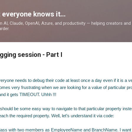
Skip to main content
 everyone knows it...
 on AI, Claude, OpenAI, Azure, and productivity — helping creators an
rder.
ging session - Part I
eryone needs to debug their code at least once a day even if it is a v
es very frustrating when we are looking for a value of particular pro
 and it gets TIMEOUT. Uhhh !!!
e should be some easy way to navigate to that particular property inste
each the required property. Well, let’s understand it via code:
lass with two members as EmployeeName and BranchName. I want 