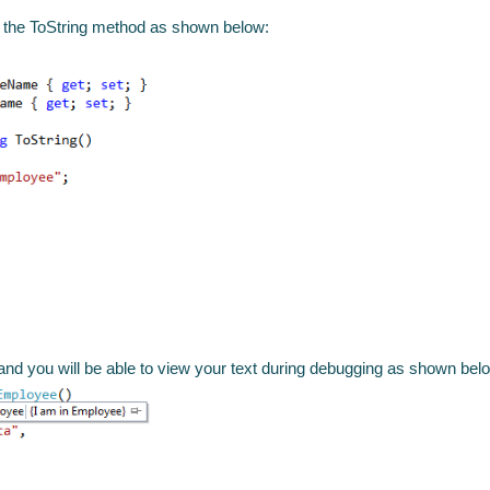
e the ToString method as shown below:
and you will be able to view your text during debugging as shown bel