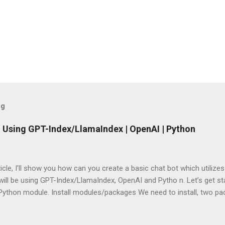
og
 Using GPT-Index/LlamaIndex | OpenAI | Python
rticle, I’ll show you how can you create a basic chat bot which utilize
ill be using GPT-Index/LlamaIndex, OpenAI and Pytho n. Let’s get star
 Python module. Install modules/packages We need to install, two 
hain and this can be done using below lines: pip install llama-index pi
g packages Next, we need to import those packages so that we can 