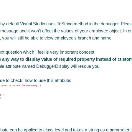
 by default Visual Studio uses ToString method in the debugger. Pleas
e message and it won’t affect the values of your employee object.
In o
you will still be able to view employee’s branch and name.
ext question which I feel is very important concept.
e any way to display value of required property instead of cus
le attribute named DebuggerDisplay will rescue you.
de to check, how to use this attribute:
ibute can be applied to class level and takes a string as a parameter a