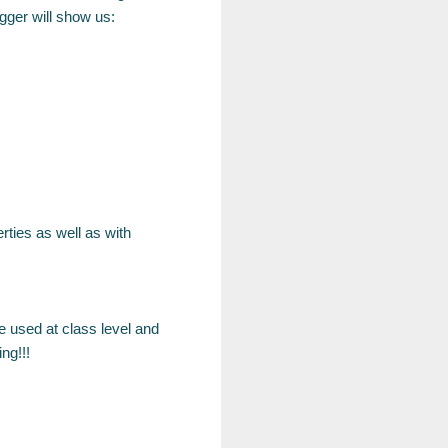
gger will show us:
rties as well as with
e used at class level and
ng!!!