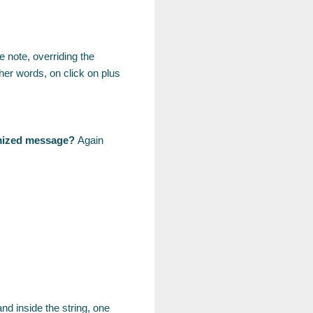
e note, overriding the
ther words, on click on plus
tomized message?
Again
nd inside the string, one