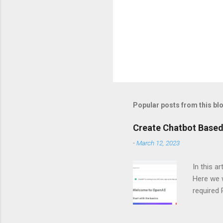
Popular posts from this bl
Create Chatbot Based
-
March 12, 2023
In this a
Here we w
required
and langc
Importin