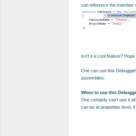
can reference the member va
Isn’t it a cool feature? Hope 
One can use this DebuggerDis
assemblies.
When to use this Debugge
One certainly can’t use it a
can be at properties level, 