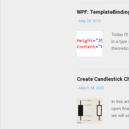
import Si
ServiceC
WPF: TemplateBindin
import os
-
May 29, 2013
are doing
https://o
Today I'l
is a type
theoretic
available
template 
content t
markup t
Create Candlestick C
notice th
-
March 18, 2022
happened 
But at thi
In this a
open fina
we will u
of the he