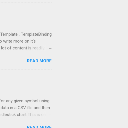
ictor , PromptHelper ,
import OpenAI import sys
ing anything local. All we
u need to go to
you got the...
rolTemplate . TemplateBinding
o write more on it's
lot of content is readily
eate a new project using WPF
READ MORE
 going to replace this
 tag and add Button.Template
rolTemplate tag, you will
rent rectangle. This is
 the one, which I defined.
a for any given symbol using
data in a CSV file and then
ndlestick chart This is one
th stock market
READ MORE