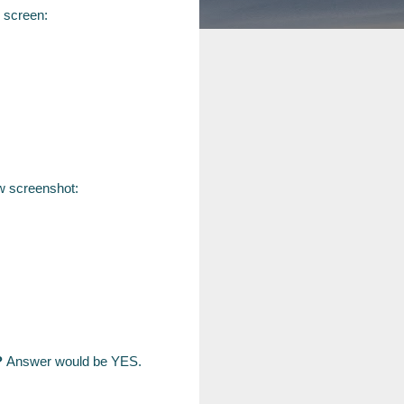
 screen:
ow screenshot:
?
Answer would be YES.