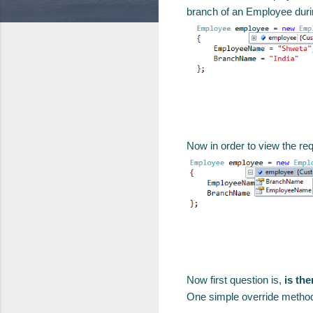
branch of an Employee duri
Now in order to view the re
Now first question is,
is th
One simple override method w