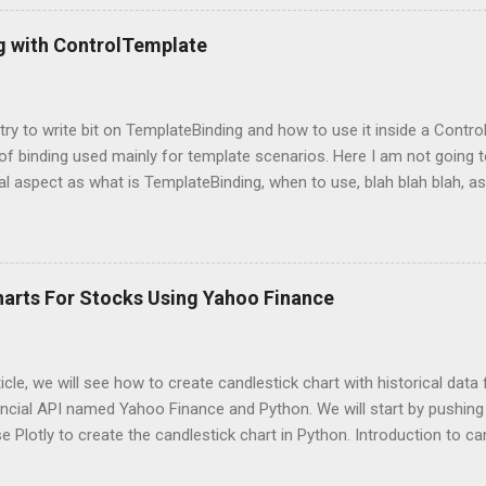
mpleDirectoryReader , GPTListIndex , GPTVectorStoreIndex , LLMPred
ontext , StorageContext ,load_index_from_storage from langchain 
g with ControlTemplate
 Please note that, here, we don’t need an GPU because we are not do
 is using OpenAI server. Grab OpenAI Key To grab the OpenAI key, yo
penai.com/, login and then grab the keys using highlighted way: Once 
l try to write bit on TemplateBinding and how to use it inside a Cont
 of binding used mainly for template scenarios. Here I am not going t
al aspect as what is TemplateBinding, when to use, blah blah blah, as 
 on net. So, let's start quickly onto coding part: First of all, let's cr
and place a button in it as below: Now, what I am going to do is, I am
emplate for this button. So, in order to do this, open up the Button
ag with a new ControlTemplate as: Now as soon as you will add Cont
harts For Stocks Using Yahoo Finance
at the content of the button is gone and button is shown as a transpa
because here I told WPF to replace the default ControlTemplate with
s point, our Co...
rticle, we will see how to create candlestick chart with historical dat
ncial API named Yahoo Finance and Python. We will start by pushing 
se Plotly to create the candlestick chart in Python. Introduction to ca
avily used charts you may have seen multiple times while dealing wi