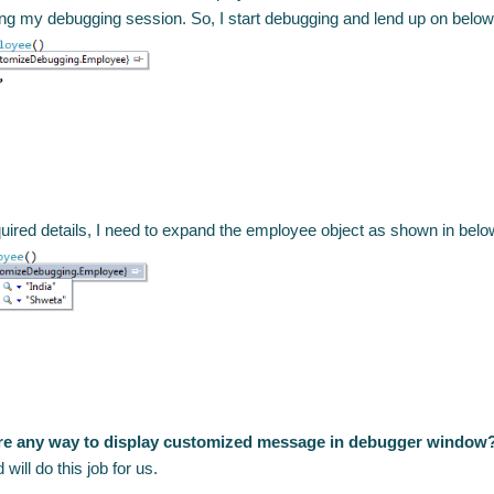
ng my debugging session. So, I start debugging and lend up on below
quired details, I need to expand the employee object as shown in bel
ere any way to display customized message in debugger window
ill do this job for us.