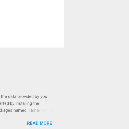
s the data provided by you.
ted by installing the
packages named llama-index
p install langchain
READ MORE
use them: from llama_index