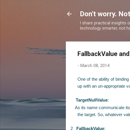
Don't worry. Not
I share practical insights
technology smarter, not ha
FallbackValue and
-
March 08, 2014
One of the ability of bindi
up with an un-appropriate va
TargetNullValue
:
As its name communicate itself 
the target. So, whatever value
2
FallbackValue
: