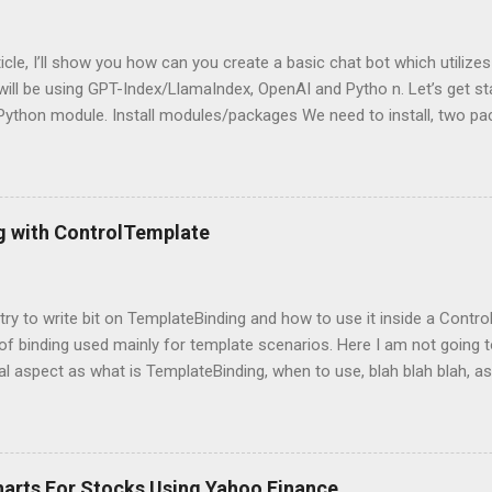
rticle, I’ll show you how can you create a basic chat bot which utilize
ill be using GPT-Index/LlamaIndex, OpenAI and Pytho n. Let’s get star
 Python module. Install modules/packages We need to install, two 
hain and this can be done using below lines: pip install llama-index pi
g packages Next, we need to import those packages so that we can 
mpleDirectoryReader , GPTListIndex , GPTVectorStoreIndex , LLMPred
ontext , StorageContext ,load_index_from_storage from langchain 
g with ControlTemplate
 Please note that, here, we don’t need an GPU because we are not do
 is using OpenAI server. Grab OpenAI Key To grab the OpenAI key, yo
penai.com/, login and then grab the keys using highlighted way: Once 
l try to write bit on TemplateBinding and how to use it inside a Cont
 of binding used mainly for template scenarios. Here I am not going t
al aspect as what is TemplateBinding, when to use, blah blah blah, as 
 on net. So, let's start quickly onto coding part: First of all, let's cr
and place a button in it as below: Now, what I am going to do is, I am
emplate for this button. So, in order to do this, open up the Button
ag with a new ControlTemplate as: Now as soon as you will add Cont
harts For Stocks Using Yahoo Finance