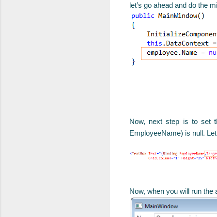
let’s go ahead and do the m
Now, next step is to set t
EmployeeName) is null. Let’
Now, when you will run the ap