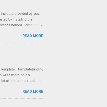
s the data provided by you.
ted by installing the
packages named llama-index
p install langchain
READ MORE
use them: from llama_index
ictor , PromptHelper ,
import OpenAI import sys
ing anything local. All we
u need to go to
you got the...
rolTemplate . TemplateBinding
o write more on it's
lot of content is readily
eate a new project using WPF
READ MORE
 going to replace this
 tag and add Button.Template
rolTemplate tag, you will