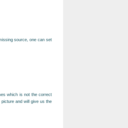
s missing source, one can set
s which is not the correct
picture and will give us the