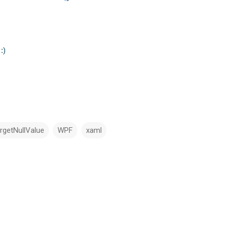
:)
rgetNullValue
WPF
xaml