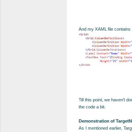
And my XAML file contains
Till this point, we haven’t 
the code a bit.
Demonstration of TargetN
As I mentioned earlier, Tar