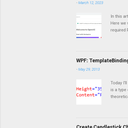
-
March 12, 2023
In this a
Here we w
required
and langc
Importin
import Si
ServiceC
WPF: TemplateBindin
import os
-
May 29, 2013
are doing
https://o
Today I'l
is a type
theoretic
available
template 
content t
markup t
Create Candlestick C