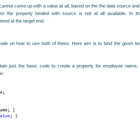
nnot come up with a value at all, based on the the data source and 
n the property binded with source is not at all available. In th
ered at the target end.
 code on how to use both of these. Here aim is to bind the given 
ain just the basic code to create a property for employee name, s
e: