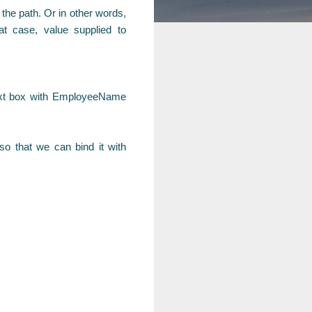
the path. Or in other words,
at case, value supplied to
text box with EmployeeName
o that we can bind it with