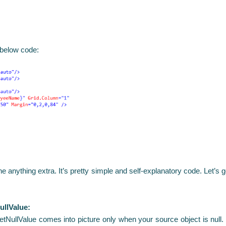
 below code:
done anything extra. It’s pretty simple and self-explanatory code. Let’
ullValue:
getNullValue comes into picture only when your source object is null.