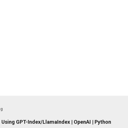
og
 Using GPT-Index/LlamaIndex | OpenAI | Python