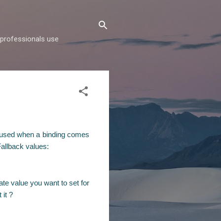
d professionals use
re used when a binding comes
Fallback values:
te value you want to set for
 it ?