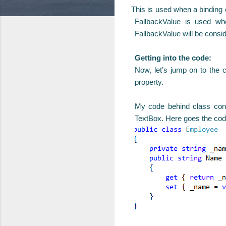
This is used when a binding ca
FallbackValue is used whe
FallbackValue will be consid
Getting into the code:
Now, let’s jump on to the
property.
My code behind class cont
TextBox. Here goes the cod