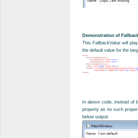
Demonstration of Fallbac
This FallbackValue will play
the default value for the tar
In above code, instead of
property as no such propert
below output: