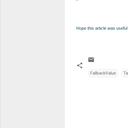
Hope this article was useful 
FallbackValue
Ta
C
o
m
m
e