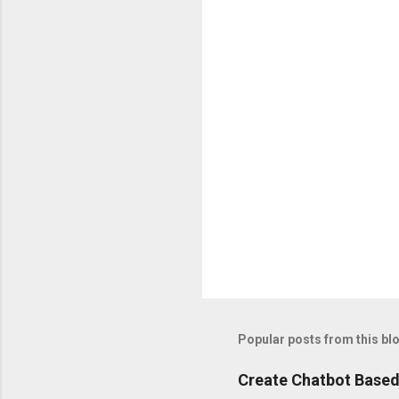
n
t
s
Popular posts from this bl
Create Chatbot Based