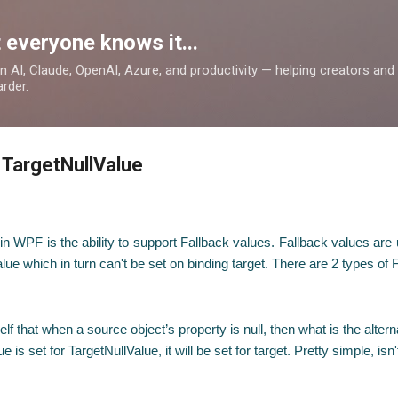
Skip to main content
 everyone knows it...
 on AI, Claude, OpenAI, Azure, and productivity — helping creators an
rder.
 TargetNullValue
ng in WPF is the ability to support Fallback values. Fallback values a
lue which in turn can't be set on binding target. There are 2 types of 
that when a source object’s property is null, then what is the alterna
 is set for TargetNullValue, it will be set for target. Pretty simple, isn't