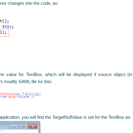
inor changes into the code, as:
he value for TextBox, which will be displayed if source object (i
s modify XAML file for this:
plication, you will find the TargetNullValue is set for the TextBox as: