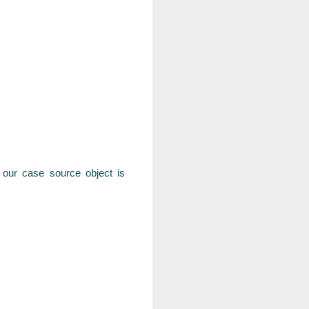
n our case source object is