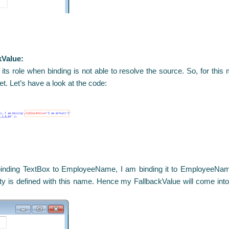
kValue:
 its role when binding is not able to resolve the source. So, for thi
get. Let’s have a look at the code:
 binding TextBox to EmployeeName, I am binding it to EmployeeName
y is defined with this name. Hence my FallbackValue will come into 