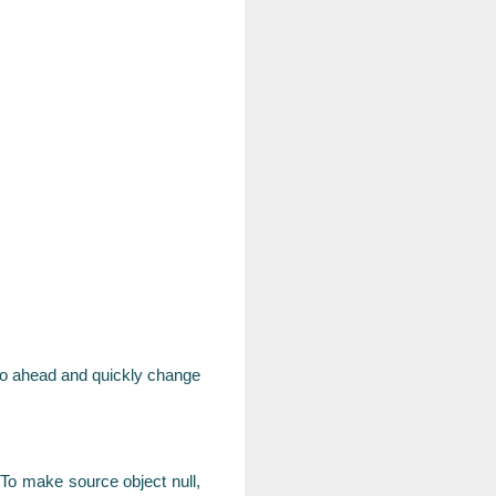
s go ahead and quickly change
 To make source object null,