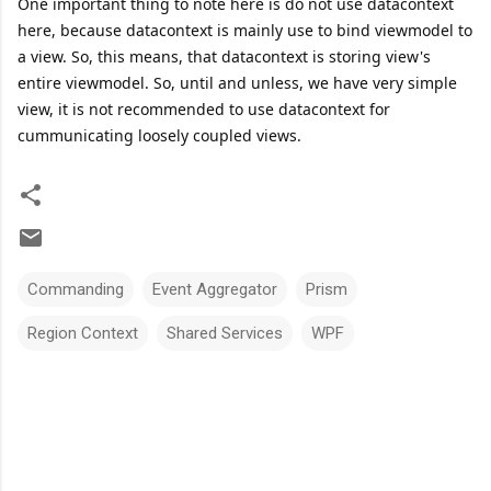
One important thing to note here is do not use datacontext
here, because datacontext is mainly use to bind viewmodel to
a view. So, this means, that datacontext is storing view's
entire viewmodel. So, until and unless, we have very simple
view, it is not recommended to use datacontext for
cummunicating loosely coupled views.
Commanding
Event Aggregator
Prism
Region Context
Shared Services
WPF
C
o
m
m