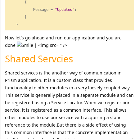
        {

            Message = 
"
Updated"
;

        }

    } 
Now let's go ahead and run our application and you are
done
" />
Shared Servcies
Shared services is the another way of communication in
Prism application. It is a custom class that provides
functionality to other modules in a very loosely coupled way.
This service is generally placed in a separate module and can
be registered using a Service Locator. When we register our
service, it is registered as a common interface. This allows
other modules to use our service with acquiring a static
reference to the module.But there is a side effect of using
this common interface is that the concrete implementation