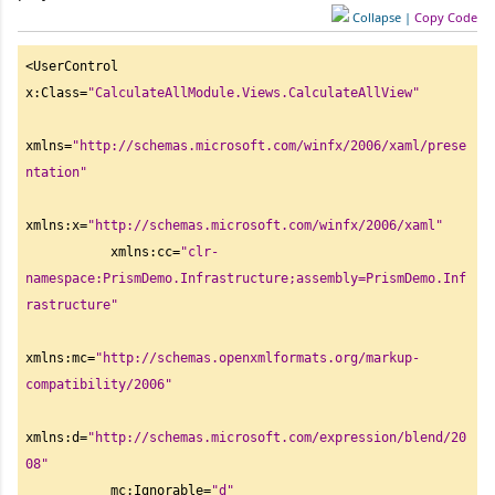
Collapse
|
Copy Code
<UserControl 
x:Class=
"
CalculateAllModule.Views.CalculateAllView"
xmlns=
"
http://schemas.microsoft.com/winfx/2006/xaml/prese
ntation"
xmlns:x=
"
http://schemas.microsoft.com/winfx/2006/xaml"
           xmlns:cc=
"
clr-
namespace:PrismDemo.Infrastructure;assembly=PrismDemo.Inf
rastructure"
xmlns:mc=
"
http://schemas.openxmlformats.org/markup-
compatibility/2006"
xmlns:d=
"
http://schemas.microsoft.com/expression/blend/20
08"
           mc:Ignorable=
"
d"