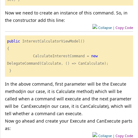
Now we need to create an instance of this command. So, in
the constructor add this line:
Collapse
|
Copy Code
public
 InterestCalculatorViewModel()

{

            CalculateInterestCommand = 
new
DelegateCommand(Calculate, () => CanCalculate);

 }  
In the above command, first parameter will be the Execute
method(in our case, it is Calculate method) which will be
called when a command will execute and the next parameter
will be CanExecute(in our case, it is CanCalculate), which will
tell whether a command can execute.
Now go ahead and create your Execute and CanExecute parts
as:
Collapse
|
Copy Code