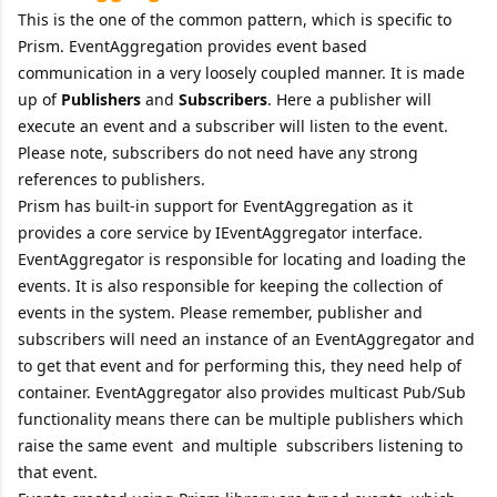
This is the one of the common pattern, which is specific to
Prism. EventAggregation provides event based
communication in a very loosely coupled manner. It is made
up of
Publishers
and
Subscribers
. Here a publisher will
execute an event and a subscriber will listen to the event.
Please note, subscribers do not need have any strong
references to publishers.
Prism has built-in support for EventAggregation as it
provides a core service by IEventAggregator interface.
EventAggregator is responsible for locating and loading the
events. It is also responsible for keeping the collection of
events in the system. Please remember, publisher and
subscribers will need an instance of an EventAggregator and
to get that event and for performing this, they need help of
container. EventAggregator also provides multicast Pub/Sub
functionality means there can be multiple publishers which
raise the same event and multiple subscribers listening to
that event.