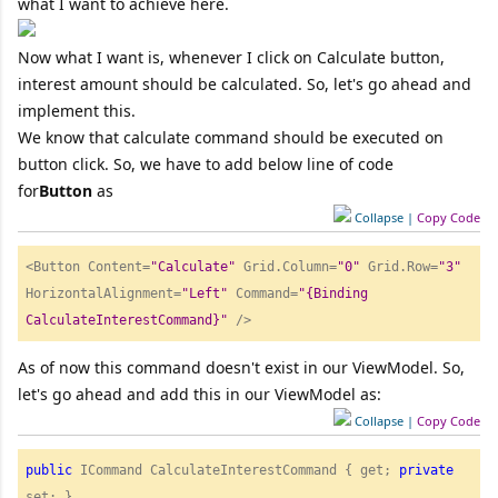
what I want to achieve here.
Now what I want is, whenever I click on Calculate button,
interest amount should be calculated. So, let's go ahead and
implement this.
We know that calculate command should be executed on
button click. So, we have to add below line of code
for
Button
as
Collapse
|
Copy Code
<Button Content=
"
Calculate"
 Grid.Column=
"
0"
 Grid.Row=
"
3"
HorizontalAlignment=
"
Left"
 Command=
"
{Binding 
CalculateInterestCommand}"
 /> 
As of now this command doesn't exist in our ViewModel. So,
let's go ahead and add this in our ViewModel as:
Collapse
|
Copy Code
public
 ICommand CalculateInterestCommand { get; 
private
set; } 