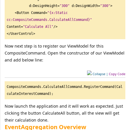
           d:DesignHeight=
"
300"
 d:DesignWidth=
"
300"
>

    <Button Command=
"
{x:Static 
cc:CompositeCommands.CalculateAllCommand}"
Content=
"
Calculate All"
/> 

</UserControl> 
Now next step is to register our ViewModel for this
CompositeCommand. Open the constructor of our ViewModel
and add below line:
Collapse
|
Copy Code
CompositeCommands.CalculateAllCommand.RegisterCommand(Cal
culateInterestCommand); 
Now launch the application and it will work as expected. Just
clicking the button CalculateAll button, all the view will get
their calculation done.
EventAggregation Overview