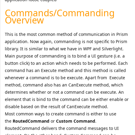
Commands/Commanding
Overview
This is the most common method of communication in Prism
application. Now again, commanding is not specific to Prism
library. It is similar to what we have in WPF and Silverlight.
Main purpose of commanding is to bind a UI gesture (i.e. a
button click) to an action which needs to be performed. Each
command has an Execute method and this method is called
whenever a command is to be execute. Apart from Execute
method, command also has an CanExecute method, which
determines whether or not a command can be execute. An
element that is bind to the command can be either enable or
disable based on the result of CanExecute method.
Most common ways to create command is either to use
the
RoutedCommand
or
Custom Command
.
RoutedCommand delivers the command messages to UI