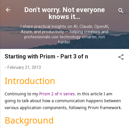
Skip to main content
Don't worry. Not everyone
knows it...
I share practical insights on AI, Claude, OpenAI,
Azure, and productivity — helping creators and
professionals use technology smarter, not
harder.
Starting with Prism - Part 3 of n
-
February 21, 2013
Introduction
Continuing to my
Prism 2 of n series
,
in this article I am
going to talk about how a communication happens between
various application components, following Prism framework.
Background