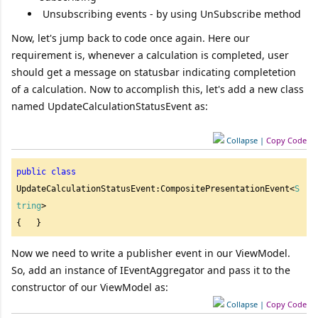
Unsubscribing events - by using UnSubscribe method
Now, let's jump back to code once again. Here our
requirement is, whenever a calculation is completed, user
should get a message on statusbar indicating completetion
of a calculation. Now to accomplish this, let's add a new class
named UpdateCalculationStatusEvent as:
Collapse
|
Copy Code
public
class
UpdateCalculationStatusEvent:CompositePresentationEvent<
S
tring
>

{   } 
Now we need to write a publisher event in our ViewModel.
So, add an instance of IEventAggregator and pass it to the
constructor of our ViewModel as:
Collapse
|
Copy Code