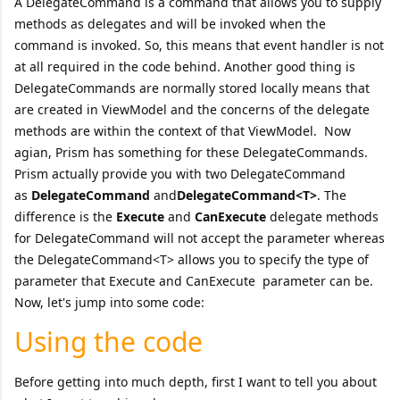
A DelegateCommand is a command that allows you to supply
methods as delegates and will be invoked when the
command is invoked. So, this means that event handler is not
at all required in the code behind. Another good thing is
DelegateCommands are normally stored locally means that
are created in ViewModel and the concerns of the delegate
methods are within the context of that ViewModel. Now
agian, Prism has something for these DelegateCommands.
Prism actually provide you with two DelegateCommand
as
DelegateCommand
and
DelegateCommand<T>
. The
difference is the
Execute
and
CanExecute
delegate methods
for DelegateCommand will not accept the parameter whereas
the DelegateCommand<T> allows you to specify the type of
parameter that Execute and CanExecute parameter can be.
Now, let's jump into some code:
Using the code
Before getting into much depth, first I want to tell you about