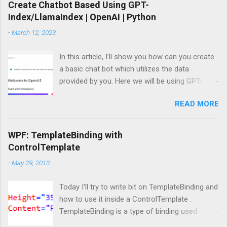
Create Chatbot Based Using GPT-
Index/LlamaIndex | OpenAI | Python
-
March 12, 2023
In this article, I’ll show you how can you create
a basic chat bot which utilizes the data
provided by you. Here we will be using GPT-
Index/LlamaIndex, OpenAI and Pytho n. Let’s
READ MORE
get started by installing the required Python
module. Install modules/packages We need to
install, two packages named llama-index and
WPF: TemplateBinding with
langchain and this can be done using below
ControlTemplate
lines: pip install llama-index pip install langchain
-
May 29, 2013
Importing packages Next, we need to import
those packages so that we can use them: from
Today I'll try to write bit on TemplateBinding and
llama_index import SimpleDirectoryReader ,
how to use it inside a ControlTemplate .
GPTListIndex , GPTVectorStoreIndex ,
TemplateBinding is a type of binding used
LLMPredictor , PromptHelper , ServiceContext ,
mainly for template scenarios. Here I am not
StorageContext ,load_index_from_storage