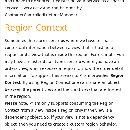
don't have to be shared. Registering your service as a shared
service is very easy and can be done by
ContainerControlledLifetimeManager.
Region Context
Sometimes there are scenarios where we have to share
contextual information between a view that is hosting a
region and a view that is inside the region. For example, you
may have a master detail type scenario where you have an
orders view, which exposes a region to show the order detail
information. To support this scenario, Prism provides
Region
Context
. By using Region Context one can share an object
between the parent view and the child view that are hosted
in the region.
Please note, Prism only supports consuming the Region
Context from a view inside a region only if the view is a
dependency object. So, if your view is not a dependency
object, then you need to create a custom region behavior.