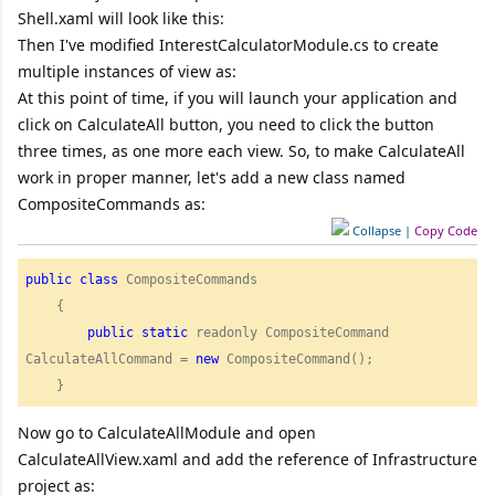
Shell.xaml will look like this:
Then I've modified InterestCalculatorModule.cs to create
multiple instances of view as:
At this point of time, if you will launch your application and
click on CalculateAll button, you need to click the button
three times, as one more each view. So, to make CalculateAll
work in proper manner, let's add a new class named
CompositeCommands as:
Collapse
|
Copy Code
public
class
 CompositeCommands

    {

public
static
 readonly CompositeCommand 
CalculateAllCommand = 
new
 CompositeCommand();

    } 
Now go to CalculateAllModule and open
CalculateAllView.xaml and add the reference of Infrastructure
project as: