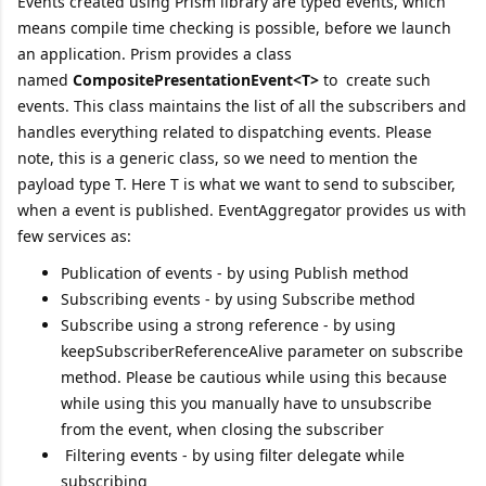
Events created using Prism library are typed events, which
means compile time checking is possible, before we launch
an application. Prism provides a class
named
CompositePresentationEvent<T>
to create such
events. This class maintains the list of all the subscribers and
handles everything related to dispatching events. Please
note, this is a generic class, so we need to mention the
payload type T. Here T is what we want to send to subsciber,
when a event is published. EventAggregator provides us with
few services as:
Publication of events - by using Publish method
Subscribing events - by using Subscribe method
Subscribe using a strong reference - by using
keepSubscriberReferenceAlive parameter on subscribe
method. Please be cautious while using this because
while using this you manually have to unsubscribe
from the event, when closing the subscriber
Filtering events - by using filter delegate while
subscribing