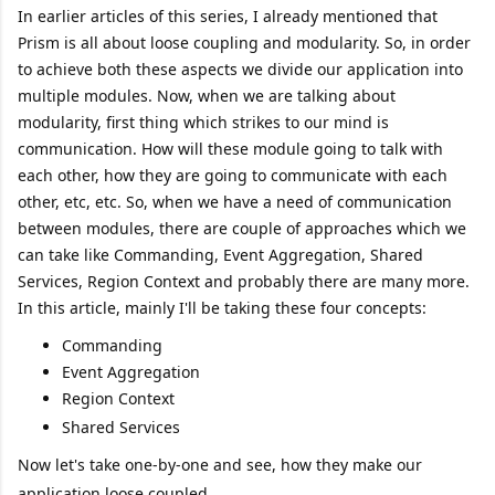
In earlier articles of this series, I already mentioned that
Prism is all about loose coupling and modularity. So, in order
to achieve both these aspects we divide our application into
multiple modules. Now, when we are talking about
modularity, first thing which strikes to our mind is
communication. How will these module going to talk with
each other, how they are going to communicate with each
other, etc, etc. So, when we have a need of communication
between modules, there are couple of approaches which we
can take like Commanding, Event Aggregation, Shared
Services, Region Context and probably there are many more.
In this article, mainly I'll be taking these four concepts:
Commanding
Event Aggregation
Region Context
Shared Services
Now let's take one-by-one and see, how they make our
application loose coupled