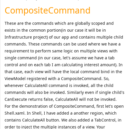
CompositeCommand
These are the commands which are globally scoped and
exists in the common portion(in our case it will be in
Infrastructure project) of our app and contains multiple child
commands. These commands can be used where we have a
requirement to perform same logic on multiple views with
single command (in our case, let's assume we have a tab
control and on each tab I am calculating interest amount). In
that case, each view will have the local command bind in the
ViewModel registered with a CompositeCommand. So,
whenever CalculateAll command is invoked, all the child
commands will also be invoked. Similarly even if single child's
CanExecute returns false, CalculateAll will not be invoked.
For the demonstration of CompositeCommand, first let's open
Shell.xaml. In Shell, I have added a another region, which
contains CalculateAll button. We also added a TabControl, in
order to inject the multiple instances of a view. Your