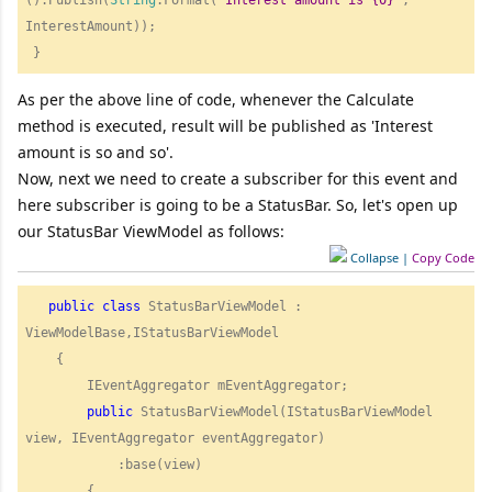
InterestAmount));        

As per the above line of code, whenever the Calculate
method is executed, result will be published as 'Interest
amount is so and so'.
Now, next we need to create a subscriber for this event and
here subscriber is going to be a StatusBar. So, let's open up
our StatusBar ViewModel as follows:
Collapse
|
Copy Code
public
class
 StatusBarViewModel : 
ViewModelBase,IStatusBarViewModel

    {

        IEventAggregator mEventAggregator;

public
 StatusBarViewModel(IStatusBarViewModel 
view, IEventAggregator eventAggregator)

            :base(view)

        {
