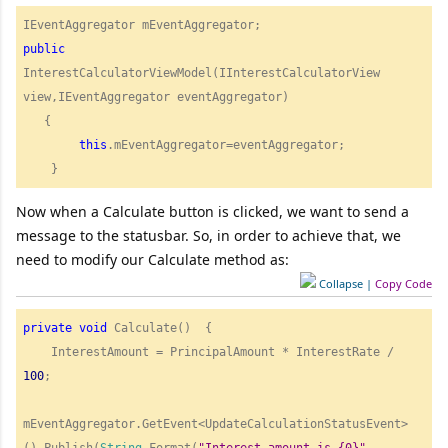
public
InterestCalculatorViewModel(IInterestCalculatorView 
view,IEventAggregator eventAggregator)

   {

this
.mEventAggregator=eventAggregator;

Now when a Calculate button is clicked, we want to send a
message to the statusbar. So, in order to achieve that, we
need to modify our Calculate method as:
Collapse
|
Copy Code
private
void
 Calculate()  { 

    InterestAmount = PrincipalAmount * InterestRate / 
100
;

mEventAggregator.GetEvent<UpdateCalculationStatusEvent>
().Publish(
String
.Format(
"
Interest amount is {0}"
, 