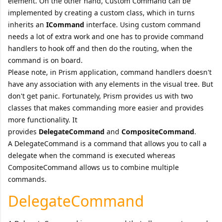
element. On the other hand, Custom Command can be
implemented by creating a custom class, which in turns
inherits an
ICommand
interface. Using custom command
needs a lot of extra work and one has to provide command
handlers to hook off and then do the routing, when the
command is on board.
Please note, in Prism application, command handlers doesn't
have any association with any elements in the visual tree. But
don't get panic. Fortunately, Prism provides us with two
classes that makes commanding more easier and provides
more functionality. It
provides
DelegateCommand
and
CompositeCommand
.
A DelegateCommand is a command that allows you to call a
delegate when the command is executed whereas
CompositeCommand allows us to combine multiple
commands.
DelegateCommand