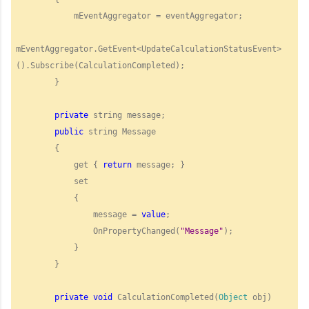
            mEventAggregator = eventAggregator;

mEventAggregator.GetEvent<UpdateCalculationStatusEvent>
().Subscribe(CalculationCompleted);

        }

private
 string message;

public
 string Message

        {

            get { 
return
 message; }

            set

            {

                message = 
value
;

                OnPropertyChanged(
"
Message"
);

            }

        }

private
void
 CalculationCompleted(
Object
 obj)
