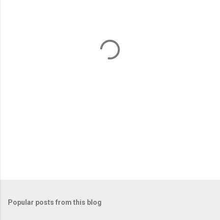
e
n
t
s
Popular posts from this blog