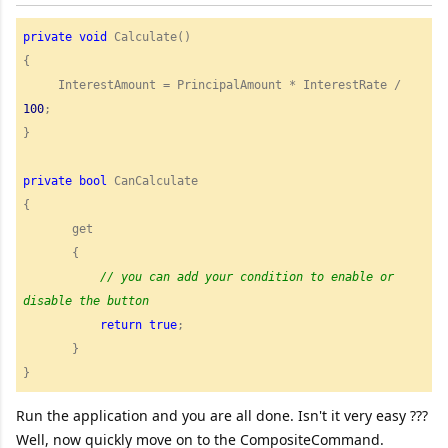
private
void
 Calculate()

{

     InterestAmount = PrincipalAmount * InterestRate / 
100
;

}

private
bool
 CanCalculate 

{

       get

       {

//
 you can add your condition to enable or 
return
true
;

       }

} 
Run the application and you are all done. Isn't it very easy ???
Well, now quickly move on to the CompositeCommand.