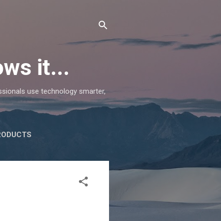
ws it...
essionals use technology smarter,
RODUCTS