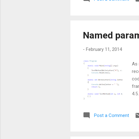
be 
car
Named parame
-
February 11, 2014
As 
rec
cod
fra
4.5
unf
ord
Post a Comment
hav
C B
inc
opt