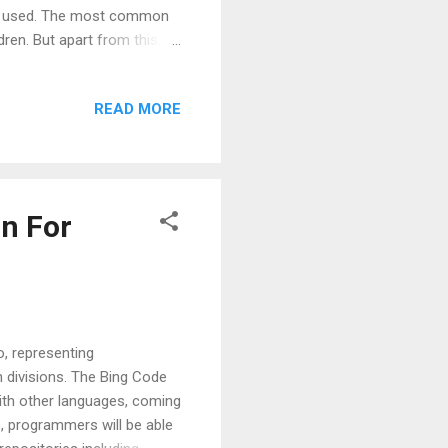
 is used. The most common
dren. But apart from this,
tiveSource - Relative
ource markup extension
READ MORE
t is the relative path in the
e is by using ElementName
e object. Here the source
n For
, representing
 divisions. The Bing Code
ith other languages, coming
io, programmers will be able