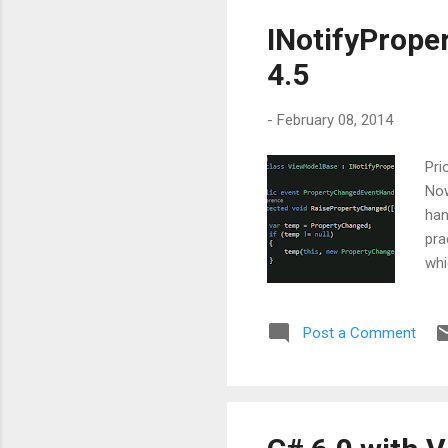
INotifyPrope
4.5
-
February 08, 2014
Pri
Now
han
pra
whi
and
mig
Post a Comment
wit
has
Imp
this