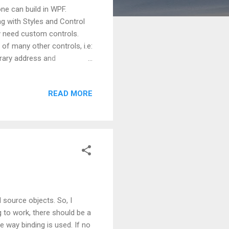
ne can build in WPF.
 with Styles and Control
y need custom controls.
of many other controls, i.e:
orary address and
edly for these two
other scenario can be, when
READ MORE
, here custom control can be
 it is important to have a
Control . UserControl
 source objects. So, I
ng to work, there should be a
e way binding is used. If no