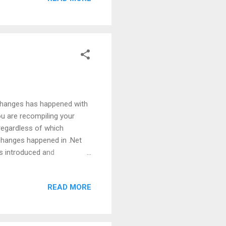
So, going forward, be
 changes has happened with
you are recompiling your
regardless of which
changes happened in .Net
s introduced and
sue with the evaluation
ods as an argument. Let's
READ MORE
put in Visual Studio 2010:
are convinced about this
as nothing to do with