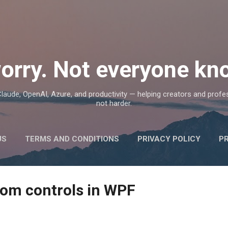
Skip to main content
orry. Not everyone kno
, Claude, OpenAI, Azure, and productivity — helping creators and prof
not harder.
US
TERMS AND CONDITIONS
PRIVACY POLICY
P
tom controls in WPF