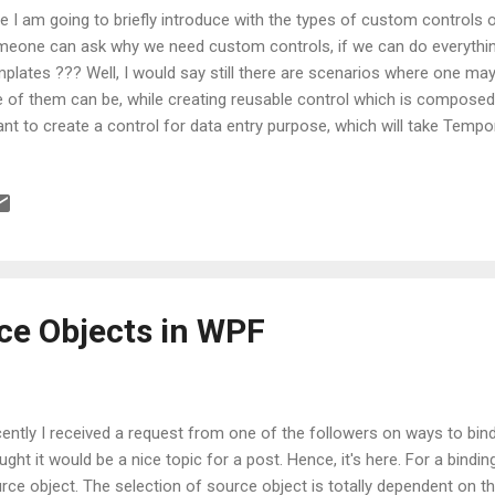
e I am going to briefly introduce with the types of custom controls o
eone can ask why we need custom controls, if we can do everything
plates ??? Well, I would say still there are scenarios where one ma
 of them can be, while creating reusable control which is composed 
ant to create a control for data entry purpose, which will take Temp
manent Address. Here I don’t want to copy/paste XAML code repeat
resses. So, it’s better to create a one User Control and reuse it. An
need a functionality which is not provided by existing WPF controls
 best solution. UserControl vs Control Now before proceeding further,
k at the two most common classes of WPF namely UserControl and 
uld be chosen when you want to combine ex...
ce Objects in WPF
ently I received a request from one of the followers on ways to bind
ught it would be a nice topic for a post. Hence, it's here. For a bindi
rce object. The selection of source object is totally dependent on th