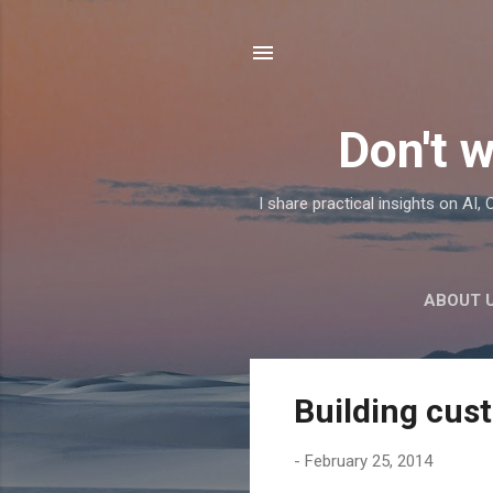
Don't w
I share practical insights on AI
ABOUT 
P
Building cus
o
s
-
February 25, 2014
t