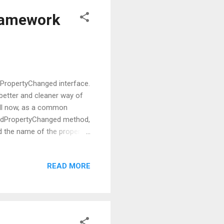
Framework
fyPropertyChanged interface.
 better and cleaner way of
Till now, as a common
sedPropertyChanged method,
d the name of the property
nged method. Now you
ith that but again it comes
READ MORE
gh of worries, this issue
parameter passing approach.
 the worries because now