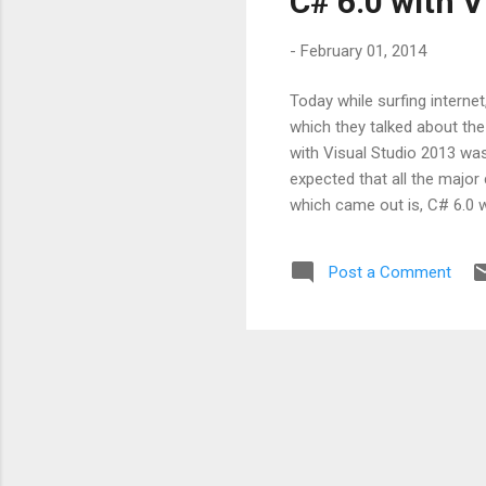
C# 6.0 with V
-
February 01, 2014
Today while surfing interne
which they talked about the
with Visual Studio 2013 was
expected that all the major 
which came out is, C# 6.0 w
also expect some of the ver
statements Property expre
Post a Comment
parameter inference Inline 
more eas...