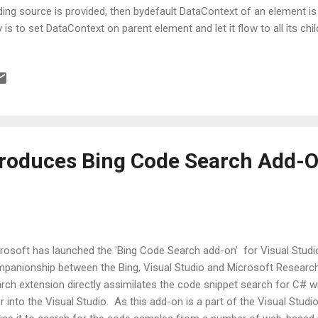
ding source is provided, then bydefault DataContext of an element
 is to set DataContext on parent element and let it flow to all its chil
re are 3 other ways by which one can point to source object: 1) Rela
rce is one of the property on a binding that can point to relative s
ch tells where the source can be found in hierarchy. In simple words, i
ment hierarchy. 2) ElementName - Another way of specifying sourc
which other element present in the current UI can be used as a sourc
ct...
troduces Bing Code Search Add-O
rosoft has launched the 'Bing Code Search add-on' for Visual Studio
panionship between the Bing, Visual Studio and Microsoft Research
rch extension directly assimilates the code snippet search for C# w
er into the Visual Studio. As this add-on is a part of the Visual Stud