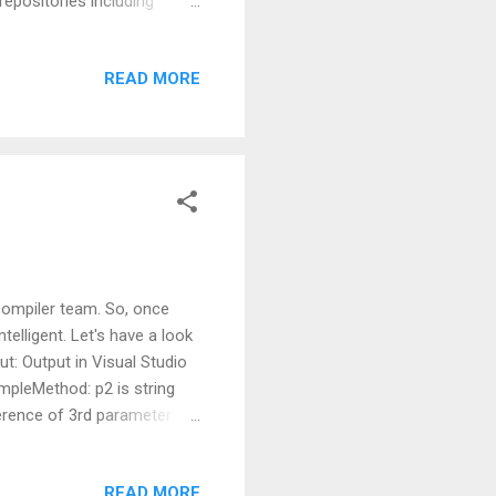
epositories including
Microsoft Visual Studio for
 string, press enter and you
READ MORE
 grab the add-on from the
h for the code samples
listed should be “more than
compiler team. So, once
lligent. Let's have a look
ut: Output in Visual Studio
mpleMethod: p2 is string
ference of 3rd parameter
icks the overload without
picks the overload which
READ MORE
, then this change will not