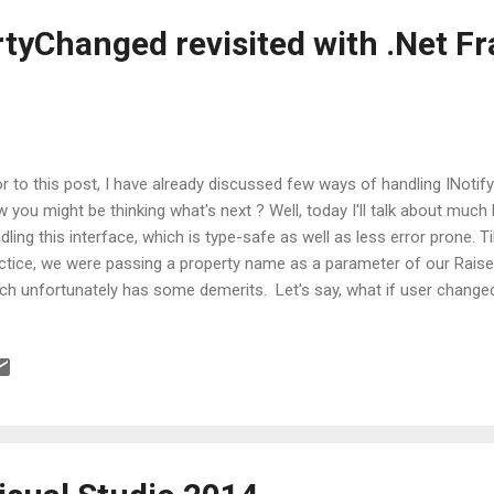
rtyChanged revisited with .Net 
or to this post, I have already discussed few ways of handling INoti
 you might be thinking what's next ? Well, today I'll talk about much
dling this interface, which is type-safe as well as less error prone. 
ctice, we were passing a property name as a parameter of our Rai
ch unfortunately has some demerits. Let's say, what if user change
 forgot to change the parameter passed inside RaisedPropertyCha
ht say that we can get rid of this by using Reflection. Even I agree w
h an additional associated cost. So, what's the solution now??? Enou
 been addressed in .Net 4.5, in which developer can get rid of this 
ressed? An attribute titled CallerMemberName relieves us from all
 attribut...