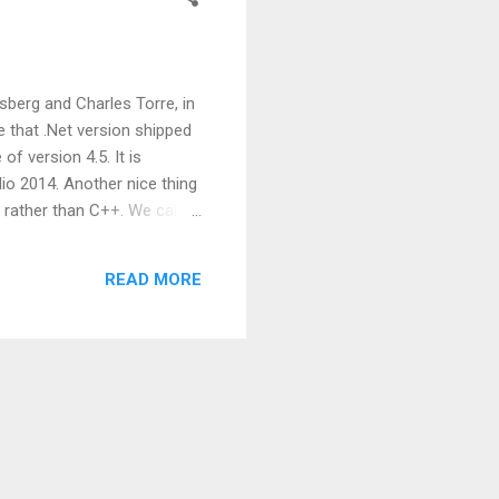
sberg and Charles Torre, in
e that .Net version shipped
f version 4.5. It is
dio 2014. Another nice thing
lf rather than C++. We can
roperties Static type using
ecking Constructor type
READ MORE
ake life of developers bit