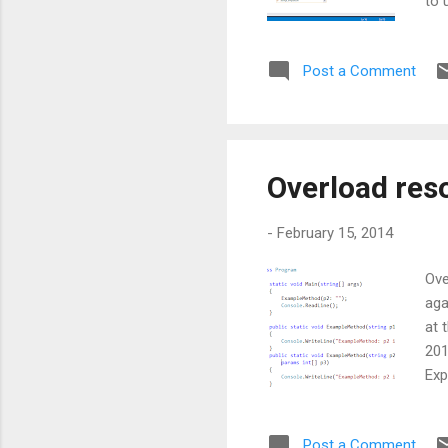
to 
MSD
bui
Post a Comment
wil
Vis
any
suf
Overload reso
-
February 15, 2014
Ove
aga
at 
201
Exp
par
par
Post a Comment
has