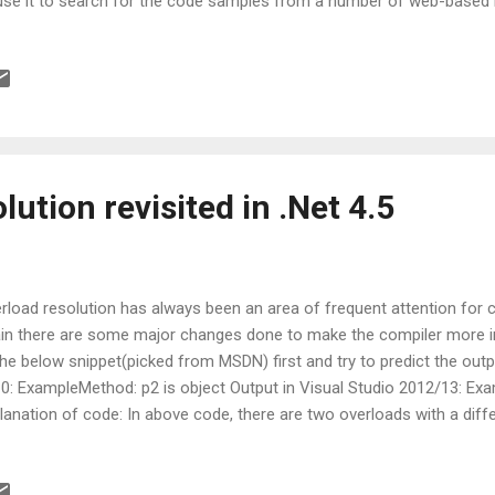
use it to search for the code samples from a number of web-based r
N, StackOverflow, Donnetperls and CSharp411. So, if you are using 
lding apps, you can download the add-on, activate it, type the search
l get a couple of options that are suitable for your project. You can
ual Studio directory page However, the add-on can be used to searc
where on the Web as well; Microsoft says that the sites it has short
ficient” for mo...
lution revisited in .Net 4.5
rload resolution has always been an area of frequent attention for 
in there are some major changes done to make the compiler more inte
the below snippet(picked from MSDN) first and try to predict the outp
0: ExampleMethod: p2 is object Output in Visual Studio 2012/13: Exa
lanation of code: In above code, there are two overloads with a dif
ams and bit a different ordering of parameters. Visual Studio 2010 p
ams parameter whereas Visual Studio 2012 compiler is smarter and 
 more specific type. If all your overloads do precisely the same thing