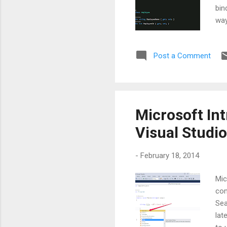
bin
way
the
sou
Post a Comment
whi
ele
in 
obje
Microsoft In
Visual Studio
-
February 18, 2014
Mic
com
Sea
lat