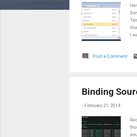
s
Her
Som
Tem
One
I w
Per
add
Post a Comment
we 
the
loo
sho
Binding Sour
-
February 21, 2014
Rec
tho
sou