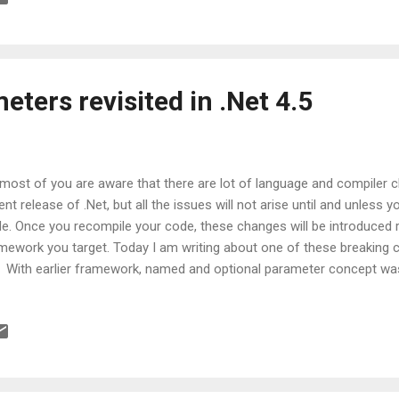
a problem. But in other cases, it may lead to crashes or exceptions. 
eful while offering method overloads.
ters revisited in .Net 4.5
most of you are aware that there are lot of language and compiler
ent release of .Net, but all the issues will not arise until and unless 
e. Once you recompile your code, these changes will be introduced 
mework you target. Today I am writing about one of these breaking 
. With earlier framework, named and optional parameter concept wa
ortunately it was implemented incorrectly. In essence, there was a is
er of named parameter and will occur only when you are using meth
e a look at this snippet taken from MSDN: Expected output: A C B Out
 A Output in Visual Studio 2012/2013: A C B Hope by this time, you 
orrectness. Please note, here issue is with named parameters and h
ional parameters...