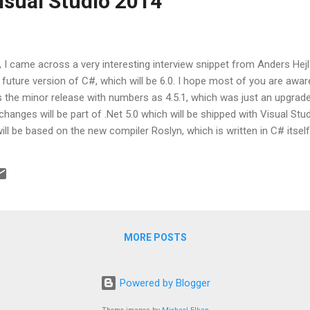
isual Studio 2014
t, I came across a very interesting interview snippet from Anders Hejl
 future version of C#, which will be 6.0. I hope most of you are awar
 the minor release with numbers as 4.5.1, which was just an upgrade o
changes will be part of .Net 5.0 which will be shipped with Visual Stu
ill be based on the new compiler Roslyn, which is written in C# itse
y cool features of C# 6.0 as: Primary Constructors Readonly auto p
ssions Method expressions Params for enumerables Monadic null ch
declarations for out params All the probable features of C# 6.0 will m
MORE POSTS
Powered by Blogger